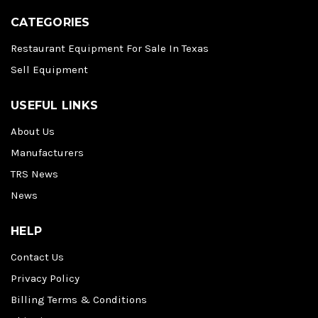
CATEGORIES
Restaurant Equipment For Sale In Texas
Sell Equipment
USEFUL LINKS
About Us
Manufacturers
TRS News
News
HELP
Contact Us
Privacy Policy
Billing Terms & Conditions