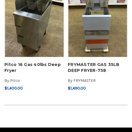
Pitco 16 Gas 40lbs Deep
FRYMASTER GAS 35LB
Fryer
DEEP FRYER-758
By
Pitco
By
FRYMASTER
$1,400.00
$1,490.00