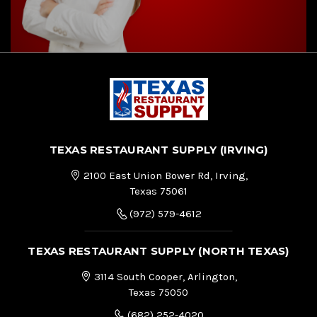
TEXAS RESTAURANT SUPPLY (IRVING)
2100 East Union Bower Rd, Irving,
Texas 75061
(972) 579-4612
TEXAS RESTAURANT SUPPLY (NORTH TEXAS)
3114 South Cooper, Arlington,
Texas 75050
(682) 252-4020