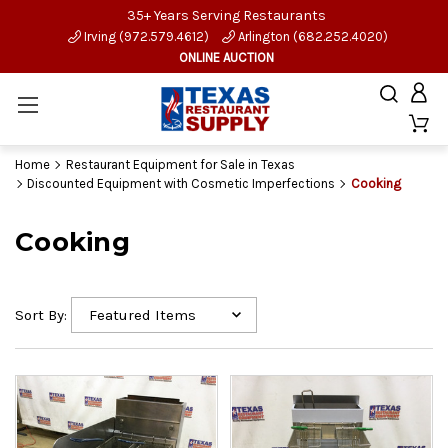
35+ Years Serving Restaurants
Irving (972.579.4612)
Arlington (682.252.4020)
ONLINE AUCTION
Home
Restaurant Equipment for Sale in Texas
Discounted Equipment with Cosmetic Imperfections
Cooking
Cooking
Sort By: