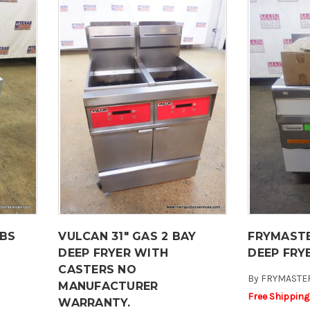
LBS
VULCAN 31" GAS 2 BAY
FRYMASTE
DEEP FRYER WITH
DEEP FRY
CASTERS NO
By
FRYMASTE
MANUFACTURER
Free Shipping
WARRANTY.