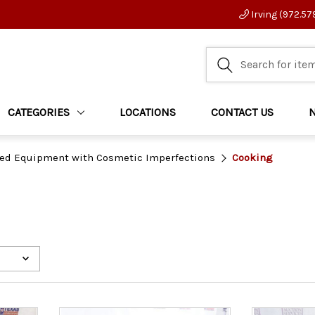
Irving (972.57
CATEGORIES
LOCATIONS
CONTACT US
ed Equipment with Cosmetic Imperfections
Cooking