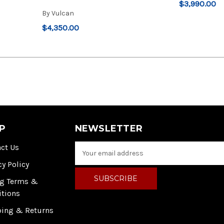
$3,990.00
By
Vulcan
$4,350.00
P
NEWSLETTER
ct Us
E
m
cy Policy
a
i
ng Terms &
l
itions
A
ping & Returns
d
d