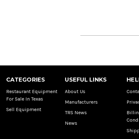
CATEGORIES
USEFUL LINKS
HEL
Restaurant Equipment
About Us
Conta
For Sale In Texas
Manufacturers
Priva
Sell Equipment
TRS News
Billi
Cond
News
Ship