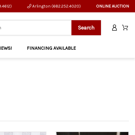
9.4612)
Arlington (682.252.4020)
ONLINE AUCTION
NEWS!
FINANCING AVAILABLE