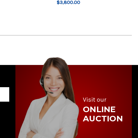
$3,800.00
Visit our
ONLINE
AUCTION