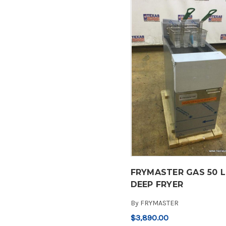
FRYMASTER GAS 50 
DEEP FRYER
By
FRYMASTER
$3,890.00