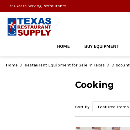
35+ Years Serving Restaurants
HOME
BUY EQUIPMENT
Home
Restaurant Equipment for Sale in Texas
Discount
Cooking
Sort By: