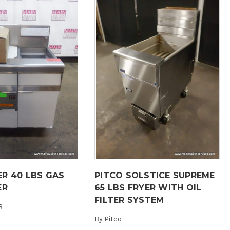
R 40 LBS GAS
PITCO SOLSTICE SUPREME
ER
65 LBS FRYER WITH OIL
FILTER SYSTEM
R
By
Pitco