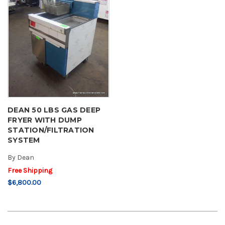
DEAN 50 LBS GAS DEEP
FRYER WITH DUMP
STATION/FILTRATION
SYSTEM
By
Dean
Free Shipping
$6,800.00