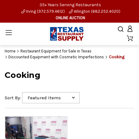
35+ Years Serving Restaurants
Irving (972.579.4612)
Arlington (682.252.4020)
ONLINE AUCTION
Home
Restaurant Equipment for Sale in Texas
Discounted Equipment with Cosmetic Imperfections
Cooking
Cooking
Sort By: