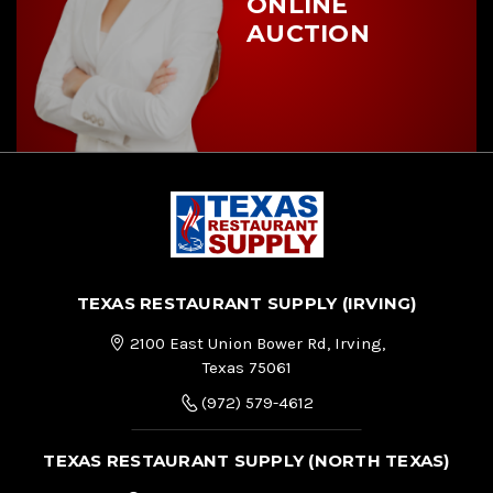
ONLINE
AUCTION
TEXAS RESTAURANT SUPPLY (IRVING)
2100 East Union Bower Rd, Irving,
Texas 75061
(972) 579-4612
TEXAS RESTAURANT SUPPLY (NORTH TEXAS)