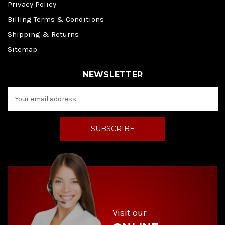
Privacy Policy
Billing Terms & Conditions
Shipping & Returns
Sitemap
NEWSLETTER
E
m
a
i
l
A
d
d
r
e
s
s
Visit our