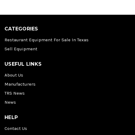
CATEGORIES
Restaurant Equipment For Sale In Texas
Sell Equipment
USEFUL LINKS
About Us
Manufacturers
TRS News
News
HELP
Contact Us