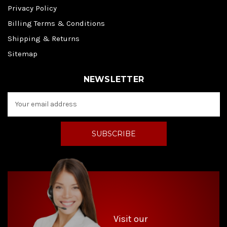
Privacy Policy
Billing Terms & Conditions
Shipping & Returns
Sitemap
NEWSLETTER
E
m
a
i
l
A
d
d
r
e
s
s
Visit our