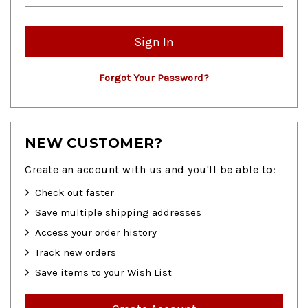
Forgot Your Password?
NEW CUSTOMER?
Create an account with us and you'll be able to:
Check out faster
Save multiple shipping addresses
Access your order history
Track new orders
Save items to your Wish List