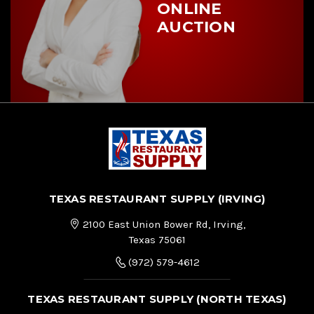
ONLINE
AUCTION
TEXAS RESTAURANT SUPPLY (IRVING)
2100 East Union Bower Rd, Irving,
Texas 75061
(972) 579-4612
TEXAS RESTAURANT SUPPLY (NORTH TEXAS)