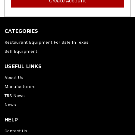
Create Account
CATEGORIES
Restaurant Equipment For Sale In Texas
Sell Equipment
USEFUL LINKS
About Us
Manufacturers
TRS News
News
HELP
Contact Us