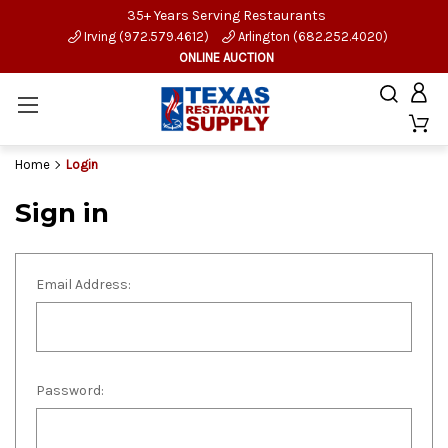
35+ Years Serving Restaurants
Irving (972.579.4612)
Arlington (682.252.4020)
ONLINE AUCTION
Home
Login
Sign in
Email Address:
Password: