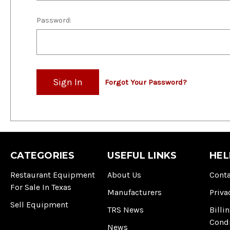
Password:
Forgot Your Password?
CATEGORIES
USEFUL LINKS
HEL
Restaurant Equipment
About Us
Conta
For Sale In Texas
Manufacturers
Priva
Sell Equipment
TRS News
Billi
Cond
News