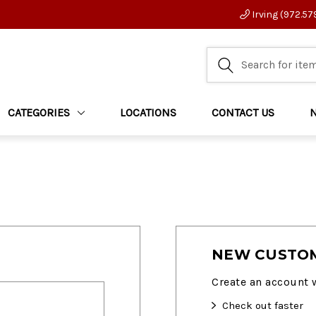
Irving (972.57
CATEGORIES
LOCATIONS
CONTACT US
NEW CUSTO
Create an account w
Check out faster