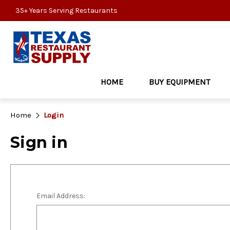
35+ Years Serving Restaurants
HOME
BUY EQUIPMENT
Home
Login
Sign in
Email Address: