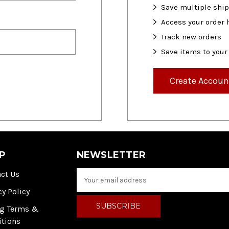
Save multiple shi
Access your order 
Track new orders
Save items to your
Create Accoun
P
NEWSLETTER
ct Us
E
m
cy Policy
a
i
ng Terms &
l
itions
A