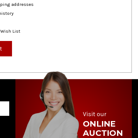
pping addresses
history
 Wish List
t
Visit our
ONLINE
AUCTION