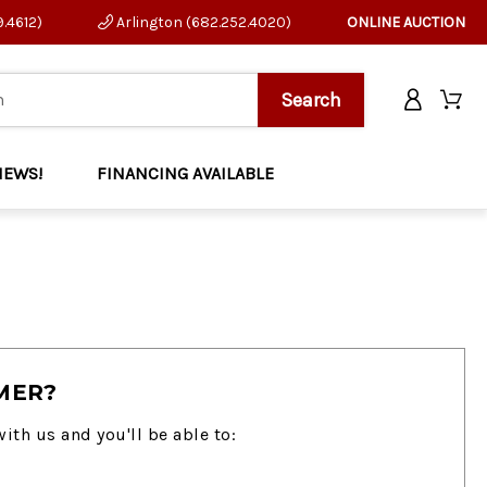
9.4612)
Arlington (682.252.4020)
ONLINE AUCTION
NEWS!
FINANCING AVAILABLE
MER?
ith us and you'll be able to: