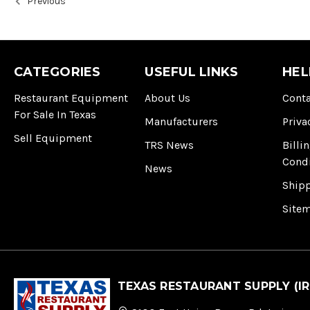
Previous
CATEGORIES
USEFUL LINKS
HEL
Restaurant Equipment
About Us
Conta
For Sale In Texas
Manufacturers
Priva
Sell Equipment
TRS News
Billi
Cond
News
Ship
Site
TEXAS RESTAURANT SUPPLY (IR