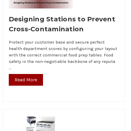
Designing Stations to Prevent
Cross-Contamination
Protect your customer base and secure perfect
health department scores by configuring your layout
with the correct commercial food prep tables. Food
safety is the non-negotiable backbone of any reputa
…
Read More