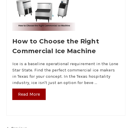
How to Choose the Right
Commercial Ice Machine
Ice is a baseline operational requirement in the Lone
Star State. Find the perfect commercial ice makers
in Texas for your concept. In the Texas hospitality
industry, ice isn't just an option for beve …
Read More