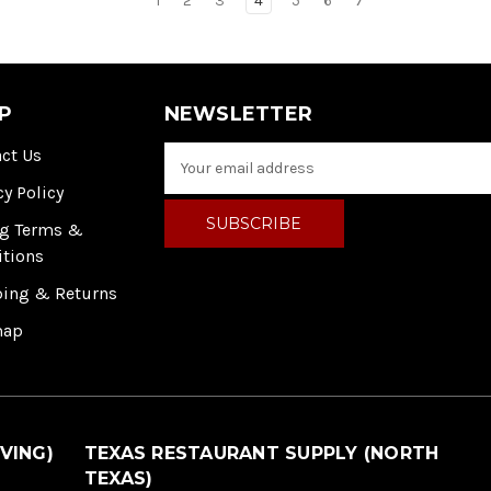
1
2
3
4
5
6
7
P
NEWSLETTER
ct Us
E
m
cy Policy
a
i
ng Terms &
l
itions
A
ping & Returns
d
d
map
r
e
s
s
VING)
TEXAS RESTAURANT SUPPLY (NORTH
TEXAS)