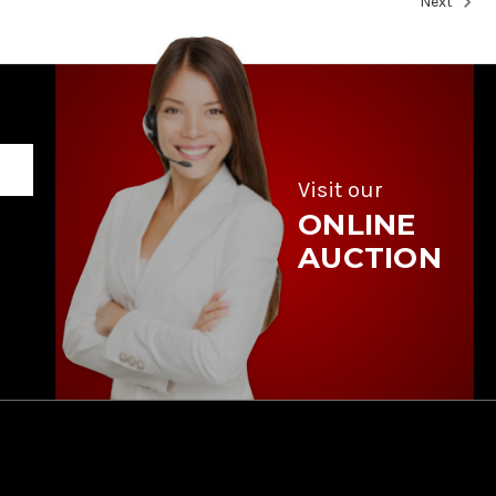
Next
Visit our
ONLINE
AUCTION