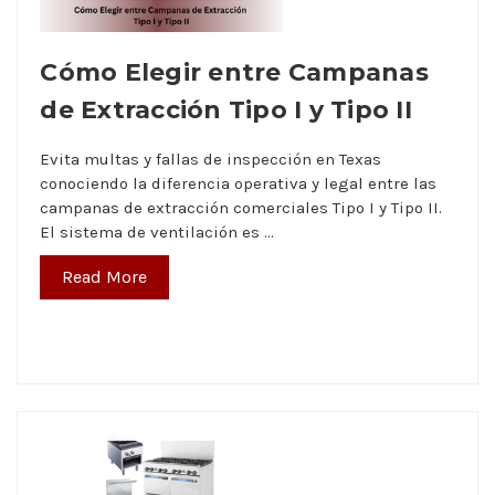
Cómo Elegir entre Campanas
de Extracción Tipo I y Tipo II
Evita multas y fallas de inspección en Texas
conociendo la diferencia operativa y legal entre las
campanas de extracción comerciales Tipo I y Tipo II.
El sistema de ventilación es …
Read More