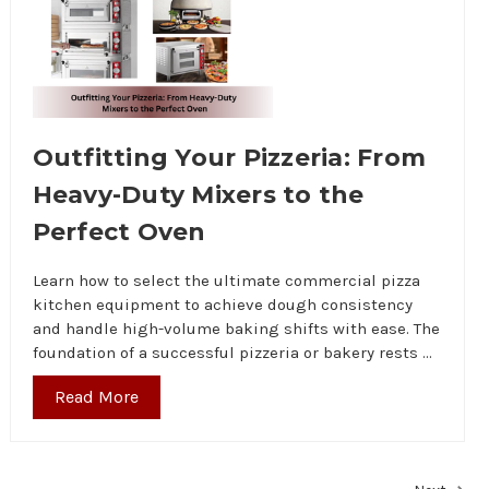
Outfitting Your Pizzeria: From
Heavy-Duty Mixers to the
Perfect Oven
Learn how to select the ultimate commercial pizza
kitchen equipment to achieve dough consistency
and handle high-volume baking shifts with ease. The
foundation of a successful pizzeria or bakery rests …
Read More