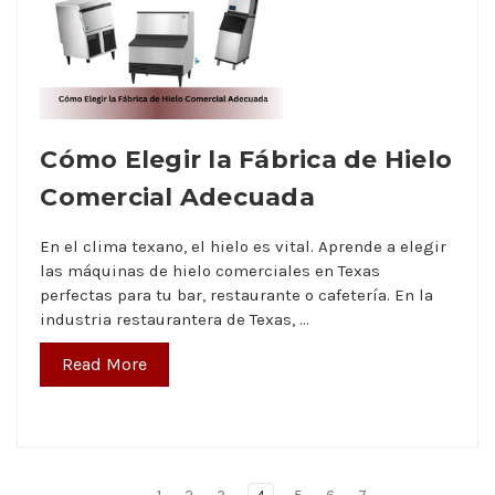
Cómo Elegir la Fábrica de Hielo
Comercial Adecuada
En el clima texano, el hielo es vital. Aprende a elegir
las máquinas de hielo comerciales en Texas
perfectas para tu bar, restaurante o cafetería. En la
industria restaurantera de Texas, …
Read More