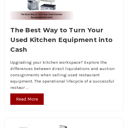
The Best Way to Turn Your
Used Kitchen Equipment into
Cash
Upgrading your kitchen workspace? Explore the
differences between direct liquidations and auction
consignments when selling used restaurant
equipment. The operational lifecycle of a successful
restaur …
Read More