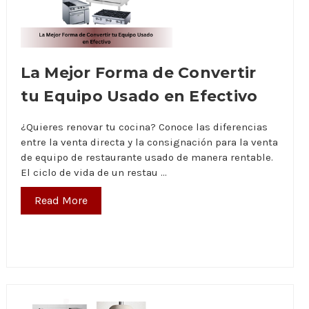
La Mejor Forma de Convertir
tu Equipo Usado en Efectivo
¿Quieres renovar tu cocina? Conoce las diferencias
entre la venta directa y la consignación para la venta
de equipo de restaurante usado de manera rentable.
El ciclo de vida de un restau …
Read More