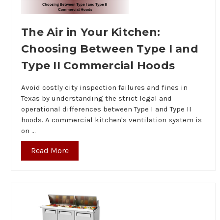
The Air in Your Kitchen:
Choosing Between Type I and
Type II Commercial Hoods
Avoid costly city inspection failures and fines in
Texas by understanding the strict legal and
operational differences between Type I and Type II
hoods. A commercial kitchen's ventilation system is
on …
Read More