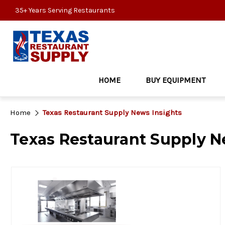
35+ Years Serving Restaurants
HOME
BUY EQUIPMENT
Home
Texas Restaurant Supply News Insights
Texas Restaurant Supply N