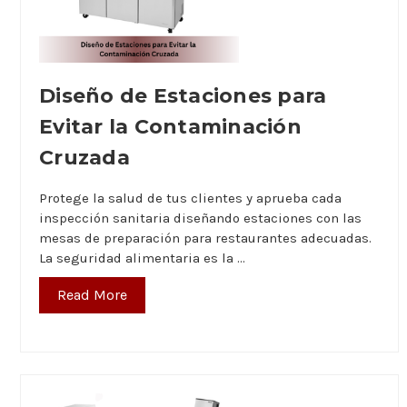
Diseño de Estaciones para
Evitar la Contaminación
Cruzada
Protege la salud de tus clientes y aprueba cada
inspección sanitaria diseñando estaciones con las
mesas de preparación para restaurantes adecuadas.
La seguridad alimentaria es la …
Read More