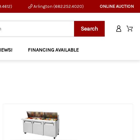
9.4612)
Arlington (682.252.4020)
ONLINE AUCTION
NEWS!
FINANCING AVAILABLE