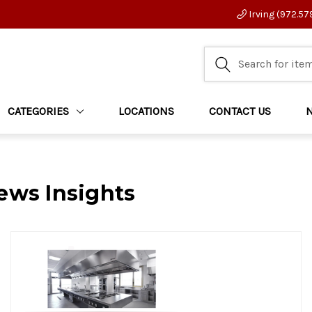
Irving (972.57
CATEGORIES
LOCATIONS
CONTACT US
ews Insights