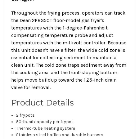
Throughout the frying process, operators can track
the Dean 2PRG50T floor-model gas fryer's
temperatures with the 1-degree-Fahrenheit
compensating temperature probe and adjust
temperatures with the millivolt controller. Because
this unit doesn't have a filter, the wide cold zone is
essential for collecting sediment to maintain a
clean unit. The cold zone traps sediment away from
the cooking area, and the front-sloping bottom
helps move buildup toward the 1.25-inch drain
valve for removal.
Product Details
2 frypots
50-lb. oil capacity per frypot
Thermo-tube heating system
Stainless steel baffles and durable burners