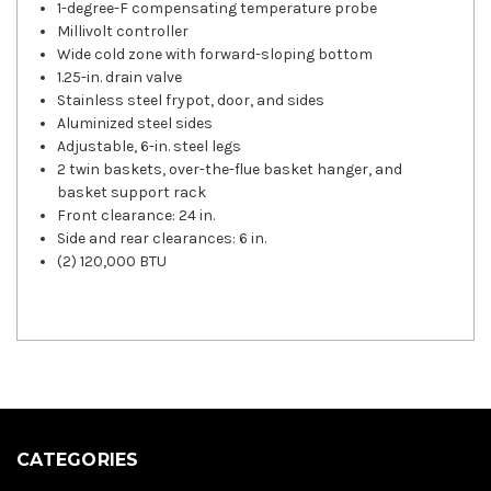
1-degree-F compensating temperature probe
Millivolt controller
Wide cold zone with forward-sloping bottom
1.25-in. drain valve
Stainless steel frypot, door, and sides
Aluminized steel sides
Adjustable, 6-in. steel legs
2 twin baskets, over-the-flue basket hanger, and
basket support rack
Front clearance: 24 in.
Side and rear clearances: 6 in.
(2) 120,000 BTU
CATEGORIES