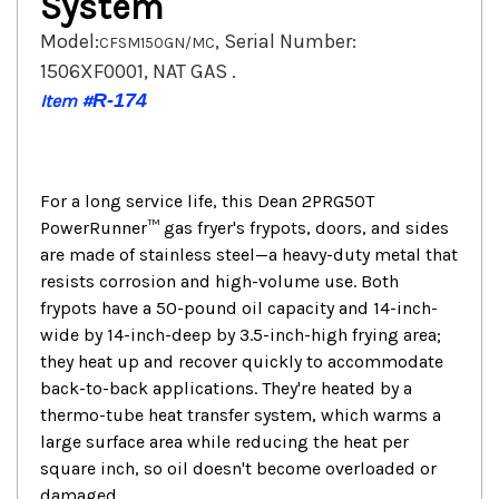
System
Model:
, Serial Number:
CFSM150GN/MC
1506XF0001, NAT GAS .
R-174
Item #
For a long service life, this Dean 2PRG50T
PowerRunner™ gas fryer's frypots, doors, and sides
are made of stainless steel—a heavy-duty metal that
resists corrosion and high-volume use. Both
frypots have a 50-pound oil capacity and 14-inch-
wide by 14-inch-deep by 3.5-inch-high frying area;
they heat up and recover quickly to accommodate
back-to-back applications. They're heated by a
thermo-tube heat transfer system, which warms a
large surface area while reducing the heat per
square inch, so oil doesn't become overloaded or
damaged.