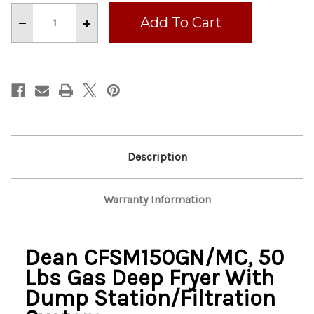
Stock:
Decrease
Increase
Quantity
Quantity
of
of
DEAN
DEAN
50
50
LBS
LBS
GAS
GAS
DEEP
DEEP
FRYER
FRYER
WITH
WITH
DUMP
DUMP
STATION/FILTRATION
STATION/FILTRATION
SYSTEM
SYSTEM
Description
Warranty Information
Dean CFSM150GN/MC, 50
Lbs Gas Deep Fryer With
Dump Station/Filtration