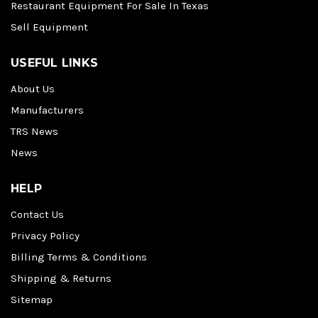
Restaurant Equipment For Sale In Texas
Sell Equipment
USEFUL LINKS
About Us
Manufacturers
TRS News
News
HELP
Contact Us
Privacy Policy
Billing Terms & Conditions
Shipping & Returns
Sitemap