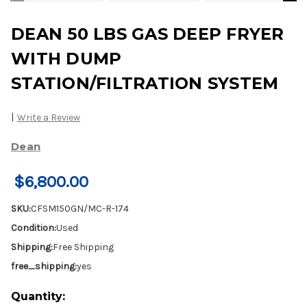
DEAN 50 LBS GAS DEEP FRYER
WITH DUMP
STATION/FILTRATION SYSTEM
|
Write a Review
Dean
$6,800.00
SKU:
CFSM150GN/MC-R-174
Condition:
Used
Shipping:
Free Shipping
free_shipping:
yes
Current
Quantity: