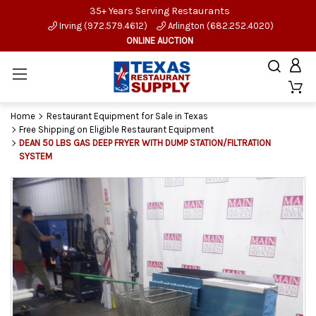
35+ Years Serving Restaurants
Irving (972.579.4612)
Arlington (682.252.4020)
ONLINE AUCTION
Home
Restaurant Equipment for Sale in Texas
Free Shipping on Eligible Restaurant Equipment
DEAN 50 LBS GAS DEEP FRYER WITH DUMP STATION/FILTRATION
SYSTEM