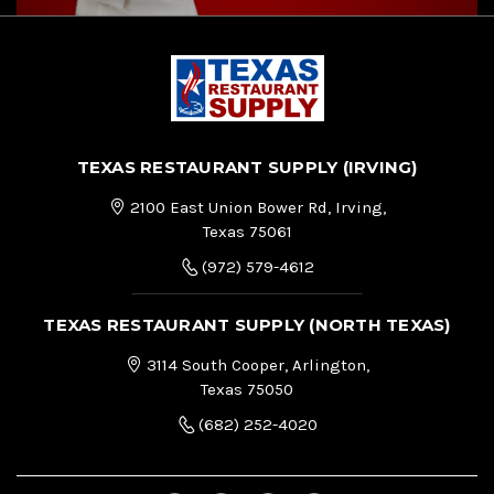
TEXAS RESTAURANT SUPPLY (IRVING)
2100 East Union Bower Rd, Irving,
Texas 75061
(972) 579-4612
TEXAS RESTAURANT SUPPLY (NORTH TEXAS)
3114 South Cooper, Arlington,
Texas 75050
(682) 252-4020