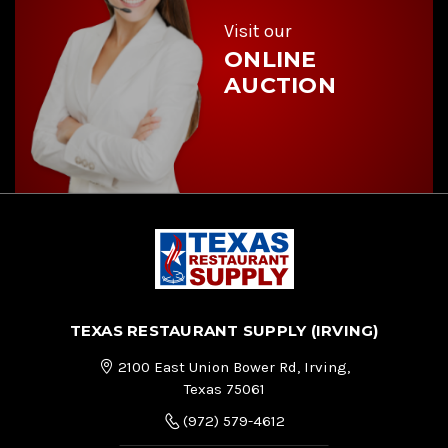
s
s
Visit our
ONLINE
AUCTION
TEXAS RESTAURANT SUPPLY (IRVING)
2100 East Union Bower Rd, Irving,
Texas 75061
(972) 579-4612