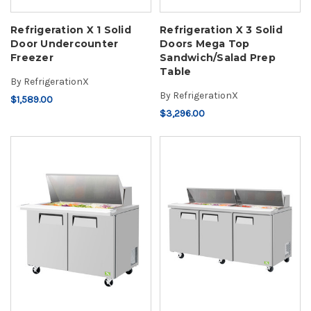
Refrigeration X 1 Solid
Refrigeration X 3 Solid
Door Undercounter
Doors Mega Top
Freezer
Sandwich/Salad Prep
Table
By
RefrigerationX
By
RefrigerationX
$1,589.00
$3,296.00