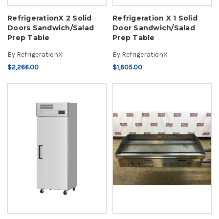
RefrigerationX 2 Solid
Refrigeration X 1 Solid
Doors Sandwich/Salad
Door Sandwich/Salad
Prep Table
Prep Table
By
RefrigerationX
By
RefrigerationX
$2,266.00
$1,605.00