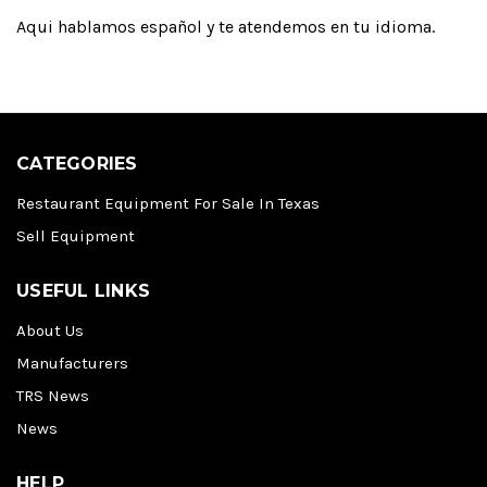
Aqui hablamos español y te atendemos en tu idioma.
CATEGORIES
Restaurant Equipment For Sale In Texas
Sell Equipment
USEFUL LINKS
About Us
Manufacturers
TRS News
News
HELP