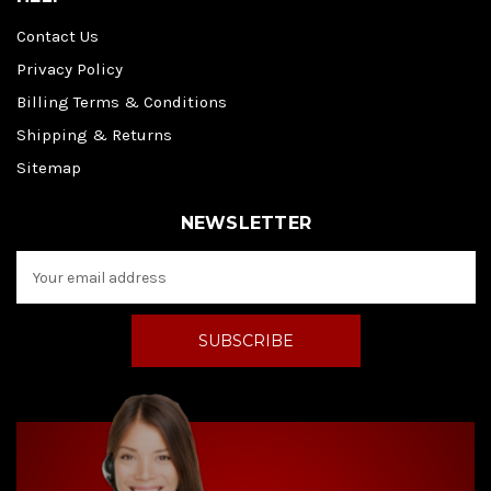
Contact Us
Privacy Policy
Billing Terms & Conditions
Shipping & Returns
Sitemap
NEWSLETTER
E
m
a
i
l
A
d
d
r
e