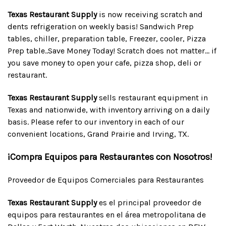
Texas Restaurant Supply
is now receiving scratch and
dents refrigeration on weekly basis! Sandwich Prep
tables, chiller, preparation table, Freezer, cooler, Pizza
Prep table..Save Money Today! Scratch does not matter... if
you save money to open your cafe, pizza shop, deli or
restaurant.
Texas Restaurant Supply
sells restaurant equipment in
Texas and nationwide, with inventory arriving on a daily
basis. Please refer to our inventory in each of our
convenient locations, Grand Prairie and Irving, TX.
¡Compra Equipos para Restaurantes con Nosotros!
Proveedor de Equipos Comerciales para Restaurantes
Texas Restaurant Supply
es el principal proveedor de
equipos para restaurantes en el área metropolitana de