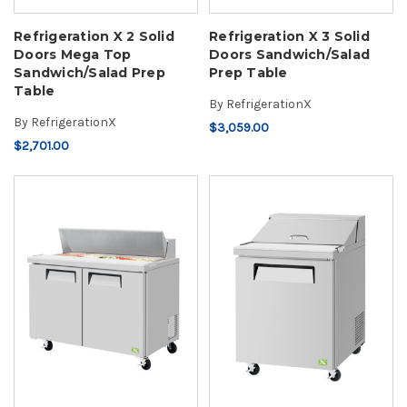
Refrigeration X 2 Solid
Refrigeration X 3 Solid
Doors Mega Top
Doors Sandwich/Salad
Sandwich/Salad Prep
Prep Table
Table
By
RefrigerationX
By
RefrigerationX
$3,059.00
$2,701.00