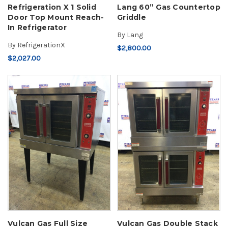
Refrigeration X 1 Solid
Lang 60” Gas Countertop
Door Top Mount Reach-
Griddle
In Refrigerator
By
Lang
By
RefrigerationX
$2,800.00
$2,027.00
Vulcan Gas Full Size
Vulcan Gas Double Stack