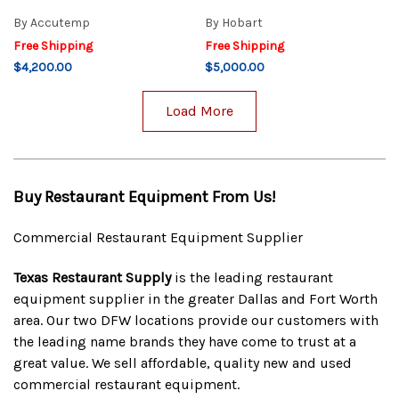
By
Accutemp
By
Hobart
Free Shipping
Free Shipping
$4,200.00
$5,000.00
Load More
Buy Restaurant Equipment From Us!
Commercial Restaurant Equipment Supplier
Texas Restaurant Supply
is the leading restaurant
equipment supplier in the greater Dallas and Fort Worth
area. Our two DFW locations provide our customers with
the leading name brands they have come to trust at a
great value. We sell affordable, quality new and used
commercial restaurant equipment.