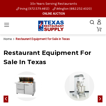
35+ Years Serving Restaurants
Irving (972.579.4612)
Arlington (682.252.4020)
ONLINE AUCTION
Home
Restaurant Equipment for Sale in Texas
Restaurant Equipment For
Sale In Texas
‹
›