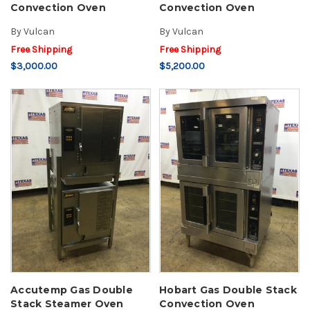
Convection Oven
Convection Oven
By
Vulcan
By
Vulcan
Free Shipping
Free Shipping
$3,000.00
$5,200.00
Accutemp Gas Double
Hobart Gas Double Stack
Stack Steamer Oven
Convection Oven