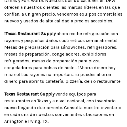
Dallas y Fort Worth. Nuestras dos ubicaciones en DFW
ofrecen a nuestros clientes las marcas líderes en las que
confían, a un gran precio. Vendemos equipos comerciales
nuevos y usados de alta calidad a precios accesibles.
¡Texas Restaurant Supply
ahora recibe refrigeración con
rayones y pequeños daños costmeticos semanalmente!
Mesas de preparación para sándwiches, refrigeradores,
mesas de preparación, congeladores, exhibidores
refrigerados, mesas de preparación para pizza,
congeladores para bolsas de hielo... ¡Ahorra dinero hoy
mismo! Los rayones no importan... si puedes ahorrar
dinero para abrir tu cafetería, pizzería, deli o restaurante.
Texas Restaurant Supply
vende equipos para
restaurantes en Texas y a nivel nacional, con inventario
nuevo llegando diariamente. Consulta nuestro inventario
en cada una de nuestras convenientes ubicaciones en
Arlington e Irving, TX.