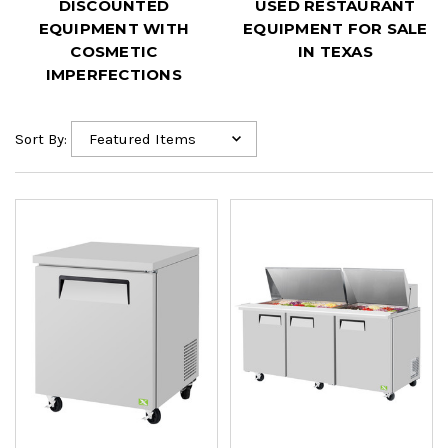
DISCOUNTED
USED RESTAURANT
EQUIPMENT WITH
EQUIPMENT FOR SALE
COSMETIC
IN TEXAS
IMPERFECTIONS
Sort By: