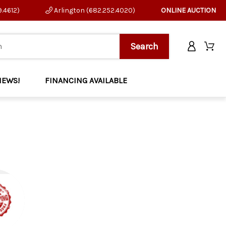
9.4612)
Arlington (682.252.4020)
ONLINE AUCTION
NEWS!
FINANCING AVAILABLE