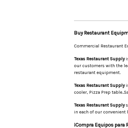
Buy Restaurant Equipm
Commercial Restaurant E
Texas Restaurant Supply
i
our customers with the le
restaurant equipment.
Texas Restaurant Supply
i
cooler, Pizza Prep table..
Texas Restaurant Supply
s
in each of our convenient l
¡Compra Equipos para 