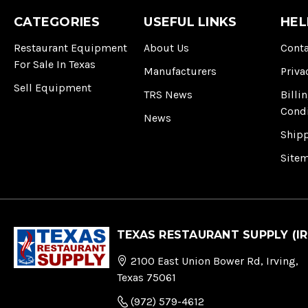
CATEGORIES
USEFUL LINKS
HEL
Restaurant Equipment
About Us
Conta
For Sale In Texas
Manufacturers
Priva
Sell Equipment
TRS News
Billi
Cond
News
Ship
Site
TEXAS RESTAURANT SUPPLY (IR
2100 East Union Bower Rd, Irving,
Texas 75061
(972) 579-4612