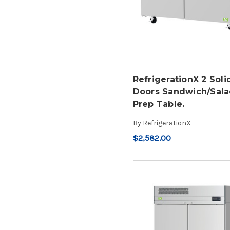
RefrigerationX 2 Soli
Doors Sandwich/Sal
Prep Table.
By
RefrigerationX
$2,582.00