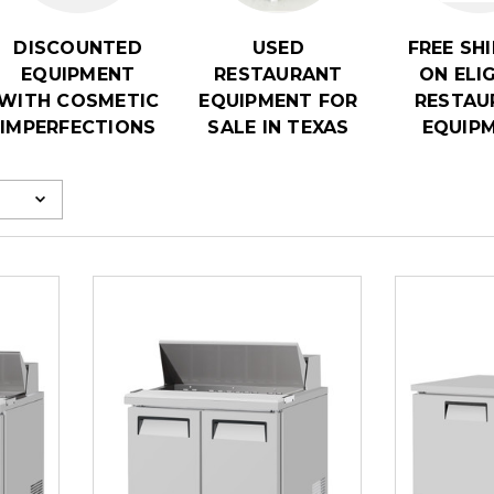
DISCOUNTED
USED
FREE SH
EQUIPMENT
RESTAURANT
ON ELI
WITH COSMETIC
EQUIPMENT FOR
RESTAU
IMPERFECTIONS
SALE IN TEXAS
EQUIP