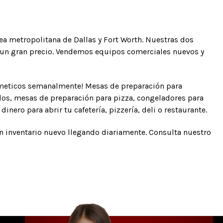
rea metropolitana de Dallas y Fort Worth. Nuestras dos
 a un gran precio. Vendemos equipos comerciales nuevos y
tmeticos semanalmente! Mesas de preparación para
dos, mesas de preparación para pizza, congeladores para
inero para abrir tu cafetería, pizzería, deli o restaurante.
on inventario nuevo llegando diariamente. Consulta nuestro