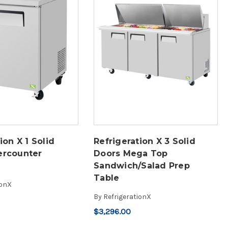
ion X 1 Solid
Refrigeration X 3 Solid
ercounter
Doors Mega Top
Sandwich/Salad Prep
Table
ionX
By
RefrigerationX
$3,296.00