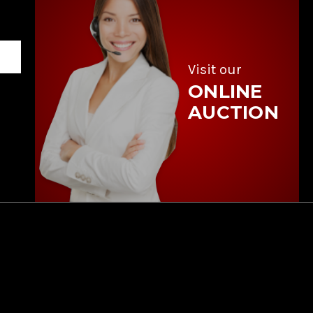
Visit our
ONLINE
AUCTION