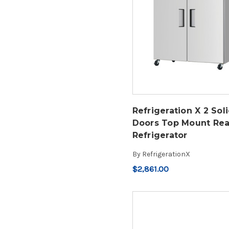
Refrigeration X 2 Sol
Doors Top Mount Rea
Refrigerator
By
RefrigerationX
$2,861.00