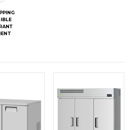
IPPING
GIBLE
RANT
MENT