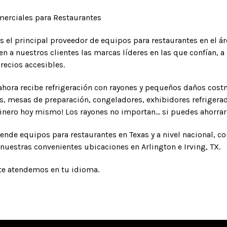
erciales para Restaurantes
s el principal proveedor de equipos para restaurantes en el á
n a nuestros clientes las marcas líderes en las que confían,
recios accesibles.
hora recibe refrigeración con rayones y pequeños daños cos
s, mesas de preparación, congeladores, exhibidores refrigera
dinero hoy mismo! Los rayones no importan... si puedes ahorrar d
ende equipos para restaurantes en Texas y a nivel nacional, c
nuestras convenientes ubicaciones en Arlington e Irving, TX.
te atendemos en tu idioma.