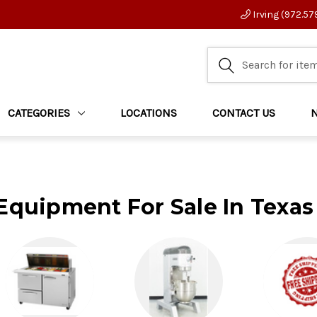
Irving (972.57
CATEGORIES
LOCATIONS
CONTACT US
Equipment For Sale In Texas