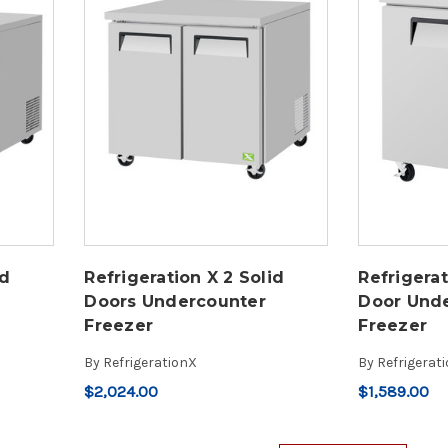
id
Refrigeration X 2 Solid
Refrigerat
Doors Undercounter
Door Und
Freezer
Freezer
By
RefrigerationX
By
Refrigerat
$2,024.00
$1,589.00