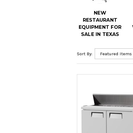
NEW
RESTAURANT
EQUIPMENT FOR
SALE IN TEXAS
Sort By: