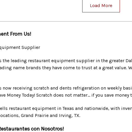
Load More
ent From Us!
quipment Supplier
s the leading restaurant equipment supplier in the greater Da
ading name brands they have come to trust at a great value. W
s now receiving scratch and dents refrigeration on weekly basis
Save Money Today! Scratch does not matter... if you save money t
ells restaurant equipment in Texas and nationwide, with invento
ocations, Grand Prairie and Irving, TX.
Restaurantes con Nosotros!