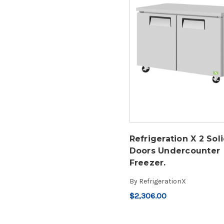
Refrigeration X 2 Sol
Doors Undercounter
Freezer.
By
RefrigerationX
$2,306.00