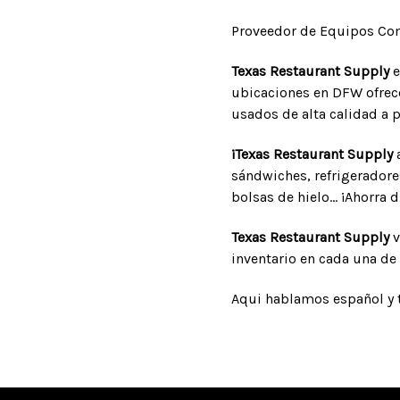
Proveedor de Equipos Com
Texas Restaurant Supply
e
ubicaciones en DFW ofrece
usados de alta calidad a p
¡Texas Restaurant Supply
a
sándwiches, refrigeradore
bolsas de hielo... ¡Ahorra 
Texas Restaurant Supply
v
inventario en cada una de 
Aqui hablamos español y 