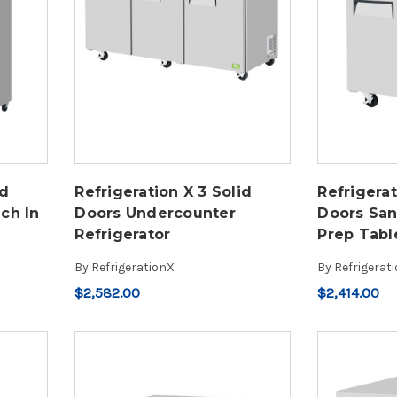
id
Refrigeration X 3 Solid
Refrigerat
ch In
Doors Undercounter
Doors Sa
Refrigerator
Prep Tabl
By
RefrigerationX
By
Refrigerat
$2,582.00
$2,414.00