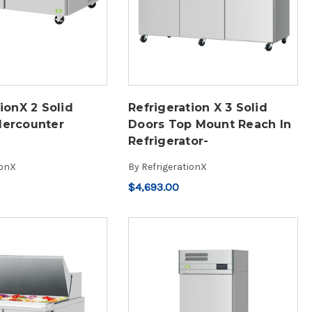
ionX 2 Solid
Refrigeration X 3 Solid
dercounter
Doors Top Mount Reach In
Refrigerator-
ionX
By
RefrigerationX
$4,693.00