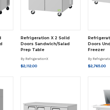
d
Refrigeration X 2 Solid
Refrigerat
ad
Doors Sandwich/Salad
Doors Un
Prep Table
Freezer
By
RefrigerationX
By
Refrigerat
$2,112.00
$2,765.00