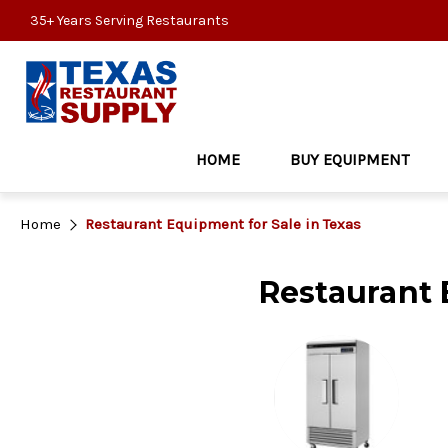
35+ Years Serving Restaurants
HOME
BUY EQUIPMENT
Home
Restaurant Equipment for Sale in Texas
Restaurant 