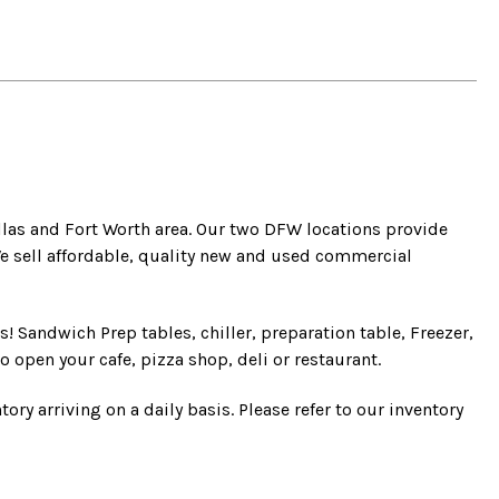
llas and Fort Worth area. Our two DFW locations provide
e sell affordable, quality new and used commercial
! Sandwich Prep tables, chiller, preparation table, Freezer,
o open your cafe, pizza shop, deli or restaurant.
ry arriving on a daily basis. Please refer to our inventory