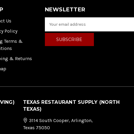
P
NEWSLETTER
ct Us
E
m
cy Policy
a
i
ng Terms &
l
itions
A
ping & Returns
d
d
map
r
e
s
s
VING)
TEXAS RESTAURANT SUPPLY (NORTH
TEXAS)
3114 South Cooper, Arlington,
Texas 75050