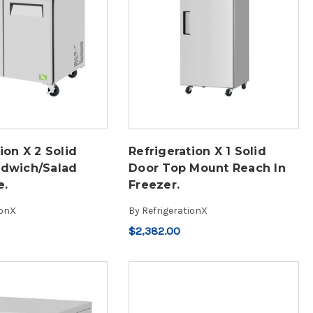
ion X 2 Solid
Refrigeration X 1 Solid
ndwich/Salad
Door Top Mount Reach In
e.
Freezer.
ionX
By
RefrigerationX
$2,382.00