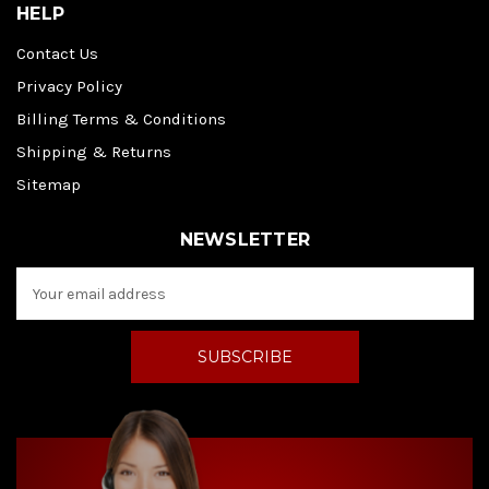
HELP
Contact Us
Privacy Policy
Billing Terms & Conditions
Shipping & Returns
Sitemap
NEWSLETTER
E
m
a
i
l
A
d
d
r
e