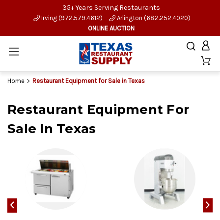
35+ Years Serving Restaurants
Irving (972.579.4612)
Arlington (682.252.4020)
ONLINE AUCTION
Home
Restaurant Equipment for Sale in Texas
Restaurant Equipment For
Sale In Texas
‹
›