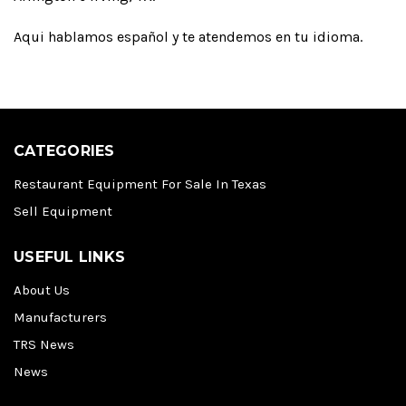
Aqui hablamos español y te atendemos en tu idioma.
CATEGORIES
Restaurant Equipment For Sale In Texas
Sell Equipment
USEFUL LINKS
About Us
Manufacturers
TRS News
News