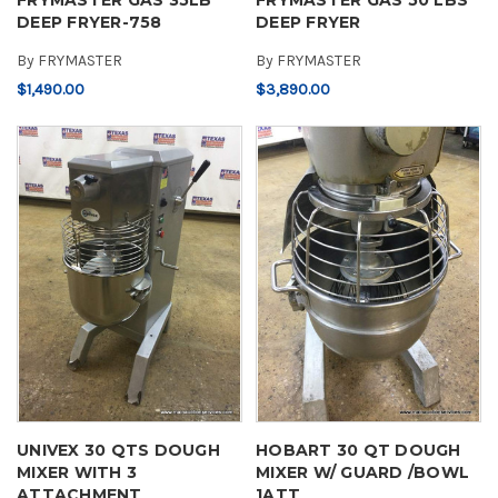
DEEP FRYER-758
DEEP FRYER
By
FRYMASTER
By
FRYMASTER
$1,490.00
$3,890.00
UNIVEX 30 QTS DOUGH
HOBART 30 QT DOUGH
MIXER WITH 3
MIXER W/ GUARD /BOWL
ATTACHMENT
1ATT