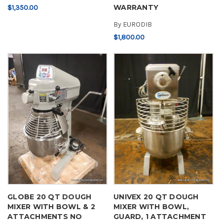
WARRANTY
$1,350.00
By
EURODIB
$1,800.00
GLOBE 20 QT DOUGH
UNIVEX 20 QT DOUGH
MIXER WITH BOWL & 2
MIXER WITH BOWL,
ATTACHMENTS NO
GUARD, 1 ATTACHMENT