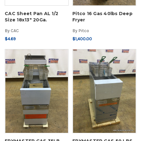
CAC Sheet Pan AL 1/2
Pitco 16 Gas 40lbs Deep
Size 18x13" 20Ga.
Fryer
By
CAC
By
Pitco
$4.69
$1,400.00
FRYMASTER GAS 35LB
FRYMASTER GAS 50 LBS