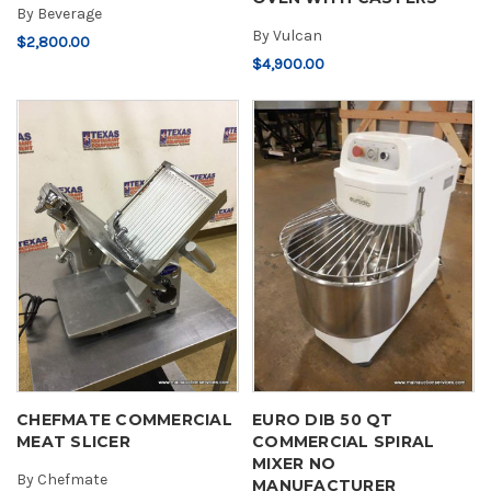
By
Beverage
By
Vulcan
$2,800.00
$4,900.00
CHEFMATE COMMERCIAL
EURO DIB 50 QT
MEAT SLICER
COMMERCIAL SPIRAL
MIXER NO
By
Chefmate
MANUFACTURER