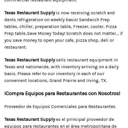
Texas Restaurant Supply
is now receiving scratch and
dents refrigeration on weekly basis! Sandwich Prep
tables, chiller, preparation table, Freezer, cooler, Pizza
Prep table..Save Money Today! Scratch does not matter... if
you save money to open your cafe, pizza shop, deli or
restaurant.
Texas Restaurant Supply
sells restaurant equipment in
Texas and nationwide, with inventory arriving on a daily
basis. Please refer to our inventory in each of our
convenient locations, Grand Prairie and Irving, TX.
¡Compra Equipos para Restaurantes con Nosotros!
Proveedor de Equipos Comerciales para Restaurantes
Texas Restaurant Supply
es el principal proveedor de
equipos para restaurantes en el área metropolitana de