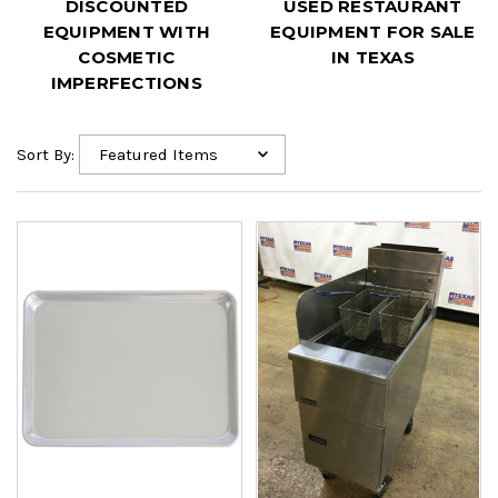
DISCOUNTED
USED RESTAURANT
EQUIPMENT WITH
EQUIPMENT FOR SALE
COSMETIC
IN TEXAS
IMPERFECTIONS
Sort By: