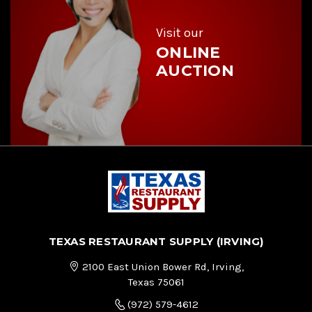
s
s
Visit our
ONLINE
AUCTION
TEXAS RESTAURANT SUPPLY (IRVING)
2100 East Union Bower Rd, Irving,
Texas 75061
(972) 579-4612