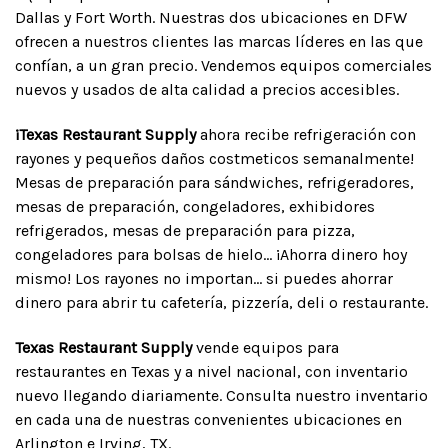
Dallas y Fort Worth. Nuestras dos ubicaciones en DFW
ofrecen a nuestros clientes las marcas líderes en las que
confían, a un gran precio. Vendemos equipos comerciales
nuevos y usados de alta calidad a precios accesibles.
¡Texas Restaurant Supply
ahora recibe refrigeración con
rayones y pequeños daños costmeticos semanalmente!
Mesas de preparación para sándwiches, refrigeradores,
mesas de preparación, congeladores, exhibidores
refrigerados, mesas de preparación para pizza,
congeladores para bolsas de hielo... ¡Ahorra dinero hoy
mismo! Los rayones no importan... si puedes ahorrar
dinero para abrir tu cafetería, pizzería, deli o restaurante.
Texas Restaurant Supply
vende equipos para
restaurantes en Texas y a nivel nacional, con inventario
nuevo llegando diariamente. Consulta nuestro inventario
en cada una de nuestras convenientes ubicaciones en
Arlington e Irving, TX.