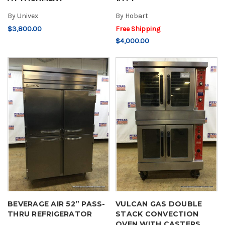
By
Univex
By
Hobart
$3,800.00
Free Shipping
$4,000.00
BEVERAGE AIR 52” PASS-
VULCAN GAS DOUBLE
THRU REFRIGERATOR
STACK CONVECTION
OVEN WITH CASTERS