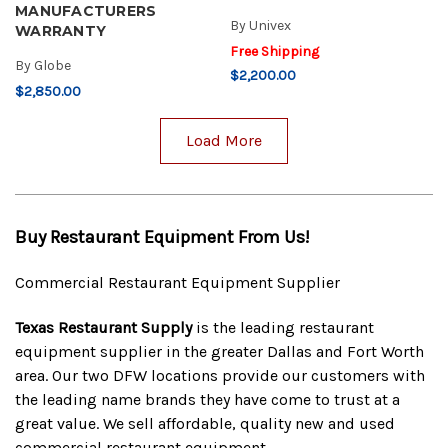
MANUFACTURERS
By
Univex
WARRANTY
Free Shipping
By
Globe
$2,200.00
$2,850.00
Load More
Buy Restaurant Equipment From Us!
Commercial Restaurant Equipment Supplier
Texas Restaurant Supply
is the leading restaurant
equipment supplier in the greater Dallas and Fort Worth
area. Our two DFW locations provide our customers with
the leading name brands they have come to trust at a
great value. We sell affordable, quality new and used
commercial restaurant equipment.