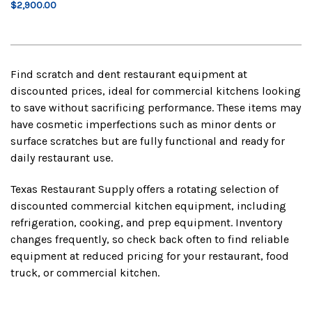
$2,900.00
Find scratch and dent restaurant equipment at
discounted prices, ideal for commercial kitchens looking
to save without sacrificing performance. These items may
have cosmetic imperfections such as minor dents or
surface scratches but are fully functional and ready for
daily restaurant use.
Texas Restaurant Supply offers a rotating selection of
discounted commercial kitchen equipment, including
refrigeration, cooking, and prep equipment. Inventory
changes frequently, so check back often to find reliable
equipment at reduced pricing for your restaurant, food
truck, or commercial kitchen.