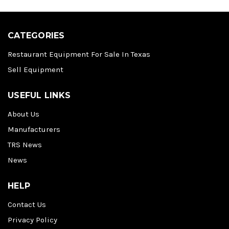
CATEGORIES
Restaurant Equipment For Sale In Texas
Sell Equipment
USEFUL LINKS
About Us
Manufacturers
TRS News
News
HELP
Contact Us
Privacy Policy