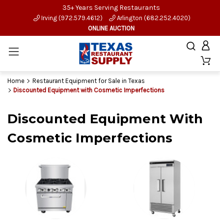
35+ Years Serving Restaurants
Irving (972.579.4612)
Arlington (682.252.4020)
ONLINE AUCTION
Home
Restaurant Equipment for Sale in Texas
Discounted Equipment with Cosmetic Imperfections
Discounted Equipment With
Cosmetic Imperfections