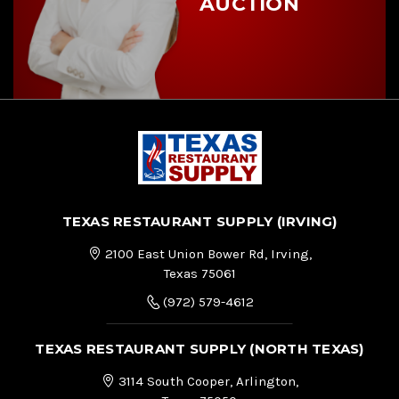
AUCTION
TEXAS RESTAURANT SUPPLY (IRVING)
2100 East Union Bower Rd, Irving,
Texas 75061
(972) 579-4612
TEXAS RESTAURANT SUPPLY (NORTH TEXAS)
3114 South Cooper, Arlington,