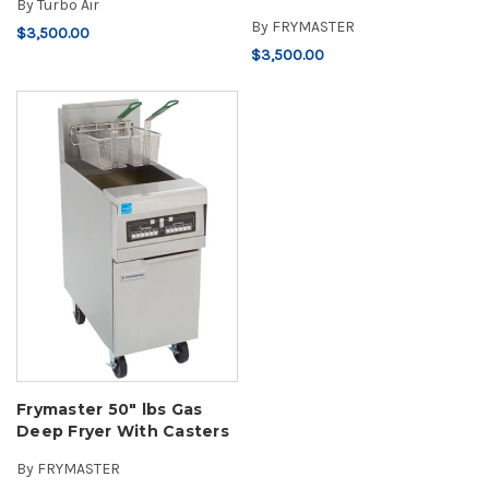
By
Turbo Air
By
FRYMASTER
$3,500.00
$3,500.00
Frymaster 50" lbs Gas
Deep Fryer With Casters
By
FRYMASTER