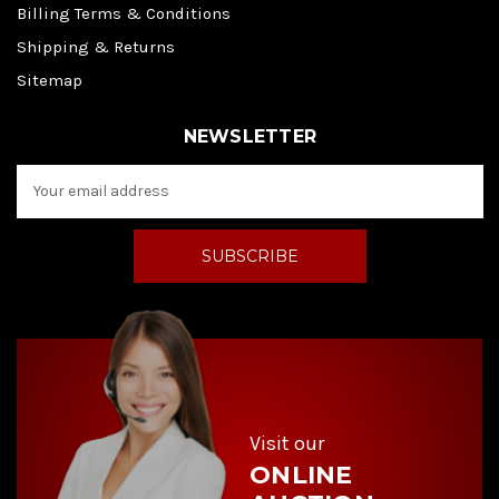
Billing Terms & Conditions
Shipping & Returns
Sitemap
NEWSLETTER
E
m
a
i
l
A
d
d
r
e
s
s
Visit our
ONLINE