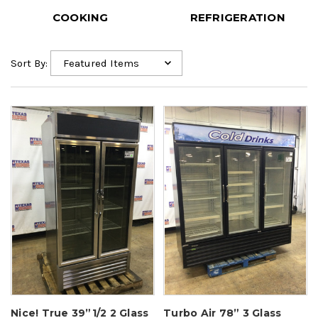
COOKING
REFRIGERATION
Sort By:
Nice! True 39”1/2 2 Glass
Turbo Air 78” 3 Glass