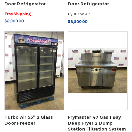
Door Refrigerator
Door Refrigerator
Free Shipping
By
Turbo Air
$2,900.00
$3,500.00
Turbo Air 55” 2 Glass
Frymaster 47 Gas 1 Bay
Door Freezer
Deep Fryer 2 Dump
Station Filtration System