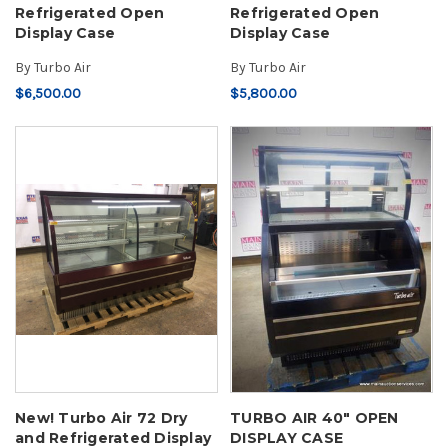
Refrigerated Open
Refrigerated Open
Display Case
Display Case
By
Turbo Air
By
Turbo Air
$6,500.00
$5,800.00
New! Turbo Air 72 Dry
TURBO AIR 40" OPEN
and Refrigerated Display
DISPLAY CASE