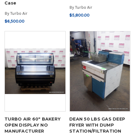
Case
By
Turbo Air
By
Turbo Air
$5,800.00
$6,500.00
TURBO AIR 60" BAKERY
DEAN 50 LBS GAS DEEP
OPEN DISPLAY NO
FRYER WITH DUMP
MANUFACTURER
STATION/FILTRATION