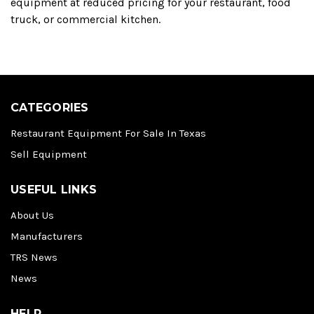
equipment at reduced pricing for your restaurant, food
truck, or commercial kitchen.
CATEGORIES
Restaurant Equipment For Sale In Texas
Sell Equipment
USEFUL LINKS
About Us
Manufacturers
TRS News
News
HELP