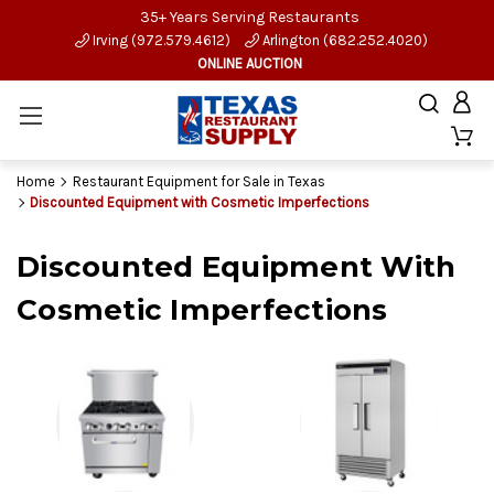
35+ Years Serving Restaurants
Irving (972.579.4612)
Arlington (682.252.4020)
ONLINE AUCTION
Home
Restaurant Equipment for Sale in Texas
Discounted Equipment with Cosmetic Imperfections
Discounted Equipment With
Cosmetic Imperfections