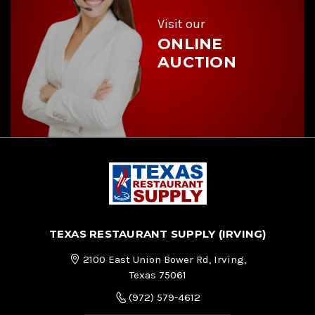
s
s
Visit our
ONLINE
AUCTION
TEXAS RESTAURANT SUPPLY (IRVING)
2100 East Union Bower Rd, Irving,
Texas 75061
(972) 579-4612