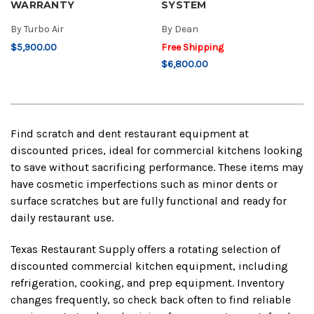
WARRANTY
SYSTEM
By
Turbo Air
By
Dean
$5,900.00
Free Shipping
$6,800.00
Find scratch and dent restaurant equipment at
discounted prices, ideal for commercial kitchens looking
to save without sacrificing performance. These items may
have cosmetic imperfections such as minor dents or
surface scratches but are fully functional and ready for
daily restaurant use.
Texas Restaurant Supply offers a rotating selection of
discounted commercial kitchen equipment, including
refrigeration, cooking, and prep equipment. Inventory
changes frequently, so check back often to find reliable