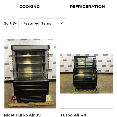
COOKING
REFRIGERATION
Sort By:
Nice! Turbo Air 39
Turbo Air 40