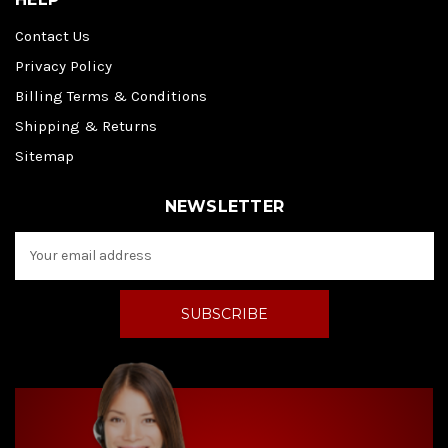
Contact Us
Privacy Policy
Billing Terms & Conditions
Shipping & Returns
Sitemap
NEWSLETTER
E
m
a
i
l
A
d
d
r
e