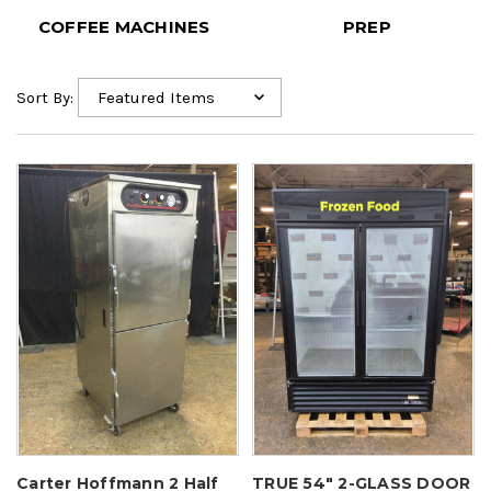
PREP
SMALLWARES
Sort By:
Carter Hoffmann 2 Half
TRUE 54" 2-GLASS DOOR