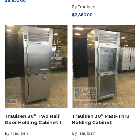
$3,350.00
By
Traulsen
$2,390.00
Traulsen 30” Two Half
Traulsen 30” Pass-Thru
Door Holding Cabinet t
Holding Cabinet
By
Traulsen
By
Traulsen