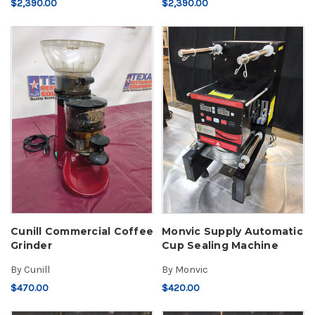
$2,390.00
$2,390.00
Cunill Commercial Coffee
Monvic Supply Automatic
Grinder
Cup Sealing Machine
By
Cunill
By
Monvic
$470.00
$420.00