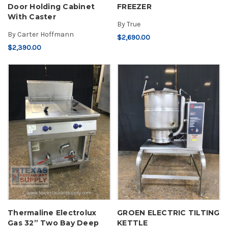
Door Holding Cabinet
FREEZER
With Caster
By
True
By
Carter Hoffmann
$2,690.00
$2,390.00
Thermaline Electrolux
GROEN ELECTRIC TILTING
Gas 32” Two Bay Deep
KETTLE