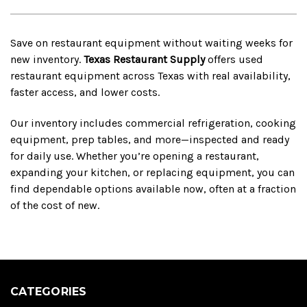
Save on restaurant equipment without waiting weeks for
new inventory.
Texas Restaurant Supply
offers used
restaurant equipment across Texas with real availability,
faster access, and lower costs.
Our inventory includes commercial refrigeration, cooking
equipment, prep tables, and more—inspected and ready
for daily use. Whether you’re opening a restaurant,
expanding your kitchen, or replacing equipment, you can
find dependable options available now, often at a fraction
of the cost of new.
CATEGORIES