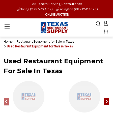
35+ Years Serving Restaurants
Irving (972.579.4612)
Arlington (682.252.4020)
ONLINE AUCTION
Home
Restaurant Equipment for Sale in Texas
Used Restaurant Equipment for Sale in Texas
Used Restaurant Equipment
For Sale In Texas
‹
›