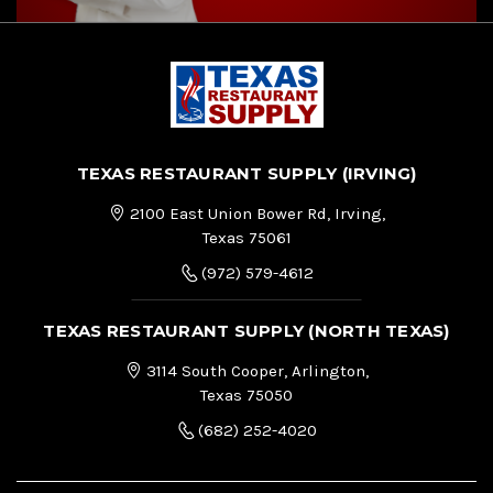
TEXAS RESTAURANT SUPPLY (IRVING)
2100 East Union Bower Rd, Irving,
Texas 75061
(972) 579-4612
TEXAS RESTAURANT SUPPLY (NORTH TEXAS)
3114 South Cooper, Arlington,
Texas 75050
(682) 252-4020