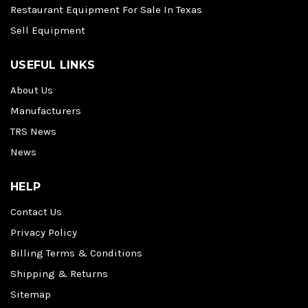
Restaurant Equipment For Sale In Texas
Sell Equipment
USEFUL LINKS
About Us
Manufacturers
TRS News
News
HELP
Contact Us
Privacy Policy
Billing Terms & Conditions
Shipping & Returns
Sitemap