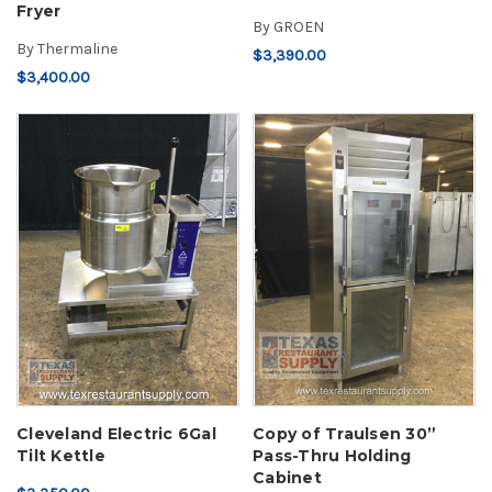
Fryer
By
GROEN
By
Thermaline
$3,390.00
$3,400.00
Cleveland Electric 6Gal
Copy of Traulsen 30”
Tilt Kettle
Pass-Thru Holding
Cabinet