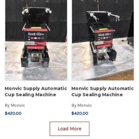
Monvic Supply Automatic
Monvic Supply Automatic
Cup Sealing Machine
Cup Sealing Machine
By
Monvic
By
Monvic
$420.00
$420.00
Load More