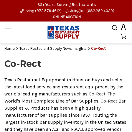
35+ Years Serving Restaurants
Irving (972.579.4612)
Arlington (682.252.4020)
ONLINE AUCTION
Home
Texas Restaurant Supply News Insights
Co-Rect
Co-Rect
Texas Restaurant Equipment in Houston buys and sells
the latest food service and restaurant equipment by the
world's leading manufacturers such as
Co-Rect.
The
World's Most Complete Line of Bar Supplies.
Co-Rect
Bar
Supplies & Products has been a high quality
manufacturer of bar supplies since 1957. Touting the
largest in-stock bar supply inventory in the United States
and they have been an A.S.I and P.P.A.I. approved vendor