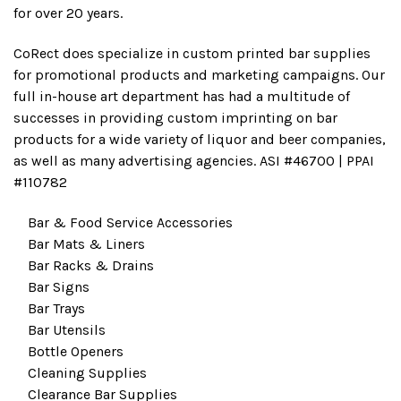
for over 20 years.
CoRect does specialize in custom printed bar supplies
for promotional products and marketing campaigns. Our
full in-house art department has had a multitude of
successes in providing custom imprinting on bar
products for a wide variety of liquor and beer companies,
as well as many advertising agencies. ASI #46700 | PPAI
#110782
Bar & Food Service Accessories
Bar Mats & Liners
Bar Racks & Drains
Bar Signs
Bar Trays
Bar Utensils
Bottle Openers
Cleaning Supplies
Clearance Bar Supplies