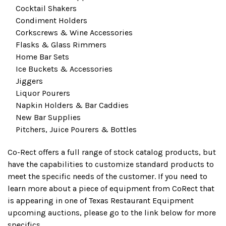
Cocktail Shakers
Condiment Holders
Corkscrews & Wine Accessories
Flasks & Glass Rimmers
Home Bar Sets
Ice Buckets & Accessories
Jiggers
Liquor Pourers
Napkin Holders & Bar Caddies
New Bar Supplies
Pitchers, Juice Pourers & Bottles
Co-Rect offers a full range of stock catalog products, but
have the capabilities to customize standard products to
meet the specific needs of the customer. If you need to
learn more about a piece of equipment from CoRect that
is appearing in one of Texas Restaurant Equipment
upcoming auctions, please go to the link below for more
specifics.