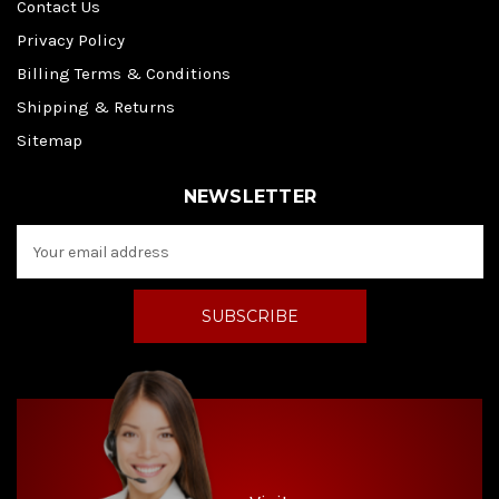
Contact Us
Privacy Policy
Billing Terms & Conditions
Shipping & Returns
Sitemap
NEWSLETTER
E
m
a
i
l
A
d
d
r
e
s
s