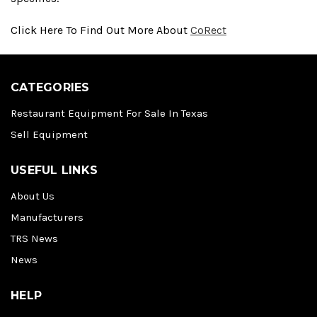
Click Here To Find Out More About
CoRect
CATEGORIES
Restaurant Equipment For Sale In Texas
Sell Equipment
USEFUL LINKS
About Us
Manufacturers
TRS News
News
HELP