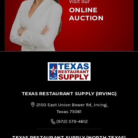
Visit our
ONLINE
AUCTION
TEXAS RESTAURANT SUPPLY (IRVING)
2100 East Union Bower Rd, Irving,
Texas 75061
(972) 579-4612
TEXAS RESTAURANT SUPPLY (NORTH TEXAS)