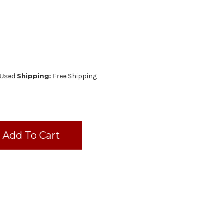
Used
Shipping:
Free Shipping
AL
URER