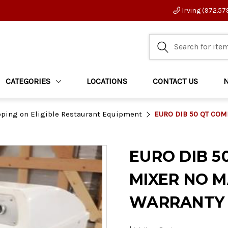
Irving (972.57
CATEGORIES
LOCATIONS
CONTACT US
pping on Eligible Restaurant Equipment
EURO DIB 50 QT CO
EURO DIB 5
MIXER NO 
WARRANTY