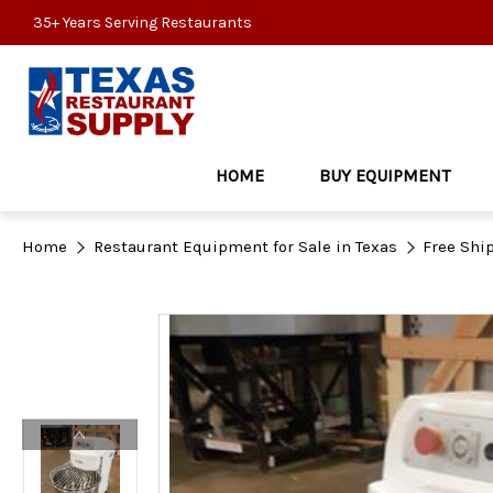
35+ Years Serving Restaurants
HOME
BUY EQUIPMENT
Home
Restaurant Equipment for Sale in Texas
Free Shi