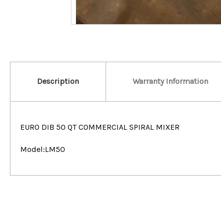
Description
Warranty Information
EURO DIB 50 QT COMMERCIAL SPIRAL MIXER
Model:LM50