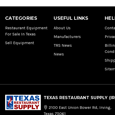
CATEGORIES
USEFUL LINKS
HEL
Restaurant Equipment
About Us
Conta
For Sale In Texas
Manufacturers
Priva
Sell Equipment
TRS News
Billi
Cond
News
Ship
Site
TEXAS RESTAURANT SUPPLY (IR
2100 East Union Bower Rd, Irving,
Texas 75061