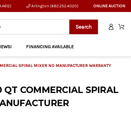
9.4612)
Arlington (682.252.4020)
ONLINE AUCTION
NEWS!
FINANCING AVAILABLE
MMERCIAL SPIRAL MIXER NO MANUFACTURER WARRANTY
0 QT COMMERCIAL SPIRAL
MANUFACTURER