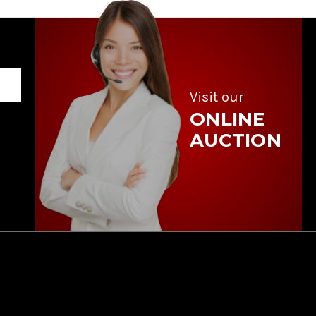
Visit our
ONLINE
AUCTION