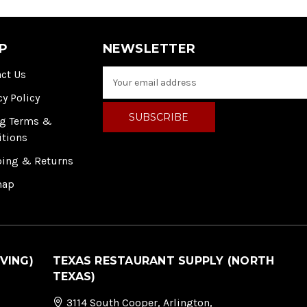
P
NEWSLETTER
ct Us
E
m
cy Policy
a
i
ng Terms &
l
itions
A
ping & Returns
d
d
map
r
e
s
s
VING)
TEXAS RESTAURANT SUPPLY (NORTH
TEXAS)
3114 South Cooper, Arlington,