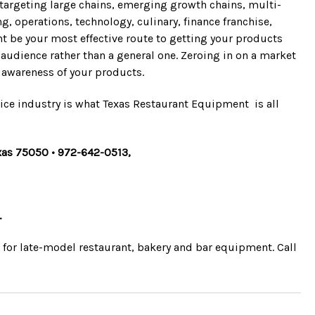
re targeting large chains, emerging growth chains, multi-
 operations, technology, culinary, finance franchise,
t be your most effective route to getting your products
t audience rather than a general one. Zeroing in on a market
nd awareness of your products.
ice industry is what Texas Restaurant Equipment is all
Texas 75050 • 972-642-0513,
.
e for late-model restaurant, bakery and bar equipment. Call