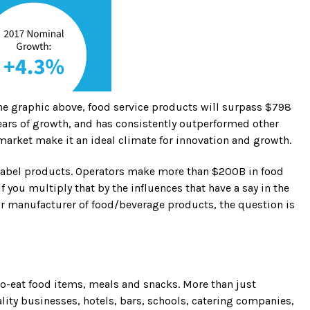
 the graphic above, food service products will surpass $798
 years of growth, and has consistently outperformed other
l market make it an ideal climate for innovation and growth.
e label products. Operators make more than $200B in food
 you multiply that by the influences that have a say in the
or manufacturer of food/beverage products, the question is
to-eat food items, meals and snacks. More than just
ality businesses, hotels, bars, schools, catering companies,