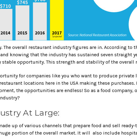
y. The overall restaurant industry figures are in. According to
lie, and knowing that the industry has sustained seven straight
y stable opportunity. This strength and stability of the overal
pportunity for companies like you who want to produce privat
restaurant locations here in the USA making these purchases. If
pment, the opportunities are endless! So as a food company, 
industry?
ustry At Large:
made up of various channels that prepare food and sell ready-
huge portion of the overall market. It will also include hospit