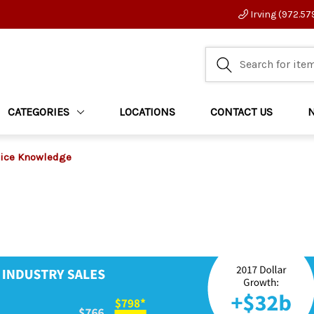
Irving (972.57
CATEGORIES
LOCATIONS
CONTACT US
ice Knowledge