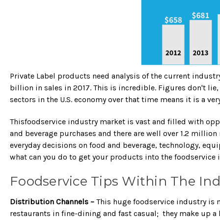
Private Label products need analysis of the current industr
billion in sales in 2017. This is incredible. Figures don't 
sectors in the U.S. economy over that time means it is a ver
Thisfoodservice industry market is vast and filled with o
and beverage purchases and there are well over 1.2 million 
everyday decisions on food and beverage, technology, equi
what can you do to get your products into the foodservice 
Foodservice Tips Within The Ind
Distribution Channels –
This huge foodservice industry is 
restaurants in fine-dining and fast casual; they make up a 