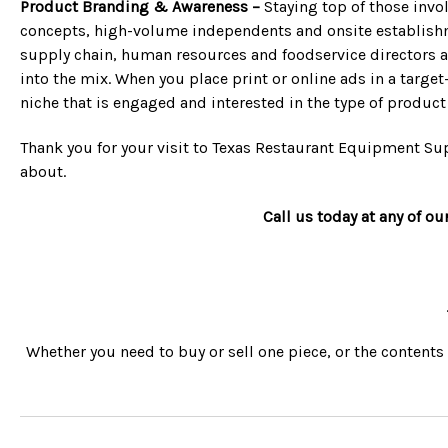
Product Branding & Awareness –
Staying top of those invol
concepts, high-volume independents and onsite establishme
supply chain, human resources and foodservice directors ac
into the mix. When you place print or online ads in a target
niche that is engaged and interested in the type of product 
Thank you for your visit to Texas Restaurant Equipment Sup
about.
Call us today at any of ou
Whether you need to buy or sell one piece, or the contents