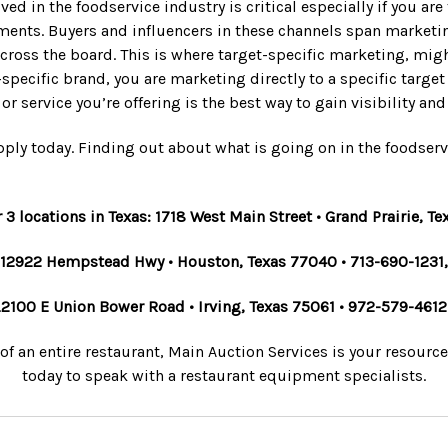
ved in the foodservice industry is critical especially if you a
nts. Buyers and influencers in these channels span marketing,
ross the board. This is where target-specific marketing, migh
-specific brand, you are marketing directly to a specific targe
or service you’re offering is the best way to gain visibility a
ply today. Finding out about what is going on in the foodserv
r 3 locations in Texas: 1718 West Main Street • Grand Prairie, 
12922 Hempstead Hwy • Houston, Texas 77040 • 713-690-1231,
.
2100 E Union Bower Road • Irving, Texas 75061 • 972-579-4612
 of an entire restaurant, Main Auction Services is your resourc
today to speak with a restaurant equipment specialists.