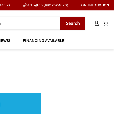
9.4612)
Arlington (682.252.4020)
ONLINE AUCTION
NEWS!
FINANCING AVAILABLE