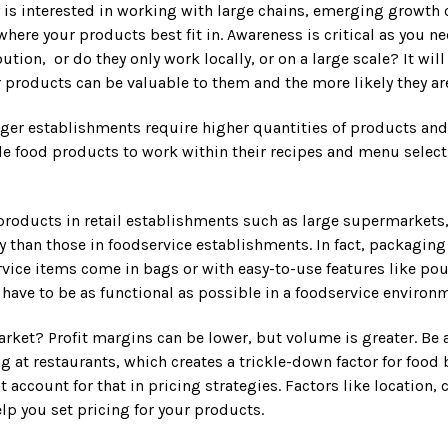
ny is interested in working with large chains, emerging growt
where your products best fit in. Awareness is critical as you
ution, or do they only work locally, or on a large scale? It w
 products can be valuable to them and the more likely they ar
rger establishments require higher quantities of products and 
e food products to work within their recipes and menu selectio
oducts in retail establishments such as large supermarkets, lo
ly than those in foodservice establishments. In fact, packaging
vice items come in bags or with easy-to-use features like pou
have to be as functional as possible in a foodservice environ
market? Profit margins can be lower, but volume is greater. Be 
 at restaurants, which creates a trickle-down factor for food
ccount for that in pricing strategies. Factors like location, 
lp you set pricing for your products.