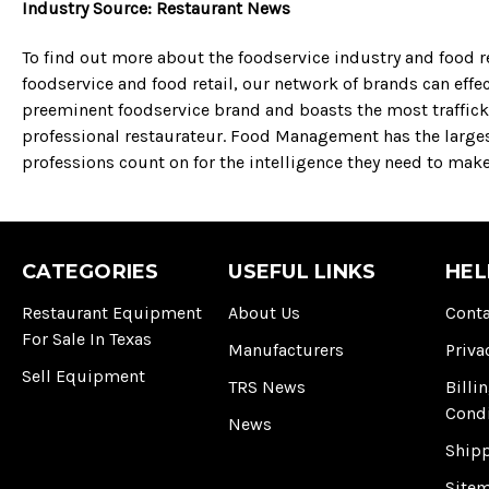
Industry Source: Restaurant News
To find out more about the foodservice industry and food re
foodservice and food retail, our network of brands can effe
preeminent foodservice brand and boasts the most trafficke
professional restaurateur. Food Management has the large
professions count on for the intelligence they need to mak
CATEGORIES
USEFUL LINKS
HEL
Restaurant Equipment
About Us
Conta
For Sale In Texas
Manufacturers
Priva
Sell Equipment
TRS News
Billi
Cond
News
Ship
Site