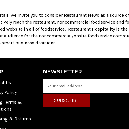
tail, we invite you to consider Restaurant News as a source of 
ctively reach the restaurant, noncommercial foodservice and f
d website in all of foodservice. Restaurant Hospitality is the
st audience for the noncommercial/onsite foodservice commu
e smart business decisions.
P
NEWSLETTER
ct Us
E
m
cy Policy
a
i
ng Terms &
l
itions
A
ping & Returns
d
d
map