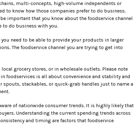
h chains, multi-concepts, high-volume independents or
 need to know how those companies prefer to do business.
ill be important that you know about the foodservice channel
e to do business with you.
you need to be able to provide your products in larger
ns. The foodservice channel you are trying to get into
cal grocery stores, or in wholesale outlets. Please note
 in foodservices is all about convenience and stability and
r spouts, stackables, or quick-grab handles just to name a
ment.
aware of nationwide consumer trends. It is highly likely that
 buyers. Understanding the current spending trends across
consistency and timing are factors that foodservice