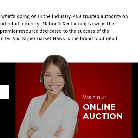
what's going on in the industry. As a trusted authority on
ood retail industry. Nation’s Restaurant News is the
 premier resource dedicated to the success of the
nity. And Supermarket News is the brand food retail
Visit our
ONLINE
AUCTION