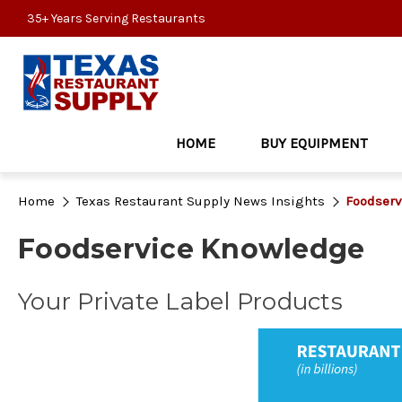
35+ Years Serving Restaurants
HOME
BUY EQUIPMENT
Home
Texas Restaurant Supply News Insights
Foodserv
Foodservice Knowledge
Your Private Label Products