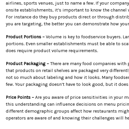
airlines, sports venues, just to name a few. If your compa
onsite establishments, it’s important to know the channel 
For instance do they buy products direct or through distrib
you are targeting, the better you can demonstrate how your
Product Portions –
Volume is key to foodservice buyers. La
portions. Even smaller establishments must be able to scal
does require product volume requirements.
Product Packaging –
There are many food companies with pr
that products on retail shelves are packaged very different
not so much about labeling and how it looks. Many foodser
few. Your packaging doesn’t have to look good, but it does 
Price Points –
Are you aware of price sensitivities in your 
this understanding can influence decisions on menu pricing
different demographic groups affect how restaurants might a
operators are aware of and knowing their challenges will he