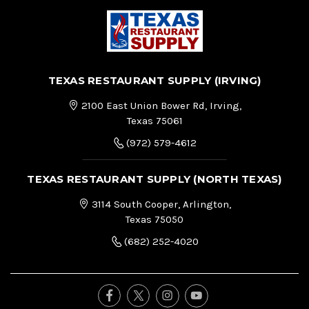
TEXAS RESTAURANT SUPPLY (IRVING)
2100 East Union Bower Rd, Irving,
Texas 75061
(972) 579-4612
TEXAS RESTAURANT SUPPLY (NORTH TEXAS)
3114 South Cooper, Arlington,
Texas 75050
(682) 252-4020