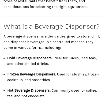
types of restaurants that benefit from them, and
considerations for selecting the right equipment.
What is a Beverage Dispenser?
A beverage dispenser is a device designed to store, chill,
and dispense beverages in a controlled manner. They
come in various forms, including:
Cold Beverage Dispensers:
Ideal for juices, iced teas,
and other chilled drinks.
Frozen Beverage Dispensers:
Used for slushies, frozen
cocktails, and smoothies.
Hot Beverage Dispensers:
Commonly used for coffee,
tea, and hot chocolate.