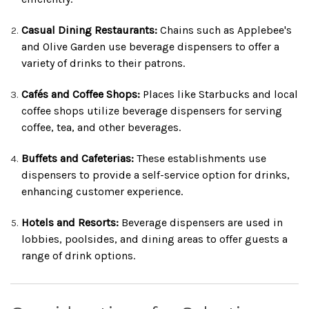
Casual Dining Restaurants:
Chains such as Applebee's
and Olive Garden use beverage dispensers to offer a
variety of drinks to their patrons.
Cafés and Coffee Shops:
Places like Starbucks and local
coffee shops utilize beverage dispensers for serving
coffee, tea, and other beverages.
Buffets and Cafeterias:
These establishments use
dispensers to provide a self-service option for drinks,
enhancing customer experience.
Hotels and Resorts:
Beverage dispensers are used in
lobbies, poolsides, and dining areas to offer guests a
range of drink options.