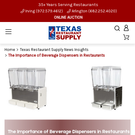
35+ Years Serving Restaurants
Irving (972.579.4612)
Arlington (682.252.4020)
ONLINE AUCTION
Home
Texas Restaurant Supply News Insights
The Importance of Beverage Dispensers in Restaurants