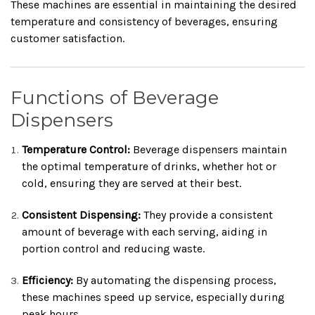
These machines are essential in maintaining the desired
temperature and consistency of beverages, ensuring
customer satisfaction.
Functions of Beverage
Dispensers
Temperature Control:
Beverage dispensers maintain
the optimal temperature of drinks, whether hot or
cold, ensuring they are served at their best.
Consistent Dispensing:
They provide a consistent
amount of beverage with each serving, aiding in
portion control and reducing waste.
Efficiency:
By automating the dispensing process,
these machines speed up service, especially during
peak hours.