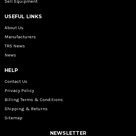
Sell Equipment
USEFUL LINKS
About Us
Manufacturers
TRS News
News
HELP
Contact Us
Privacy Policy
Billing Terms & Conditions
Shipping & Returns
Sitemap
NEWSLETTER