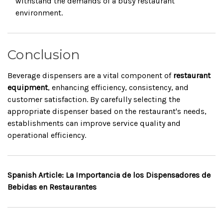
withstand the demands of a busy restaurant
environment.
Conclusion
Beverage dispensers are a vital component of
restaurant
equipment
, enhancing efficiency, consistency, and
customer satisfaction. By carefully selecting the
appropriate dispenser based on the restaurant's needs,
establishments can improve service quality and
operational efficiency.
Spanish Article: La Importancia de los Dispensadores de
Bebidas en Restaurantes