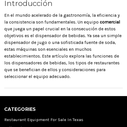
Introducción
En el mundo acelerado de la gastronomía, la eficiencia y
la consistencia son fundamentales. Un equipo
comercial
que juega un papel crucial en la consecución de estos
objetivos es el dispensador de bebidas. Ya sea un simple
dispensador de jugo o una sofisticada fuente de soda,
estas máquinas son esenciales en muchos
establecimientos. Este artículo explora las funciones de
los dispensadores de bebidas, los tipos de restaurantes
que se benefician de ellos y consideraciones para
seleccionar el equipo adecuado.
CATEGORIES
Restaurant Equipment For Sale In Texas