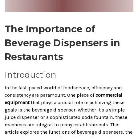
The Importance of
Beverage Dispensers in
Restaurants
Introduction
In the fast-paced world of foodservice, efficiency and
consistency are paramount. One piece of
commercial
equipment
that plays a crucial role in achieving these
goals is the beverage dispenser. Whether it's a simple
juice dispenser or a sophisticated soda fountain, these
machines are integral to many establishments. This
article explores the functions of beverage dispensers, the