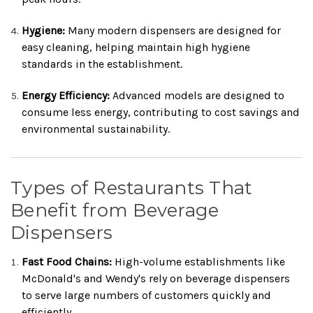
Hygiene:
Many modern dispensers are designed for
easy cleaning, helping maintain high hygiene
standards in the establishment.
Energy Efficiency:
Advanced models are designed to
consume less energy, contributing to cost savings and
environmental sustainability.
Types of Restaurants That
Benefit from Beverage
Dispensers
Fast Food Chains:
High-volume establishments like
McDonald's and Wendy's rely on beverage dispensers
to serve large numbers of customers quickly and
efficiently.