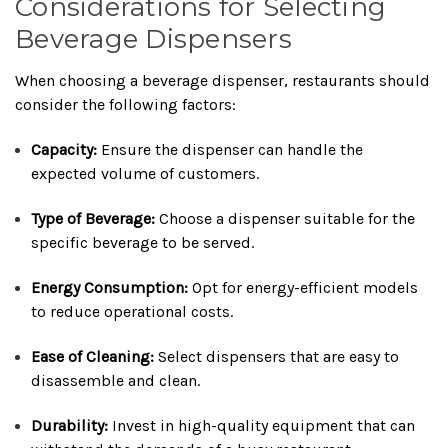
Considerations for Selecting
Beverage Dispensers
When choosing a beverage dispenser, restaurants should
consider the following factors:
Capacity:
Ensure the dispenser can handle the
expected volume of customers.
Type of Beverage:
Choose a dispenser suitable for the
specific beverage to be served.
Energy Consumption:
Opt for energy-efficient models
to reduce operational costs.
Ease of Cleaning:
Select dispensers that are easy to
disassemble and clean.
Durability:
Invest in high-quality equipment that can