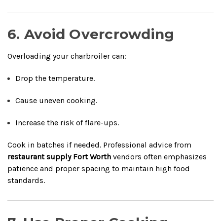
6. Avoid Overcrowding
Overloading your charbroiler can:
Drop the temperature.
Cause uneven cooking.
Increase the risk of flare-ups.
Cook in batches if needed. Professional advice from
restaurant supply Fort Worth
vendors often emphasizes
patience and proper spacing to maintain high food
standards.