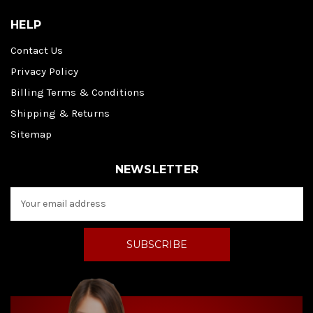
HELP
Contact Us
Privacy Policy
Billing Terms & Conditions
Shipping & Returns
Sitemap
NEWSLETTER
E
m
a
i
l
A
d
d
r