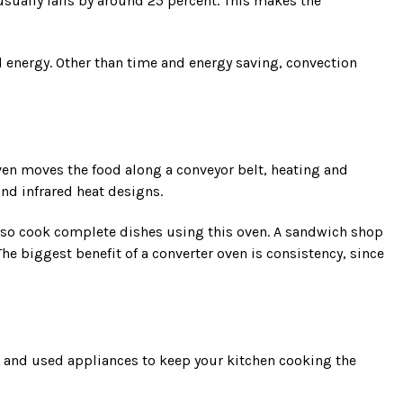
sually falls by around 25 percent. This makes the
 energy. Other than time and energy saving, convection
oven moves the food along a conveyor belt, heating and
and infrared heat designs.
lso cook complete dishes using this oven. A sandwich shop
he biggest benefit of a converter oven is consistency, since
w and used appliances to keep your kitchen cooking the