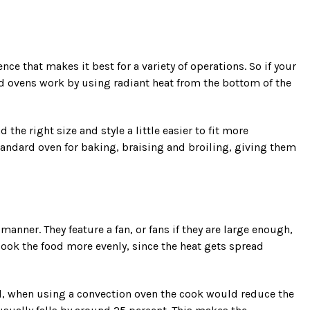
nce that makes it best for a variety of operations. So if your
d ovens work by using radiant heat from the bottom of the
he right size and style a little easier to fit more
andard oven for baking, braising and broiling, giving them
anner. They feature a fan, or fans if they are large enough,
ook the food more evenly, since the heat gets spread
ral, when using a convection oven the cook would reduce the