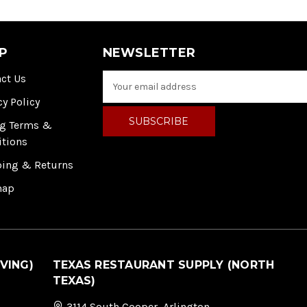
P
NEWSLETTER
ct Us
E
m
cy Policy
a
i
ng Terms &
l
itions
A
ping & Returns
d
d
map
r
e
s
s
VING)
TEXAS RESTAURANT SUPPLY (NORTH
TEXAS)
3114 South Cooper, Arlington,