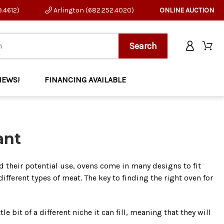
9.4612)
Arlington (682.252.4020)
ONLINE AUCTION
NEWS!
FINANCING AVAILABLE
ant
d their potential use, ovens come in many designs to fit
ifferent types of meat. The key to finding the right oven for
 bit of a different niche it can fill, meaning that they will