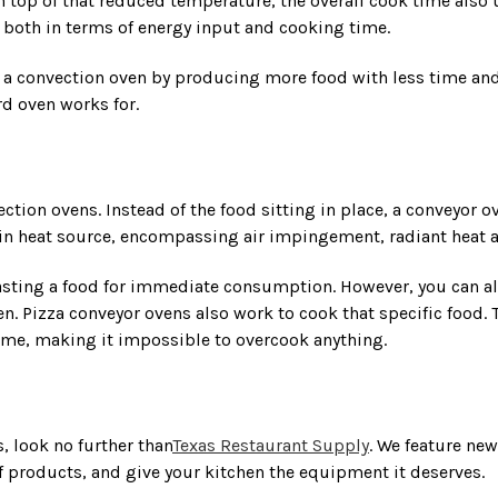
 top of that reduced temperature, the overall cook time also u
 both in terms of energy input and cooking time.
m a convection oven by producing more food with less time and
rd oven works for.
ction ovens. Instead of the food sitting in place, a conveyor 
r in heat source, encompassing air impingement, radiant heat 
oasting a food for immediate consumption. However, you can a
. Pizza conveyor ovens also work to cook that specific food. T
 time, making it impossible to overcook anything.
, look no further than
Texas Restaurant Supply
. We feature ne
f products, and give your kitchen the equipment it deserves.