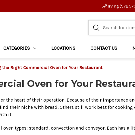
Irving (972.57
CATEGORIES
LOCATIONS
CONTACT US
 the Right Commercial Oven for Your Restaurant
cial Oven for Your Restaur
r the heart of their operation. Because of their importance an
ind their niche with bread. Others still work best for cooking d
ith it.
oven types: standard, convection and conveyor. Each has a little