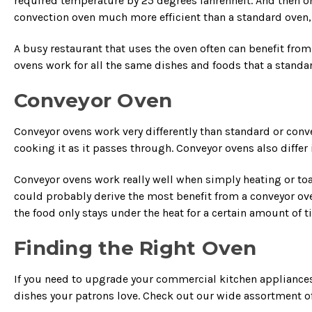
required temperature by 25 degrees fahrenheit. And then on
convection oven much more efficient than a standard oven,
A busy restaurant that uses the oven often can benefit fro
ovens work for all the same dishes and foods that a standa
Conveyor Oven
Conveyor ovens work very differently than standard or conve
cooking it as it passes through. Conveyor ovens also diffe
Conveyor ovens work really well when simply heating or t
could probably derive the most benefit from a conveyor oven
the food only stays under the heat for a certain amount of
Finding the Right Oven
If you need to upgrade your commercial kitchen appliances
dishes your patrons love. Check out our wide assortment o