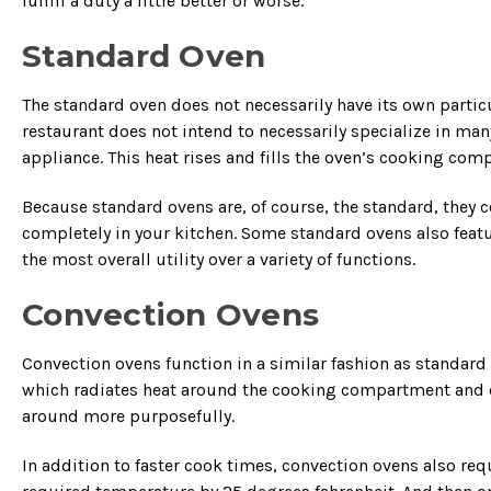
fulfill a duty a little better or worse.
Standard Oven
The standard oven does not necessarily have its own particula
restaurant does not intend to necessarily specialize in m
appliance. This heat rises and fills the oven’s cooking co
Because standard ovens are, of course, the standard, they co
completely in your kitchen. Some standard ovens also feat
the most overall utility over a variety of functions.
Convection Ovens
Convection ovens function in a similar fashion as standard o
which radiates heat around the cooking compartment and co
around more purposefully.
In addition to faster cook times, convection ovens also re