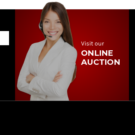
Visit our
ONLINE
AUCTION