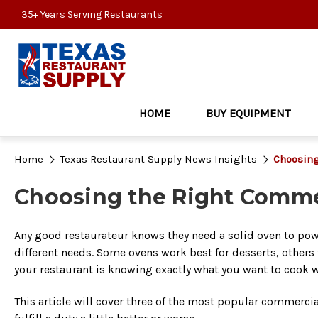
35+ Years Serving Restaurants
HOME
BUY EQUIPMENT
Home
Texas Restaurant Supply News Insights
Choosing
Choosing the Right Commer
Any good restaurateur knows they need a solid oven to powe
different needs. Some ovens work best for desserts, others f
your restaurant is knowing exactly what you want to cook w
This article will cover three of the most popular commercial 