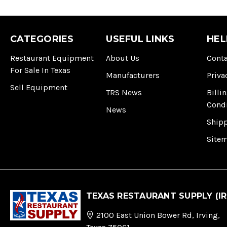
CATEGORIES
USEFUL LINKS
HEL
Restaurant Equipment
About Us
Conta
For Sale In Texas
Manufacturers
Priva
Sell Equipment
TRS News
Billi
Cond
News
Ship
Site
TEXAS RESTAURANT SUPPLY (IR
2100 East Union Bower Rd, Irving,