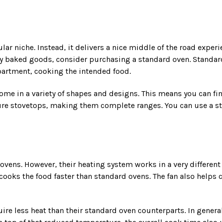
r niche. Instead, it delivers a nice middle of the road experie
any baked goods, consider purchasing a standard oven. Standar
mpartment, cooking the intended food.
me in a variety of shapes and designs. This means you can find t
ure stovetops, making them complete ranges. You can use a st
vens. However, their heating system works in a very different m
oks the food faster than standard ovens. The fan also helps c
quire less heat than their standard oven counterparts. In gene