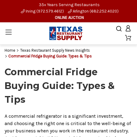
35+ Years Serving Restaurants
Irving (972.579.4612)
Arlington (682.252.4020)
ONLINE AUCTION
Home
Texas Restaurant Supply News Insights
Commercial Fridge Buying Guide: Types & Tips
Commercial Fridge
Buying Guide: Types &
Tips
A commercial refrigerator is a significant investment,
and choosing the right one is critical to the well-being of
your business when you work in the restaurant industry.