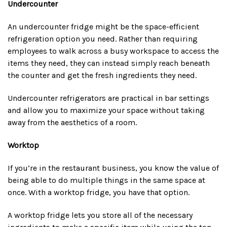
Undercounter
An undercounter fridge might be the space-efficient
refrigeration option you need. Rather than requiring
employees to walk across a busy workspace to access the
items they need, they can instead simply reach beneath
the counter and get the fresh ingredients they need.
Undercounter refrigerators are practical in bar settings
and allow you to maximize your space without taking
away from the aesthetics of a room.
Worktop
If you’re in the restaurant business, you know the value of
being able to do multiple things in the same space at
once. With a worktop fridge, you have that option.
A worktop fridge lets you store all of the necessary