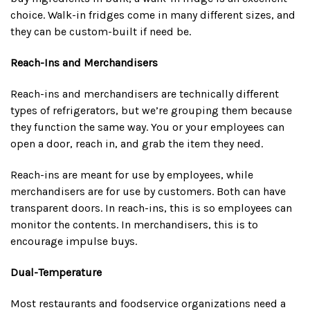
choice. Walk-in fridges come in many different sizes, and
they can be custom-built if need be.
Reach-Ins and Merchandisers
Reach-ins and merchandisers are technically different
types of refrigerators, but we’re grouping them because
they function the same way. You or your employees can
open a door, reach in, and grab the item they need.
Reach-ins are meant for use by employees, while
merchandisers are for use by customers. Both can have
transparent doors. In reach-ins, this is so employees can
monitor the contents. In merchandisers, this is to
encourage impulse buys.
Dual-Temperature
Most restaurants and foodservice organizations need a