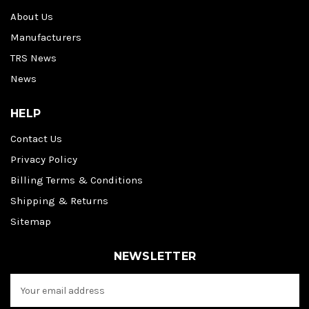
About Us
Manufacturers
TRS News
News
HELP
Contact Us
Privacy Policy
Billing Terms & Conditions
Shipping & Returns
Sitemap
NEWSLETTER
E
m