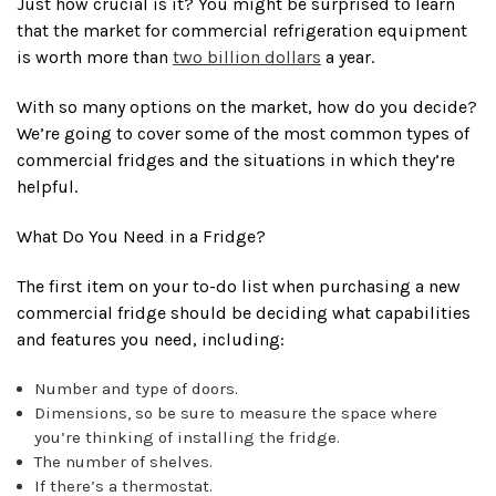
Just how crucial is it? You might be surprised to learn
that the market for commercial refrigeration equipment
is worth more than
two billion dollars
a year.
With so many options on the market, how do you decide?
We’re going to cover some of the most common types of
commercial fridges and the situations in which they’re
helpful.
What Do You Need in a Fridge?
The first item on your to-do list when purchasing a new
commercial fridge should be deciding what capabilities
and features you need, including:
Number and type of doors.
Dimensions, so be sure to measure the space where
you’re thinking of installing the fridge.
The number of shelves.
If there’s a thermostat.