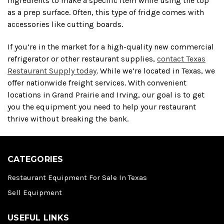
ingredients to make a specific item while using the top
as a prep surface. Often, this type of fridge comes with
accessories like cutting boards.
If you’re in the market for a high-quality new commercial
refrigerator or other restaurant supplies,
contact Texas
Restaurant Supply today
. While we’re located in Texas, we
offer nationwide freight services. With convenient
locations in Grand Prairie and Irving, our goal is to get
you the equipment you need to help your restaurant
thrive without breaking the bank.
CATEGORIES
Restaurant Equipment For Sale In Texas
Sell Equipment
USEFUL LINKS