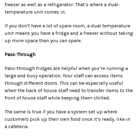
freezer as well as a refrigerator. That’s where a dual-
temperature unit comes in.
If you don’t have a lot of spare room, a dual temperature
unit means you have a fridge and a freezer without taking
up more space than you can spare.
Pass-Through
Pass-through fridges are helpful when you’re running a
large and busy operation. Your staff can access items
through different doors. This can be especially useful
when the back of house staff need to transfer items to the
front of house staff while keeping them chilled.
The same is true if you have a system set up where
customers pick up their own food once it’s ready, like in
a cafeteria.