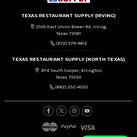
TEXAS RESTAURANT SUPPLY (IRVING)
2100 East Union Bower Rd, Irving,
Texas 75061
(972) 579-4612
TEXAS RESTAURANT SUPPLY (NORTH TEXAS)
3114 South Cooper, Arlington,
Texas 75050
(682) 252-4020