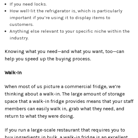
If you need locks.
How well-lit the refrigerator is, which is particularly
important if you’re using it to display items to
customers.
Anything else relevant to your specific niche within the
industry.
Knowing what you need—and what you want, too—can
help you speed up the buying process.
Walk-In
When most of us picture a commercial fridge, we’re
thinking about a walk-in. The large amount of storage
space that a walk-in fridge provides means that your staff
members can easily walk in, grab what they need, and
return to what they were doing.
If you run a large-scale restaurant that requires you to
buy ingredients in bulk, a walk-in fridge is an excellent