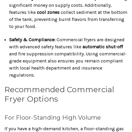
significant money on supply costs. Additionally,
features like
cool zones
collect sediment at the bottom
of the tank, preventing burnt flavors from transferring
to your food.
Safety & Compliance:
Commercial fryers are designed
with advanced safety features like
automatic shut-off
and fire suppression compatibility. Using commercial-
grade equipment also ensures you remain compliant
with local health department and insurance
regulations.
Recommended Commercial
Fryer Options
For Floor-Standing High Volume
If you have a high-demand kitchen, a floor-standing gas