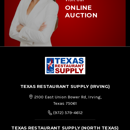
ONLINE
AUCTION
TEXAS RESTAURANT SUPPLY (IRVING)
2100 East Union Bower Rd, Irving,
Texas 75061
(972) 579-4612
TEXAS RESTAURANT SUPPLY (NORTH TEXAS)