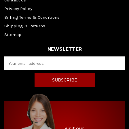
Contact Us
Privacy Policy
Billing Terms & Conditions
Shipping & Returns
Sitemap
NEWSLETTER
E
m
a
i
l
A
d
d
r
e
s
s
Visit our