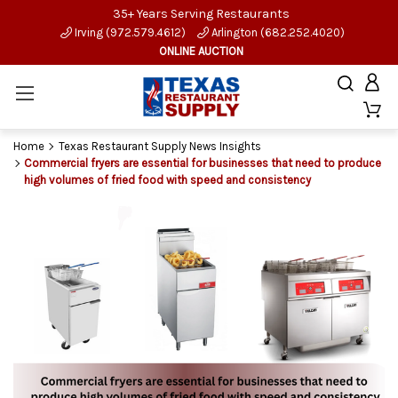
35+ Years Serving Restaurants
Irving (972.579.4612)
Arlington (682.252.4020)
ONLINE AUCTION
Home
Texas Restaurant Supply News Insights
Commercial fryers are essential for businesses that need to produce
high volumes of fried food with speed and consistency