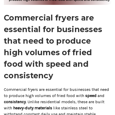
Commercial fryers are
essential for businesses
that need to produce
high volumes of fried
food with speed and
consistency
Commercial fryers are essential for businesses that need
to produce high volumes of fried food with
speed
and
consistency
. Unlike residential models, these are built
with
heavy-duty materials
like stainless steel to
withstand constant daily use and maintain stable