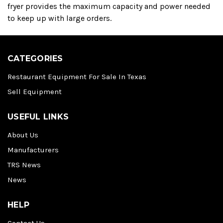
fryer provides the maximum capacity and power needed
to keep up with large orders.
CATEGORIES
Restaurant Equipment For Sale In Texas
Sell Equipment
USEFUL LINKS
About Us
Manufacturers
TRS News
News
HELP