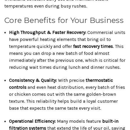
temperatures even during busy rushes.
Core Benefits for Your Business
High Throughput & Faster Recovery:
Commercial units
have powerful heating elements that bring oil to
temperature quickly and offer
fast recovery times
. This
means you can drop a new batch of food almost
immediately after the previous one, which is critical for
reducing wait times during lunch and dinner rushes.
Consistency & Quality:
With precise
thermostatic
controls
and even heat distribution, every batch of fries
or chicken comes out with the same golden-brown
texture. This reliability helps build a loyal customer
base that expects the same taste every visit.
Operational Efficiency:
Many models feature
built-in
filtration systems
that extend the life of your oil, saving