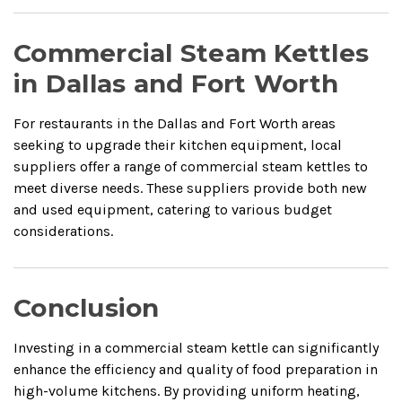
Commercial Steam Kettles
in Dallas and Fort Worth
For restaurants in the Dallas and Fort Worth areas
seeking to upgrade their kitchen equipment, local
suppliers offer a range of commercial steam kettles to
meet diverse needs.
These suppliers provide both new
and used equipment, catering to various budget
considerations.
Conclusion
Investing in a commercial steam kettle can significantly
enhance the efficiency and quality of food preparation in
high-volume kitchens.
By providing uniform heating,