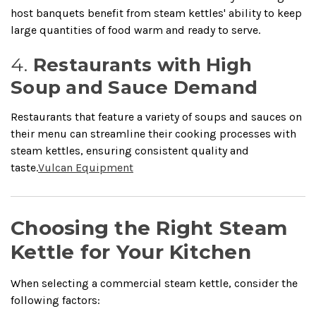
host banquets benefit from steam kettles' ability to keep
large quantities of food warm and ready to serve.
4.
Restaurants with High
Soup and Sauce Demand
Restaurants that feature a variety of soups and sauces on
their menu can streamline their cooking processes with
steam kettles, ensuring consistent quality and
taste.
Vulcan Equipment
Choosing the Right Steam
Kettle for Your Kitchen
When selecting a commercial steam kettle, consider the
following factors: