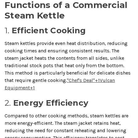
Functions of a Commercial
Steam Kettle
1.
Efficient Cooking
Steam kettles provide even heat distribution, reducing
cooking times and ensuring consistent results.
The
steam jacket heats the contents from all sides, unlike
traditional stock pots that heat only from the bottom.
This method is particularly beneficial for delicate dishes
that require gentle cooking.
"Chef's Deal"
+1
Vulcan
Equipment
+1
2.
Energy Efficiency
Compared to other cooking methods, steam kettles are
more energy-efficient.
The steam jacket retains heat,
reducing the need for constant reheating and lowering
energy consumption.
This efficiency translates to cost