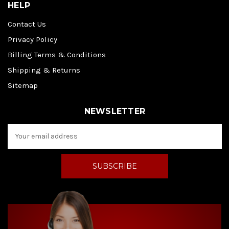
HELP
Contact Us
Privacy Policy
Billing Terms & Conditions
Shipping & Returns
Sitemap
NEWSLETTER
E
m
a
i
l
A
d
d
r
e