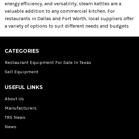
energy efficiency, and versatility, steam kettles are a
valuable addition to any commercial kitchen.
For
restaurants in Dallas and Fort Worth, local suppliers offer
a variety of options to suit different needs and budgets
CATEGORIES
Restaurant Equipment For Sale In Texas
Sell Equipment
USEFUL LINKS
About Us
Manufacturers
TRS News
News