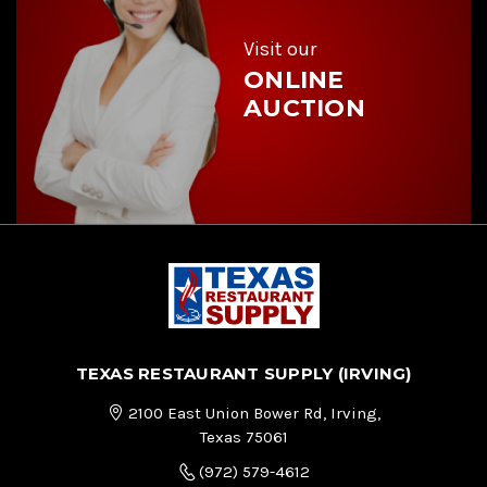
s
s
Visit our
ONLINE
AUCTION
TEXAS RESTAURANT SUPPLY (IRVING)
2100 East Union Bower Rd, Irving,
Texas 75061
(972) 579-4612