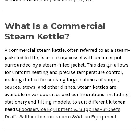
What Is a Commercial
Steam Kettle?
A commercial steam kettle, often referred to as a steam-
jacketed kettle, is a cooking vessel with an inner pot
surrounded by a steam-filled jacket.
This design allows
for uniform heating and precise temperature control,
making it ideal for cooking large batches of soups,
sauces, stews, and other dishes.
Steam kettles are
available in various sizes and configurations, including
stationary and tilting models, to suit different kitchen
needs.
Foodservice Equipment & Supplies
+3
"Chef's
Deal"
+3
allfoodbusiness.com
+3
Vulcan Equipment