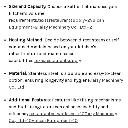
Size and Capacity
:
Choose a kettle that matches your
kitchen's volume
requirements.
texasrestaurantsupply
+2
Vulcan
Equipment
+2
Taizy Machinery Co., Ltd
+2
Heating Method
:
Decide between direct steam or self-
contained models based on your kitchen's
infrastructure and maintenance
capabilities.
texasrestaurantsupply
Material
:
Stainless steel is a durable and easy-to-clean
option, ensuring longevity and hygiene.
Taizy Machinery
Co., Ltd
Additional Features
:
Features like tilting mechanisms
and built-in agitators can enhance usability and
efficiency.
restaurantnetworks.net
+10
Taizy Machinery
Co., Ltd
+10
Vulcan Equipment
+10