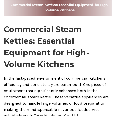
Commercial Steam
Kettles: Essential
Equipment for High-
Volume Kitchens
In the fast-paced environment of commercial kitchens,
efficiency and consistency are paramount.
One piece of
equipment that significantly enhances both is the
commercial steam kettle.
These versatile appliances are
designed to handle large volumes of food preparation,
making them indispensable in various foodservice
establishments.
Taizy Machinery Co., Ltd