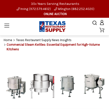
35+ Years Serving Restaurants
Irving (972.579.4612)
Arlington (682.252.4020)
ONLINE AUCTION
Home
Texas Restaurant Supply News Insights
Commercial Steam Kettles: Essential Equipment for High-Volume
Kitchens