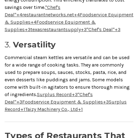
savings over time.
"Chef's
Deal"
+4
restaurantnetworks.net
+4
Foodservice Equipment
& Supplies
+4
Foodservice Equipment &
Supplies
+3
texasrestaurantsupply
+3
"Chef's Deal"
+3
3.
Versatility
Commercial steam kettles are versatile and can be used
for a wide range of cooking tasks.
They are commonly
used to prepare soups, sauces, stocks, pasta, rice, and
even desserts like puddings and jams.
Some models
come with built-in agitators to ensure thorough mixing
of ingredients.
Surplus Record
+3
"Chef's
Deal"
+3
Foodservice Equipment & Supplies
+3
Surplus
Record
+1
Taizy Machinery Co., Ltd
+1
Types of Restaurants That