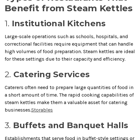
Benefit from Steam Kettles
1.
Institutional Kitchens
Large-scale operations such as schools, hospitals, and
correctional facilities require equipment that can handle
high volumes of food preparation.
Steam kettles are ideal
for these settings due to their capacity and efficiency.
2.
Catering Services
Caterers often need to prepare large quantities of food in
a short amount of time.
The rapid cooking capabilities of
steam kettles make them a valuable asset for catering
businesses.
Storables
3.
Buffets and Banquet Halls
Establishments that serve food in buffet-style settings or