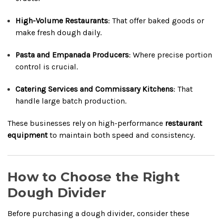
High-Volume Restaurants
: That offer baked goods or
make fresh dough daily.
Pasta and Empanada Producers
: Where precise portion
control is crucial.
Catering Services and Commissary Kitchens
: That
handle large batch production.
These businesses rely on high-performance
restaurant
equipment
to maintain both speed and consistency.
How to Choose the Right
Dough Divider
Before purchasing a dough divider, consider these