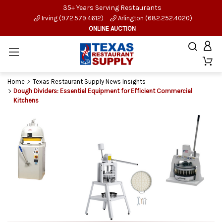
35+ Years Serving Restaurants
Irving (972.579.4612)
Arlington (682.252.4020)
ONLINE AUCTION
Home
Texas Restaurant Supply News Insights
Dough Dividers: Essential Equipment for Efficient Commercial
Kitchens