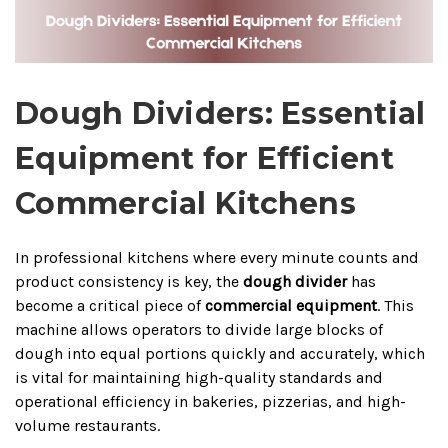
Dough Dividers: Essential
Equipment for Efficient
Commercial Kitchens
In professional kitchens where every minute counts and
product consistency is key, the
dough divider
has
become a critical piece of
commercial equipment
. This
machine allows operators to divide large blocks of
dough into equal portions quickly and accurately, which
is vital for maintaining high-quality standards and
operational efficiency in bakeries, pizzerias, and high-
volume restaurants.