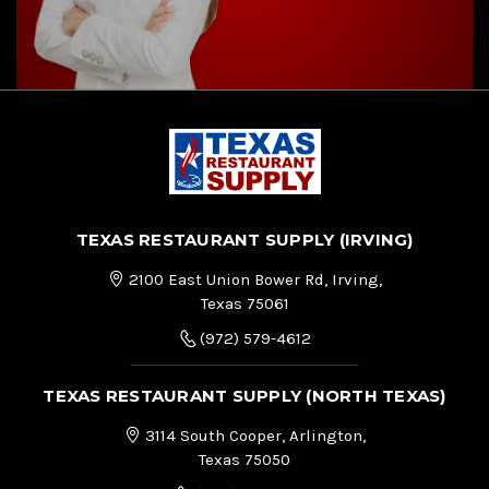
TEXAS RESTAURANT SUPPLY (IRVING)
2100 East Union Bower Rd, Irving,
Texas 75061
(972) 579-4612
TEXAS RESTAURANT SUPPLY (NORTH TEXAS)
3114 South Cooper, Arlington,
Texas 75050