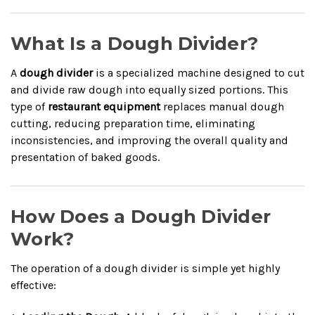
What Is a Dough Divider?
A
dough divider
is a specialized machine designed to cut
and divide raw dough into equally sized portions. This
type of
restaurant equipment
replaces manual dough
cutting, reducing preparation time, eliminating
inconsistencies, and improving the overall quality and
presentation of baked goods.
How Does a Dough Divider
Work?
The operation of a dough divider is simple yet highly
effective: