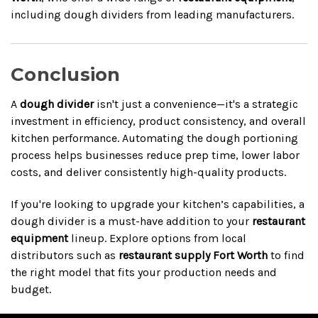
including dough dividers from leading manufacturers.
Conclusion
A
dough divider
isn't just a convenience—it's a strategic
investment in efficiency, product consistency, and overall
kitchen performance. Automating the dough portioning
process helps businesses reduce prep time, lower labor
costs, and deliver consistently high-quality products.
If you're looking to upgrade your kitchen’s capabilities, a
dough divider is a must-have addition to your
restaurant
equipment
lineup. Explore options from local
distributors such as
restaurant supply Fort Worth
to find
the right model that fits your production needs and
budget.