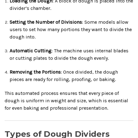
Loading the Dough
: A block of dough is placed into the
divider’s chamber.
Setting the Number of Divisions
: Some models allow
users to set how many portions they want to divide the
dough into.
Automatic Cutting
: The machine uses internal blades
or cutting plates to divide the dough evenly.
Removing the Portions
: Once divided, the dough
pieces are ready for rolling, proofing, or baking.
This automated process ensures that every piece of
dough is uniform in weight and size, which is essential
for even baking and professional presentation.
Types of Dough Dividers