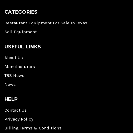
CATEGORIES
Restaurant Equipment For Sale In Texas
Sell Equipment
USEFUL LINKS
About Us
Manufacturers
TRS News
News
HELP
Contact Us
Privacy Policy
Billing Terms & Conditions