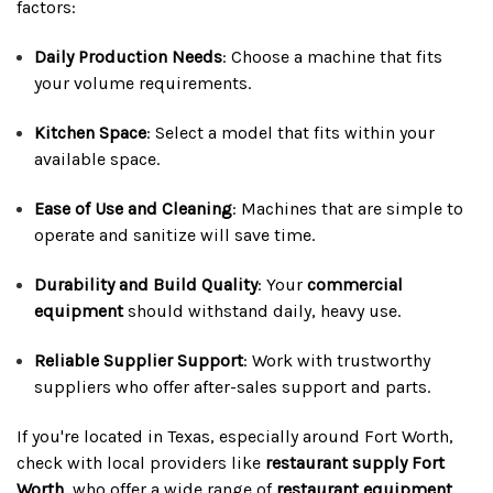
factors:
Daily Production Needs
: Choose a machine that fits
your volume requirements.
Kitchen Space
: Select a model that fits within your
available space.
Ease of Use and Cleaning
: Machines that are simple to
operate and sanitize will save time.
Durability and Build Quality
: Your
commercial
equipment
should withstand daily, heavy use.
Reliable Supplier Support
: Work with trustworthy
suppliers who offer after-sales support and parts.
If you're located in Texas, especially around Fort Worth,
check with local providers like
restaurant supply Fort
Worth
, who offer a wide range of
restaurant equipment
,