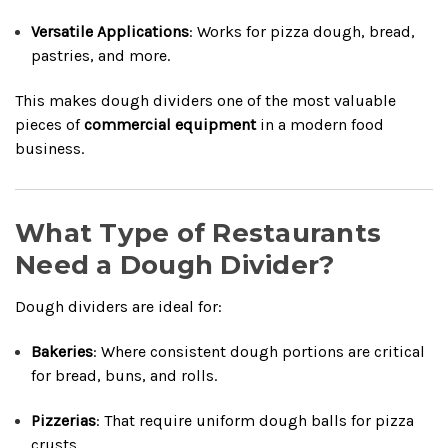
Versatile Applications
: Works for pizza dough, bread,
pastries, and more.
This makes dough dividers one of the most valuable
pieces of
commercial equipment
in a modern food
business.
What Type of Restaurants
Need a Dough Divider?
Dough dividers are ideal for:
Bakeries
: Where consistent dough portions are critical
for bread, buns, and rolls.
Pizzerias
: That require uniform dough balls for pizza
crusts.