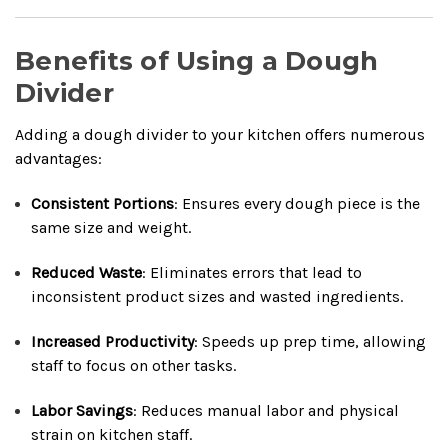
Benefits of Using a Dough
Divider
Adding a dough divider to your kitchen offers numerous
advantages:
Consistent Portions
: Ensures every dough piece is the
same size and weight.
Reduced Waste
: Eliminates errors that lead to
inconsistent product sizes and wasted ingredients.
Increased Productivity
: Speeds up prep time, allowing
staff to focus on other tasks.
Labor Savings
: Reduces manual labor and physical
strain on kitchen staff.