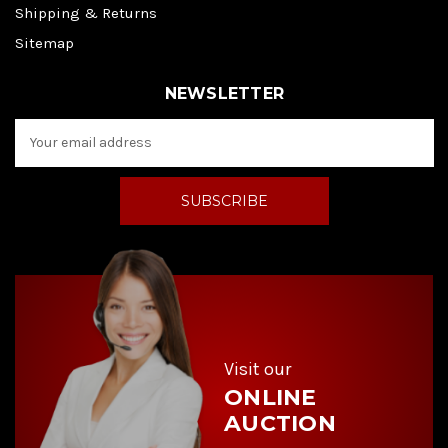
Shipping & Returns
Sitemap
NEWSLETTER
E
m
a
i
l
A
d
d
r
e
s
s
Visit our
ONLINE
AUCTION