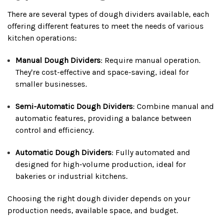
There are several types of dough dividers available, each
offering different features to meet the needs of various
kitchen operations:
Manual Dough Dividers
: Require manual operation.
They're cost-effective and space-saving, ideal for
smaller businesses.
Semi-Automatic Dough Dividers
: Combine manual and
automatic features, providing a balance between
control and efficiency.
Automatic Dough Dividers
: Fully automated and
designed for high-volume production, ideal for
bakeries or industrial kitchens.
Choosing the right dough divider depends on your
production needs, available space, and budget.