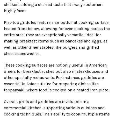
chicken, adding a charred taste that many customers
highly favor.
Flat-top griddles feature a smooth, flat cooking surface
heated from below, allowing for even cooking across the
entire area. They are exceptionally versatile, ideal for
making breakfast items such as pancakes and eggs, as
well as other diner staples like burgers and grilled
cheese sandwiches.
These cooking surfaces are not only useful in American
diners for breakfast rushes but also in steakhouses and
other specialty restaurants. For instance, griddles are
essential in Asian cuisine for preparing dishes like
teppanyaki, where food is cooked on a heated iron plate.
Overall, grills and griddles are invaluable in a
commercial kitchen, supporting various cuisines and
cooking techniques. Their ability to cook multiple items