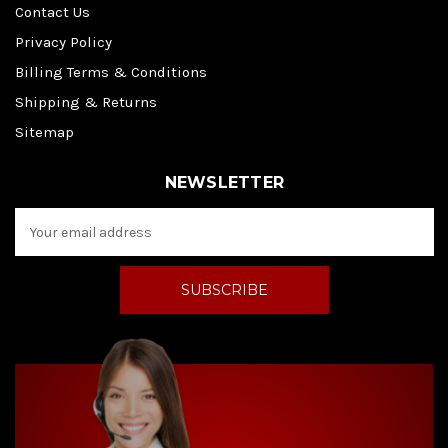
Contact Us
Privacy Policy
Billing Terms & Conditions
Shipping & Returns
Sitemap
NEWSLETTER
E
m
a
i
l
A
d
d
r
e
s