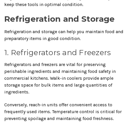
keep these tools in optimal condition.
Refrigeration and Storage
Refrigeration and storage can help you maintain food and
preparatory items in good condition.
1. Refrigerators and Freezers
Refrigerators and freezers are vital for preserving
perishable ingredients and maintaining food safety in
commercial kitchens. Walk-in coolers provide ample
storage space for bulk items and large quantities of
ingredients.
Conversely, reach-in units offer convenient access to
frequently used items. Temperature control is critical for
preventing spoilage and maintaining food freshness.