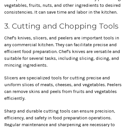
vegetables, fruits, nuts, and other ingredients to desired
consistencies. It can save time and labor in the kitchen.
3. Cutting and Chopping Tools
Chef's knives, slicers, and peelers are important tools in
any commercial kitchen. They can facilitate precise and
efficient food preparation. Chef's knives are versatile and
suitable for several tasks, including slicing, dicing, and
mincing ingredients.
Slicers are specialized tools for cutting precise and
uniform slices of meats, cheeses, and vegetables. Peelers
can remove skins and peels from fruits and vegetables
efficiently.
Sharp and durable cutting tools can ensure precision,
efficiency, and safety in food preparation operations.
Regular maintenance and sharpening are necessary to