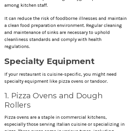
among kitchen staff.
It can reduce the risk of foodborne illnesses and maintain
a clean food preparation environment. Regular cleaning
and maintenance of sinks are necessary to uphold
cleanliness standards and comply with health
regulations.
Specialty Equipment
If your restaurant is cuisine-specific, you might need
specialty equipment like pizza ovens or tandoor.
1. Pizza Ovens and Dough
Rollers
Pizza ovens are a staple in commercial kitchens,
especially those serving Italian cuisine or specializing in