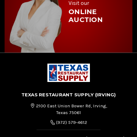
s
Visit our
ONLINE
AUCTION
TEXAS RESTAURANT SUPPLY (IRVING)
2100 East Union Bower Rd, Irving,
Texas 75061
(972) 579-4612