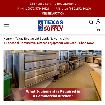
35+ Years Serving Restaurants
Irving (972.579.4612)
Arlington (682.252.4020)
ONLINE AUCTION
Home
Texas Restaurant Supply News Insights
Essential Commercial Kitchen Equipment You Need – Shop Now!