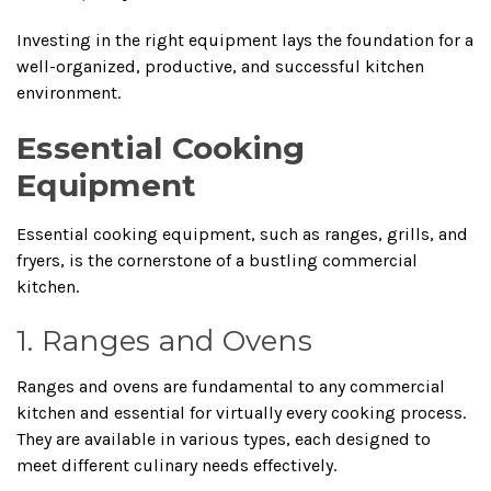
Investing in the right equipment lays the foundation for a
well-organized, productive, and successful kitchen
environment.
Essential Cooking
Equipment
Essential cooking equipment, such as ranges, grills, and
fryers, is the cornerstone of a bustling commercial
kitchen.
1. Ranges and Ovens
Ranges and ovens are fundamental to any commercial
kitchen and essential for virtually every cooking process.
They are available in various types, each designed to
meet different culinary needs effectively.