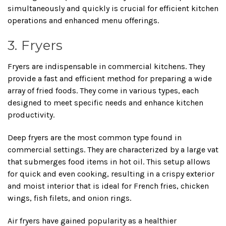
simultaneously and quickly is crucial for efficient kitchen
operations and enhanced menu offerings.
3. Fryers
Fryers are indispensable in commercial kitchens. They
provide a fast and efficient method for preparing a wide
array of fried foods. They come in various types, each
designed to meet specific needs and enhance kitchen
productivity.
Deep fryers are the most common type found in
commercial settings. They are characterized by a large vat
that submerges food items in hot oil. This setup allows
for quick and even cooking, resulting in a crispy exterior
and moist interior that is ideal for French fries, chicken
wings, fish filets, and onion rings.
Air fryers have gained popularity as a healthier