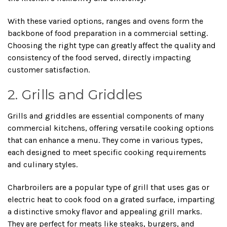
With these varied options, ranges and ovens form the
backbone of food preparation in a commercial setting.
Choosing the right type can greatly affect the quality and
consistency of the food served, directly impacting
customer satisfaction.
2. Grills and Griddles
Grills and griddles are essential components of many
commercial kitchens, offering versatile cooking options
that can enhance a menu. They come in various types,
each designed to meet specific cooking requirements
and culinary styles.
Charbroilers are a popular type of grill that uses gas or
electric heat to cook food on a grated surface, imparting
a distinctive smoky flavor and appealing grill marks.
They are perfect for meats like steaks, burgers, and