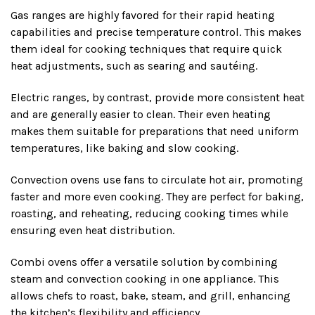
Gas ranges are highly favored for their rapid heating
capabilities and precise temperature control. This makes
them ideal for cooking techniques that require quick
heat adjustments, such as searing and sautéing.
Electric ranges, by contrast, provide more consistent heat
and are generally easier to clean. Their even heating
makes them suitable for preparations that need uniform
temperatures, like baking and slow cooking.
Convection ovens use fans to circulate hot air, promoting
faster and more even cooking. They are perfect for baking,
roasting, and reheating, reducing cooking times while
ensuring even heat distribution.
Combi ovens offer a versatile solution by combining
steam and convection cooking in one appliance. This
allows chefs to roast, bake, steam, and grill, enhancing
the kitchen’s flexibility and efficiency.