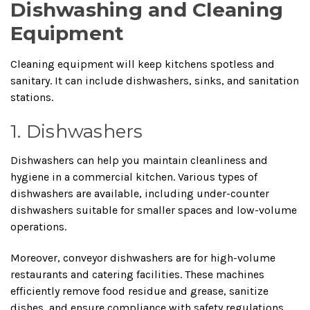
Dishwashing and Cleaning
Equipment
Cleaning equipment will keep kitchens spotless and
sanitary. It can include dishwashers, sinks, and sanitation
stations.
1. Dishwashers
Dishwashers can help you maintain cleanliness and
hygiene in a commercial kitchen. Various types of
dishwashers are available, including under-counter
dishwashers suitable for smaller spaces and low-volume
operations.
Moreover, conveyor dishwashers are for high-volume
restaurants and catering facilities. These machines
efficiently remove food residue and grease, sanitize
dishes, and ensure compliance with safety regulations.