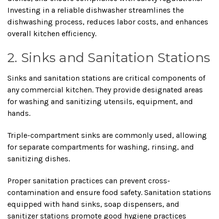
Investing in a reliable dishwasher streamlines the
dishwashing process, reduces labor costs, and enhances
overall kitchen efficiency.
2. Sinks and Sanitation Stations
Sinks and sanitation stations are critical components of
any commercial kitchen. They provide designated areas
for washing and sanitizing utensils, equipment, and
hands.
Triple-compartment sinks are commonly used, allowing
for separate compartments for washing, rinsing, and
sanitizing dishes.
Proper sanitation practices can prevent cross-
contamination and ensure food safety. Sanitation stations
equipped with hand sinks, soap dispensers, and
sanitizer stations promote good hygiene practices