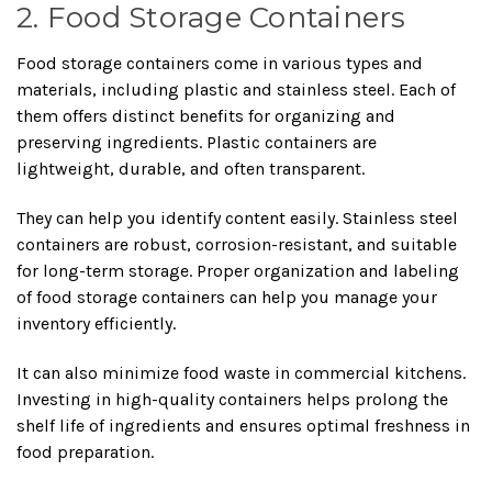
2. Food Storage Containers
Food storage containers come in various types and
materials, including plastic and stainless steel. Each of
them offers distinct benefits for organizing and
preserving ingredients. Plastic containers are
lightweight, durable, and often transparent.
They can help you identify content easily. Stainless steel
containers are robust, corrosion-resistant, and suitable
for long-term storage. Proper organization and labeling
of food storage containers can help you manage your
inventory efficiently.
It can also minimize food waste in commercial kitchens.
Investing in high-quality containers helps prolong the
shelf life of ingredients and ensures optimal freshness in
food preparation.