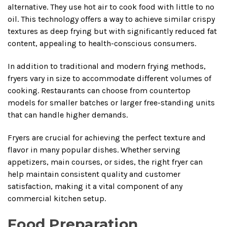
alternative. They use hot air to cook food with little to no
oil. This technology offers a way to achieve similar crispy
textures as deep frying but with significantly reduced fat
content, appealing to health-conscious consumers.
In addition to traditional and modern frying methods,
fryers vary in size to accommodate different volumes of
cooking. Restaurants can choose from countertop
models for smaller batches or larger free-standing units
that can handle higher demands.
Fryers are crucial for achieving the perfect texture and
flavor in many popular dishes. Whether serving
appetizers, main courses, or sides, the right fryer can
help maintain consistent quality and customer
satisfaction, making it a vital component of any
commercial kitchen setup.
Food Preparation