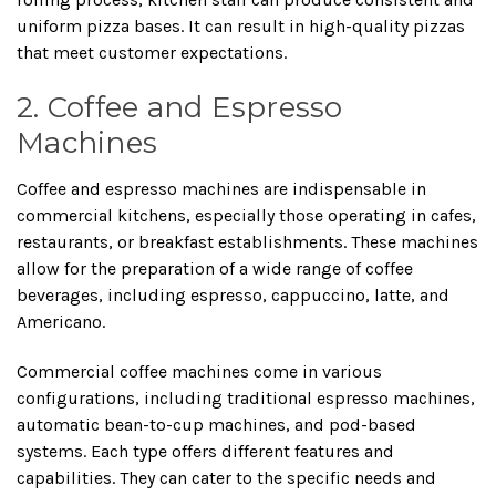
uniform pizza bases. It can result in high-quality pizzas
that meet customer expectations.
2. Coffee and Espresso
Machines
Coffee and espresso machines are indispensable in
commercial kitchens, especially those operating in cafes,
restaurants, or breakfast establishments. These machines
allow for the preparation of a wide range of coffee
beverages, including espresso, cappuccino, latte, and
Americano.
Commercial coffee machines come in various
configurations, including traditional espresso machines,
automatic bean-to-cup machines, and pod-based
systems. Each type offers different features and
capabilities. They can cater to the specific needs and