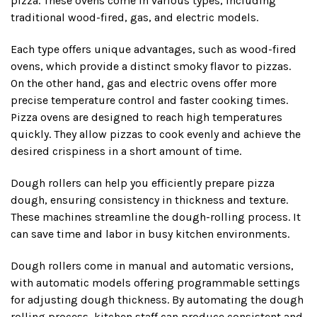
pizza. These ovens come in various types, including
traditional wood-fired, gas, and electric models.
Each type offers unique advantages, such as wood-fired
ovens, which provide a distinct smoky flavor to pizzas.
On the other hand, gas and electric ovens offer more
precise temperature control and faster cooking times.
Pizza ovens are designed to reach high temperatures
quickly. They allow pizzas to cook evenly and achieve the
desired crispiness in a short amount of time.
Dough rollers can help you efficiently prepare pizza
dough, ensuring consistency in thickness and texture.
These machines streamline the dough-rolling process. It
can save time and labor in busy kitchen environments.
Dough rollers come in manual and automatic versions,
with automatic models offering programmable settings
for adjusting dough thickness. By automating the dough
rolling process, kitchen staff can produce consistent and