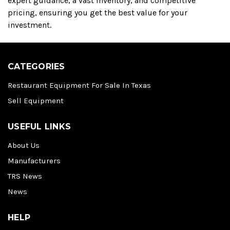
expert guidance, a vast inventory, and competitive
pricing, ensuring you get the best value for your
investment.
CATEGORIES
Restaurant Equipment For Sale In Texas
Sell Equipment
USEFUL LINKS
About Us
Manufacturers
TRS News
News
HELP