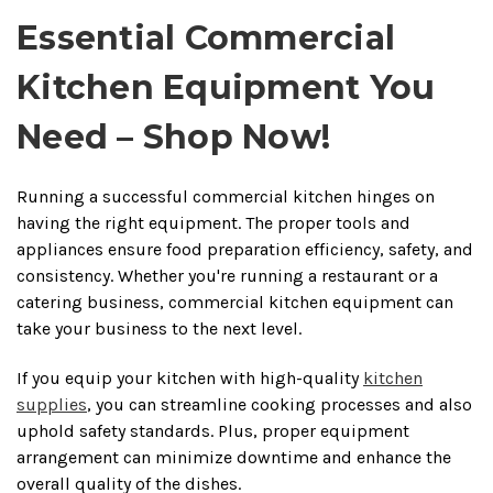
Essential Commercial
Kitchen Equipment You
Need – Shop Now!
Running a successful commercial kitchen hinges on
having the right equipment. The proper tools and
appliances ensure food preparation efficiency, safety, and
consistency. Whether you're running a restaurant or a
catering business, commercial kitchen equipment can
take your business to the next level.
If you equip your kitchen with high-quality
kitchen
supplies
, you can streamline cooking processes and also
uphold safety standards. Plus, proper equipment
arrangement can minimize downtime and enhance the
overall quality of the dishes.