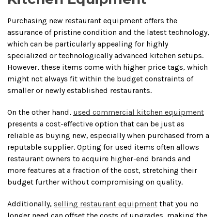
Purchasing new restaurant equipment offers the
assurance of pristine condition and the latest technology,
which can be particularly appealing for highly
specialized or technologically advanced kitchen setups.
However, these items come with higher price tags, which
might not always fit within the budget constraints of
smaller or newly established restaurants.
On the other hand,
used commercial kitchen equipment
presents a cost-effective option that can be just as
reliable as buying new, especially when purchased from a
reputable supplier. Opting for used items often allows
restaurant owners to acquire higher-end brands and
more features at a fraction of the cost, stretching their
budget further without compromising on quality.
Additionally,
selling restaurant equipment
that you no
longer need can offset the costs of upgrades, making the