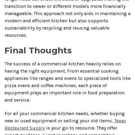
transition to newer or different models more financially
manageable. This approach not only aids in maintaining a
modern and efficient kitchen but also supports
sustainability by recycling and reusing valuable
resources.
Final Thoughts
The success of a commercial kitchen heavily relies on
having the right equipment. From essential cooking
appliances like ranges and ovens to specialized tools like
pizza ovens and coffee machines, each piece of
equipment plays an important role in food preparation
and service.
For all your commercial kitchen needs, whether buying
new or used equipment or selling your old items,
Texas
Restaurant Supply
is your go-to resource. They offer