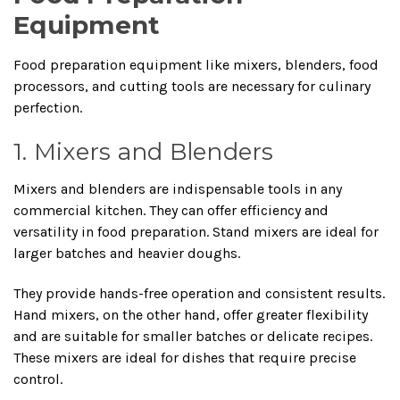
Equipment
Food preparation equipment like mixers, blenders, food
processors, and cutting tools are necessary for culinary
perfection.
1. Mixers and Blenders
Mixers and blenders are indispensable tools in any
commercial kitchen. They can offer efficiency and
versatility in food preparation. Stand mixers are ideal for
larger batches and heavier doughs.
They provide hands-free operation and consistent results.
Hand mixers, on the other hand, offer greater flexibility
and are suitable for smaller batches or delicate recipes.
These mixers are ideal for dishes that require precise
control.