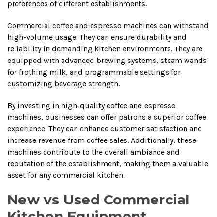
preferences of different establishments.
Commercial coffee and espresso machines can withstand
high-volume usage. They can ensure durability and
reliability in demanding kitchen environments. They are
equipped with advanced brewing systems, steam wands
for frothing milk, and programmable settings for
customizing beverage strength.
By investing in high-quality coffee and espresso
machines, businesses can offer patrons a superior coffee
experience. They can enhance customer satisfaction and
increase revenue from coffee sales. Additionally, these
machines contribute to the overall ambiance and
reputation of the establishment, making them a valuable
asset for any commercial kitchen.
New vs Used Commercial
Kitchen Equipment