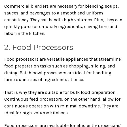
Commercial blenders are necessary for blending soups,
sauces, and beverages to a smooth and uniform
consistency. They can handle high volumes. Plus, they can
quickly puree or emulsify ingredients, saving time and
labor in the kitchen.
2. Food Processors
Food processors are versatile appliances that streamline
food preparation tasks such as chopping, slicing, and
dicing. Batch bowl processors are ideal for handling
large quantities of ingredients at once.
That is why they are suitable for bulk food preparation.
Continuous feed processors, on the other hand, allow for
continuous operation with minimal downtime. They are
ideal for high-volume kitchens.
Food processors are invaluable for efficiently processing