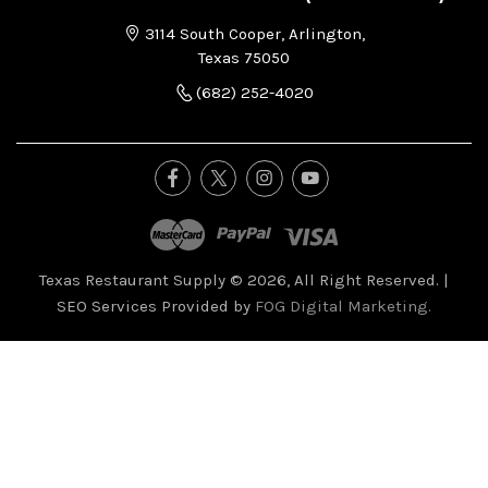
3114 South Cooper, Arlington,
Texas 75050
(682) 252-4020
Texas Restaurant Supply © 2026, All Right Reserved.
|
SEO Services Provided by
FOG Digital Marketing.