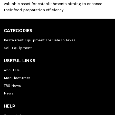
valuable asset for establishments aiming to enhance
their food preparation efficiency.
CATEGORIES
Restaurant Equipment For Sale In Texas
Sell Equipment
USEFUL LINKS
About Us
Manufacturers
TRS News
News
HELP