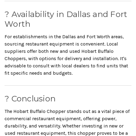
? Availability in Dallas and Fort
Worth
For establishments in the Dallas and Fort Worth areas,
sourcing restaurant equipment is convenient.
Local
suppliers offer both new and used Hobart Buffalo
Choppers, with options for delivery and installation.
It's
advisable to consult with local dealers to find units that
fit specific needs and budgets.
?️ Conclusion
The Hobart Buffalo Chopper stands out as a vital piece of
commercial restaurant equipment, offering power,
durability, and versatility.
Whether investing in new or
used restaurant equipment, this chopper proves to be a