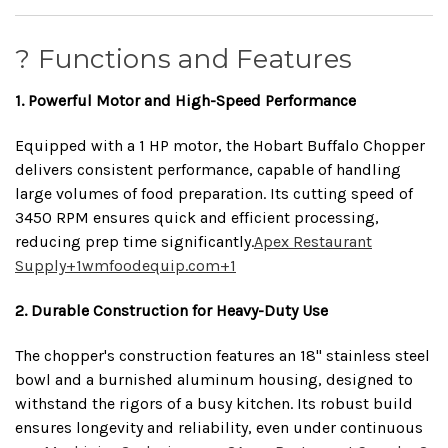
? Functions and Features
1. Powerful Motor and High-Speed Performance
Equipped with a 1 HP motor, the Hobart Buffalo Chopper
delivers consistent performance, capable of handling
large volumes of food preparation.
Its cutting speed of
3450 RPM ensures quick and efficient processing,
reducing prep time significantly.
Apex Restaurant
Supply
+1
wmfoodequip.com
+1
2. Durable Construction for Heavy-Duty Use
The chopper's construction features an 18" stainless steel
bowl and a burnished aluminum housing, designed to
withstand the rigors of a busy kitchen.
Its robust build
ensures longevity and reliability, even under continuous