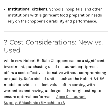
Institutional Kitchens
:
Schools, hospitals, and other
institutions with significant food preparation needs
rely on the chopper's durability and performance.
? Cost Considerations: New vs.
Used
While new Hobart Buffalo Choppers can be a significant
investment, purchasing used restaurant equipment
offers a cost-effective alternative without compromising
on quality.
Refurbished units, such as the Hobart 84186
model, provide excellent value, often coming with
warranties and having undergone thorough testing to
ensure optimal performance.
Apex Restaurant
Supply
+8
Machinio
+8
Machinio
+8