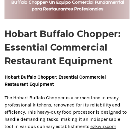
Hobart Buffalo Chopper:
Essential Commercial
Restaurant Equipment
Hobart Buffalo Chopper: Essential Commercial
Restaurant Equipment
The Hobart Buffalo Chopper is a cornerstone in many
professional kitchens, renowned for its reliability and
efficiency.
This heavy-duty food processor is designed to
handle demanding tasks, making it an indispensable
tool in various culinary establishments.
ezkwip.com