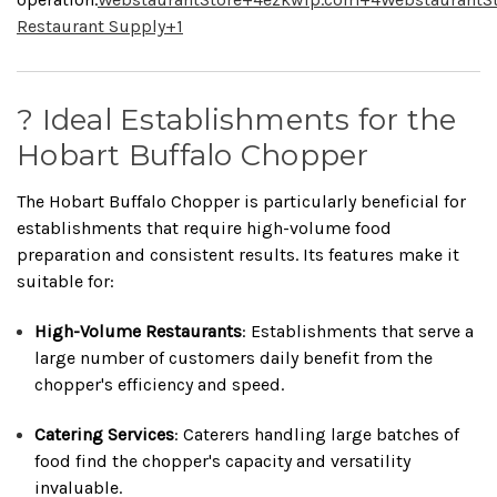
Restaurant Supply
+1
? Ideal Establishments for the
Hobart Buffalo Chopper
The Hobart Buffalo Chopper is particularly beneficial for
establishments that require high-volume food
preparation and consistent results.
Its features make it
suitable for:
High-Volume Restaurants
:
Establishments that serve a
large number of customers daily benefit from the
chopper's efficiency and speed.
Catering Services
:
Caterers handling large batches of
food find the chopper's capacity and versatility
invaluable.