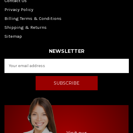
Contact Us
Privacy Policy
Billing Terms & Conditions
Shipping & Returns
Sitemap
NEWSLETTER
E
m
a
i
l
A
d
d
r
e
s
s
Visit our