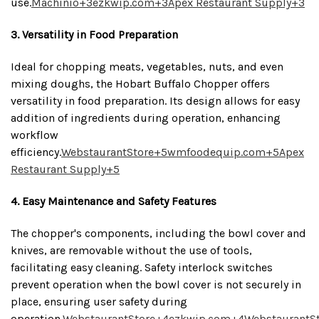
use.
Machinio
+3
ezkwip.com
+3
Apex Restaurant Supply
+3
3. Versatility in Food Preparation
Ideal for chopping meats, vegetables, nuts, and even
mixing doughs, the Hobart Buffalo Chopper offers
versatility in food preparation.
Its design allows for easy
addition of ingredients during operation, enhancing
workflow
efficiency.
WebstaurantStore
+5
wmfoodequip.com
+5
Apex
Restaurant Supply
+5
4. Easy Maintenance and Safety Features
The chopper's components, including the bowl cover and
knives, are removable without the use of tools,
facilitating easy cleaning.
Safety interlock switches
prevent operation when the bowl cover is not securely in
place, ensuring user safety during
operation.
WebstaurantStore
+4
ezkwip.com
+4
WebstaurantS