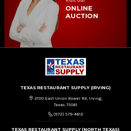
ONLINE
AUCTION
TEXAS RESTAURANT SUPPLY (IRVING)
2100 East Union Bower Rd, Irving,
Texas 75061
(972) 579-4612
TEXAS RESTAURANT SUPPLY (NORTH TEXAS)