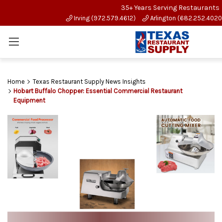
35+ Years Serving Restaurants
Irving (972.579.4612)
Arlington (682.252.4020
Home
Texas Restaurant Supply News Insights
Hobart Buffalo Chopper: Essential Commercial Restaurant
Equipment