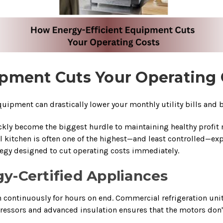
pment Cuts Your Operating 
ipment can drastically lower your monthly utility bills and b
ly become the biggest hurdle to maintaining healthy profit ma
itchen is often one of the highest—and least controlled—expen
rategy designed to cut operating costs immediately.
gy-Certified Appliances
ontinuously for hours on end. Commercial refrigeration units,
ressors and advanced insulation ensures that the motors don'