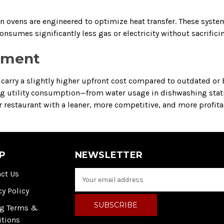
on ovens are engineered to optimize heat transfer. These syst
nsumes significantly less gas or electricity without sacrifici
stment
arry a slightly higher upfront cost compared to outdated or b
ring utility consumption—from water usage in dishwashing stat
our restaurant with a leaner, more competitive, and more profit
P
NEWSLETTER
ct Us
E
m
cy Policy
a
i
ng Terms &
l
itions