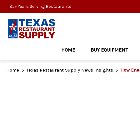
35+ Years Serving Restaurants
HOME
BUY EQUIPMENT
Home
Texas Restaurant Supply News Insights
How Ener