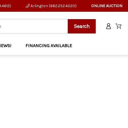
9.4612)
Arlington (682.252.4020)
ONLINE AUCTION
NEWS!
FINANCING AVAILABLE