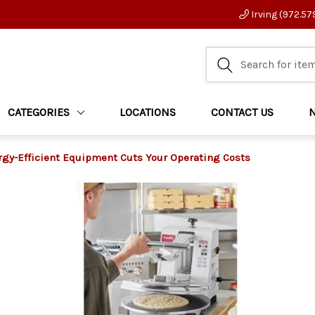
Irving (972.57
CATEGORIES
LOCATIONS
CONTACT US
gy-Efficient Equipment Cuts Your Operating Costs