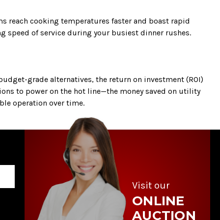
ems reach cooking temperatures faster and boast rapid
ng speed of service during your busiest dinner rushes.
udget-grade alternatives, the return on investment (ROI)
ions to power on the hot line—the money saved on utility
able operation over time.
Visit our
ONLINE
AUCTION