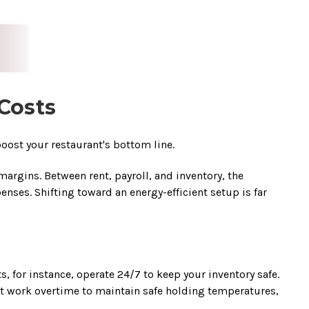
Costs
oost your restaurant's bottom line.
rgins. Between rent, payroll, and inventory, the
ses. Shifting toward an energy-efficient setup is far
 for instance, operate 24/7 to keep your inventory safe.
t work overtime to maintain safe holding temperatures,