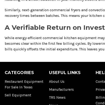
Similarly, next-generation commercial fryers and convecti
recovery times between batches. This means your kitchen co
A Verifiable Return on Inve
While energy-efficient commercial kitchen equipment may c
becomes clear within the first few billing cycles. By lowe
bills quickly offsets the initial expenditure. This leaves y
CATEGORIES
USEFUL LINKS
HEL
Restaurant Equipment
About Us
Conta
For Sale In Texas
Manufacturers
Priva
Sell Equipment
TRS News
Billi
Cond