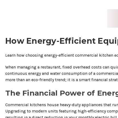
How Energy-Efficient Equi
Learn how choosing energy-efficient commercial kitchen equ
When managing a restaurant, fixed overhead costs can quick
continuous energy and water consumption of a commercial k
more than an eco-friendly trend; it is a smart financial st
The Financial Power of Ener
Commercial kitchens house heavy-duty appliances that run c
Upgrading to modern units featuring high-efficiency comp
resulting in a direct reduction in your monthly electric bill.