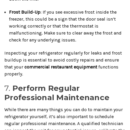
Frost Build-Up
: If you see excessive frost inside the
freezer, this could be a sign that the door seal isn’t
working correctly or that the thermostat is
malfunctioning. Make sure to clear away the frost and
check for any underlying issues.
Inspecting your refrigerator regularly for leaks and frost
buildup is essential to avoid costly repairs and ensure
that your
commercial restaurant equipment
functions
properly.
7.
Perform Regular
Professional Maintenance
While there are many things you can do to maintain your
refrigerator yourself, it’s also important to schedule
regular professional maintenance. A qualified technician