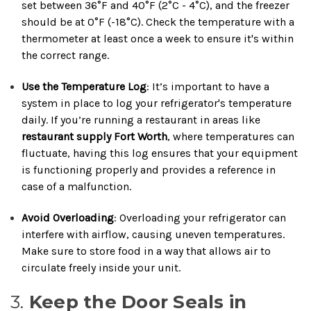
set between 36°F and 40°F (2°C - 4°C), and the freezer
should be at 0°F (-18°C). Check the temperature with a
thermometer at least once a week to ensure it's within
the correct range.
Use the Temperature Log
: It’s important to have a
system in place to log your refrigerator's temperature
daily. If you’re running a restaurant in areas like
restaurant supply Fort Worth
, where temperatures can
fluctuate, having this log ensures that your equipment
is functioning properly and provides a reference in
case of a malfunction.
Avoid Overloading
: Overloading your refrigerator can
interfere with airflow, causing uneven temperatures.
Make sure to store food in a way that allows air to
circulate freely inside your unit.
3.
Keep the Door Seals in