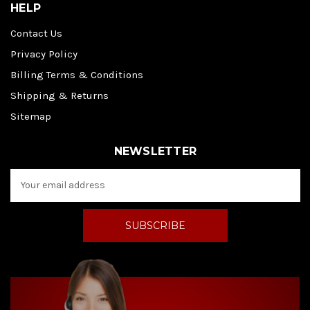
HELP
Contact Us
Privacy Policy
Billing Terms & Conditions
Shipping & Returns
Sitemap
NEWSLETTER
E
m
a
i
l
A
d
d
r
e