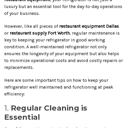
luxury but an essential tool for the day-to-day operations
of your business.
However, like all pieces of
restaurant equipment Dallas
or
restaurant supply Fort Worth
, regular maintenance is
key to keeping your refrigerator in good working
condition. A well-maintained refrigerator not only
ensures the longevity of your equipment but also helps
to minimize operational costs and avoid costly repairs or
replacements.
Here are some important tips on how to keep your
refrigerator well maintained and functioning at peak
efficiency:
1.
Regular Cleaning is
Essential