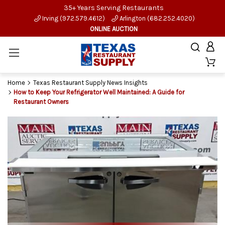
35+ Years Serving Restaurants
Irving (972.579.4612)
Arlington (682.252.4020)
ONLINE AUCTION
Home
Texas Restaurant Supply News Insights
How to Keep Your Refrigerator Well Maintained: A Guide for
Restaurant Owners