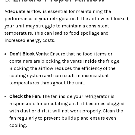
Adequate airflow is essential for maintaining the
performance of your refrigerator. If the airflow is blocked,
your unit may struggle to maintain a consistent
temperature. This can lead to food spoilage and
increased energy costs.
Don’t Block Vents
: Ensure that no food items or
containers are blocking the vents inside the fridge.
Blocking the airflow reduces the efficiency of the
cooling system and can result in inconsistent
temperatures throughout the unit.
Check the Fan
: The fan inside your refrigerator is
responsible for circulating air. If it becomes clogged
with dust or dirt, it will not work properly. Clean the
fan regularly to prevent buildup and ensure even
cooling.