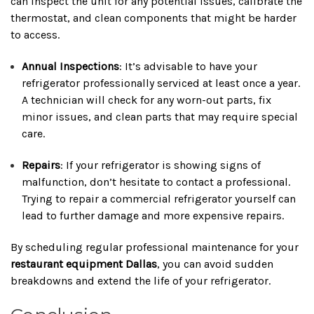
can inspect the unit for any potential issues, calibrate the
thermostat, and clean components that might be harder
to access.
Annual Inspections
: It’s advisable to have your
refrigerator professionally serviced at least once a year.
A technician will check for any worn-out parts, fix
minor issues, and clean parts that may require special
care.
Repairs
: If your refrigerator is showing signs of
malfunction, don’t hesitate to contact a professional.
Trying to repair a commercial refrigerator yourself can
lead to further damage and more expensive repairs.
By scheduling regular professional maintenance for your
restaurant equipment Dallas
, you can avoid sudden
breakdowns and extend the life of your refrigerator.