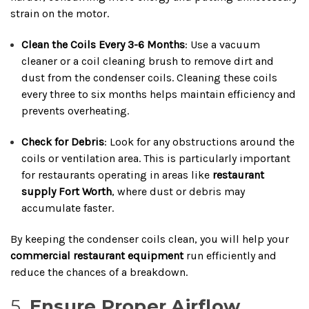
strain on the motor.
Clean the Coils Every 3-6 Months
: Use a vacuum
cleaner or a coil cleaning brush to remove dirt and
dust from the condenser coils. Cleaning these coils
every three to six months helps maintain efficiency and
prevents overheating.
Check for Debris
: Look for any obstructions around the
coils or ventilation area. This is particularly important
for restaurants operating in areas like
restaurant
supply Fort Worth
, where dust or debris may
accumulate faster.
By keeping the condenser coils clean, you will help your
commercial restaurant equipment
run efficiently and
reduce the chances of a breakdown.
5.
Ensure Proper Airflow