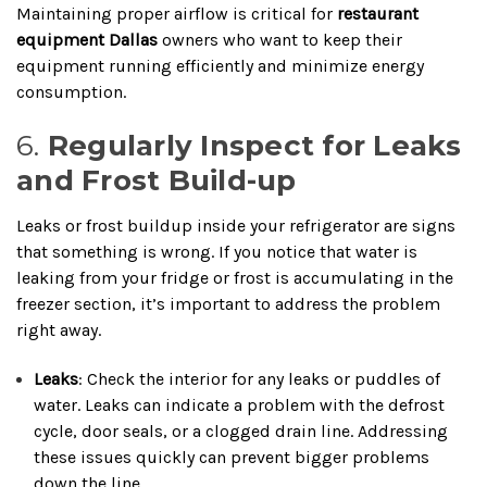
Maintaining proper airflow is critical for
restaurant
equipment Dallas
owners who want to keep their
equipment running efficiently and minimize energy
consumption.
6.
Regularly Inspect for Leaks
and Frost Build-up
Leaks or frost buildup inside your refrigerator are signs
that something is wrong. If you notice that water is
leaking from your fridge or frost is accumulating in the
freezer section, it’s important to address the problem
right away.
Leaks
: Check the interior for any leaks or puddles of
water. Leaks can indicate a problem with the defrost
cycle, door seals, or a clogged drain line. Addressing
these issues quickly can prevent bigger problems
down the line.