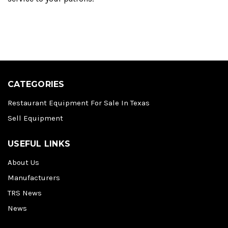
CATEGORIES
Restaurant Equipment For Sale In Texas
Sell Equipment
USEFUL LINKS
About Us
Manufacturers
TRS News
News