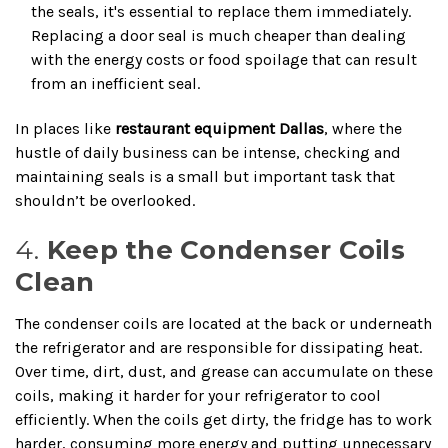
the seals, it's essential to replace them immediately.
Replacing a door seal is much cheaper than dealing
with the energy costs or food spoilage that can result
from an inefficient seal.
In places like
restaurant equipment Dallas
, where the
hustle of daily business can be intense, checking and
maintaining seals is a small but important task that
shouldn’t be overlooked.
4.
Keep the Condenser Coils
Clean
The condenser coils are located at the back or underneath
the refrigerator and are responsible for dissipating heat.
Over time, dirt, dust, and grease can accumulate on these
coils, making it harder for your refrigerator to cool
efficiently. When the coils get dirty, the fridge has to work
harder, consuming more energy and putting unnecessary