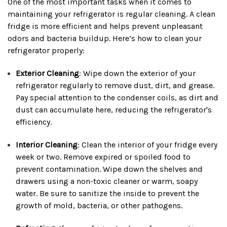
One of the most important tasks when it comes to
maintaining your refrigerator is regular cleaning. A clean
fridge is more efficient and helps prevent unpleasant
odors and bacteria buildup. Here’s how to clean your
refrigerator properly:
Exterior Cleaning
: Wipe down the exterior of your
refrigerator regularly to remove dust, dirt, and grease.
Pay special attention to the condenser coils, as dirt and
dust can accumulate here, reducing the refrigerator's
efficiency.
Interior Cleaning
: Clean the interior of your fridge every
week or two. Remove expired or spoiled food to
prevent contamination. Wipe down the shelves and
drawers using a non-toxic cleaner or warm, soapy
water. Be sure to sanitize the inside to prevent the
growth of mold, bacteria, or other pathogens.