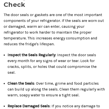
Check
The door seals or gaskets are one of the most important
components of your refrigerator. If the seals are worn out
or damaged, warm air can enter, causing your
refrigerator to work harder to maintain the proper
temperature. This increases energy consumption and
reduces the fridge's lifespan.
Inspect the Seals Regularly
: Inspect the door seals
every month for any signs of wear or tear. Look for
cracks, splits, or holes that could compromise the
seal.
Clean the Seals
: Over time, grime and food particles
can build up along the seals. Clean them regularly with
warm, soapy water to ensure a tight seal.
Replace Damaged Seals
: If you notice any damage to