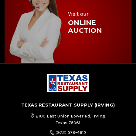
s
s
Visit our
ONLINE
AUCTION
TEXAS RESTAURANT SUPPLY (IRVING)
2100 East Union Bower Rd, Irving,
Texas 75061
(972) 579-4612