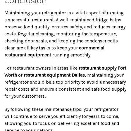
Conclusion
Maintaining your refrigerator is a vital aspect of running
a successful restaurant. A well-maintained fridge helps
preserve food quality, ensures safety, and reduces energy
costs. Regular cleaning, monitoring the temperature,
checking door seals, and keeping the condenser coils
clean are all key tasks to keep your
commercial
restaurant equipment
running smoothly.
For restaurant owners in areas like
restaurant supply Fort
Worth
or
restaurant equipment Dallas
, maintaining your
refrigerator should be a top priority to avoid unnecessary
repair costs and ensure a consistent and safe food supply
for your customers.
By following these maintenance tips, your refrigerator
will continue to serve you efficiently for years to come,
allowing you to focus on delivering excellent food and
service to your patrons.