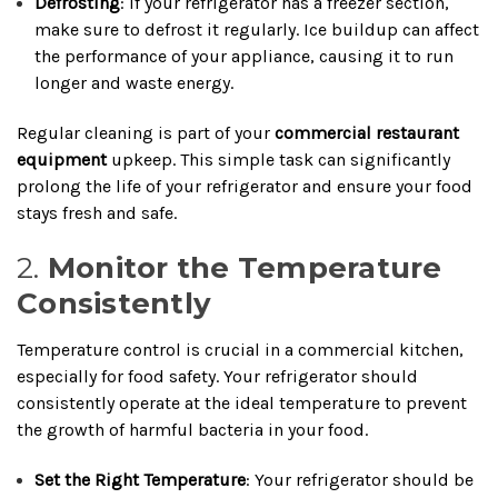
Defrosting
: If your refrigerator has a freezer section,
make sure to defrost it regularly. Ice buildup can affect
the performance of your appliance, causing it to run
longer and waste energy.
Regular cleaning is part of your
commercial restaurant
equipment
upkeep. This simple task can significantly
prolong the life of your refrigerator and ensure your food
stays fresh and safe.
2.
Monitor the Temperature
Consistently
Temperature control is crucial in a commercial kitchen,
especially for food safety. Your refrigerator should
consistently operate at the ideal temperature to prevent
the growth of harmful bacteria in your food.
Set the Right Temperature
: Your refrigerator should be