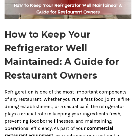
How to Keep Your
Refrigerator Well
Maintained: A Guide for
Restaurant Owners
Refrigeration is one of the most important components
of any restaurant. Whether you run a fast food joint, a fine
dining establishment, or a casual café, the refrigerator
plays a crucial role in keeping your ingredients fresh,
preventing foodborne illnesses, and maintaining
operational efficiency. As part of your
commercial
restaurant equipment
, your refrigerator is not just a