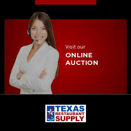
l
A
d
d
r
e
s
s
Visit our
ONLINE
AUCTION