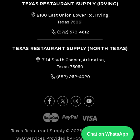
TEXAS RESTAURANT SUPPLY (IRVING)
2100 East Union Bower Rd, Irving,
Texas 75061
(972) 579-4612
TEXAS RESTAURANT SUPPLY (NORTH TEXAS)
3114 South Cooper, Arlington,
Texas 75050
(682) 252-4020
Texas Restaurant Supply © 2026, All Right Reserved.
|
Chat on WhatsApp
SEO Services Provided by
FOG Digital Marketing.