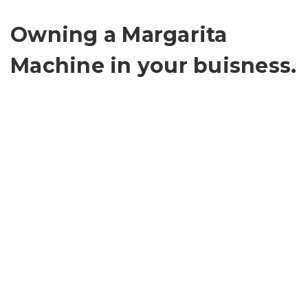
Owning a Margarita
Machine in your buisness.