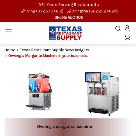
35+ Years Serving Restaurants
Irving (972.579.4612)
Arlington (682.252.4020)
ONLINE AUCTION
Home
Texas Restaurant Supply News Insights
Owning a Margarita Machine in your buisness.