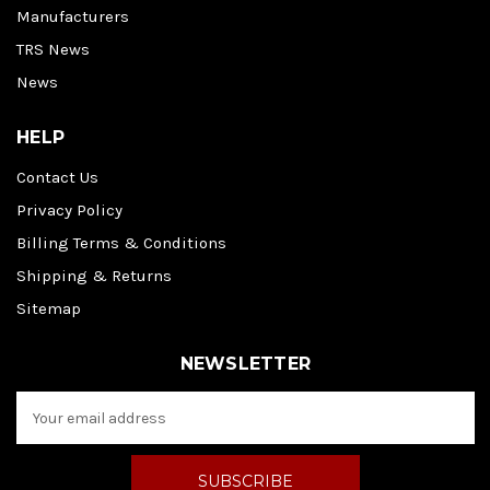
Manufacturers
TRS News
News
HELP
Contact Us
Privacy Policy
Billing Terms & Conditions
Shipping & Returns
Sitemap
NEWSLETTER
E
m
a
i