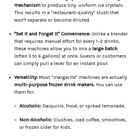
mechanism
to produce tiny, uniform ice crystals.
This results in a "restaurant-quality" slush that
won't separate or become diluted.
"Set It and Forget It" Convenience:
Unlike a blender
that requires manual effort for every 1–2 drinks,
these machines allow you to mix a
large batch
(often 3 to 6 gallons) at once. Guests or customers
can simply pull a lever for an instant pour.
Versatility:
Most "margarita" machines are actually
multi-purpose frozen drink makers
. You can use
them for:
Alcoholic:
Daiquiris, frosé, or spiked lemonade.
Non-Alcoholic:
Slushies, iced coffee, smoothies,
or frozen cider for kids.