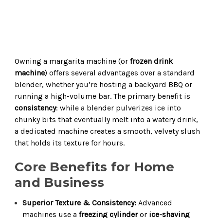
Owning a margarita machine (or
frozen drink
machine
) offers several advantages over a standard
blender, whether you’re hosting a backyard BBQ or
running a high-volume bar. The primary benefit is
consistency
: while a blender pulverizes ice into
chunky bits that eventually melt into a watery drink,
a dedicated machine creates a smooth, velvety slush
that holds its texture for hours.
Core Benefits for Home
and Business
Superior Texture & Consistency:
Advanced
machines use a
freezing cylinder
or
ice-shaving