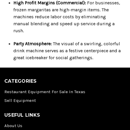
High Profit Margins (Commercial):
For businesses,
frozen margaritas are high-margin items. The
machines reduce labor costs by eliminating
manual blending and speed up service during a
rush.
Party Atmosphere:
The visual of a swirling, colorful
drink machine serves as a festive centerpiece and a
great icebreaker for social gatherings.
CATEGORIES
Restaurant Equipment For Sale In Texas
Sell Equipment
USEFUL LINKS
About Us