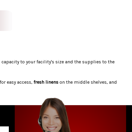
s capacity to your facility's size and the supplies to the
for easy access,
fresh linens
on the middle shelves, and