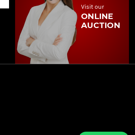
Visit our
ONLINE
AUCTION