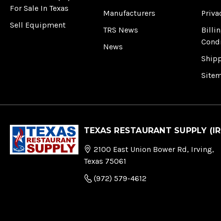
For Sale In Texas
Manufacturers
Priva
Sell Equipment
TRS News
Billi
Cond
News
Ship
Site
TEXAS RESTAURANT SUPPLY (IR
2100 East Union Bower Rd, Irving,
Texas 75061
(972) 579-4612