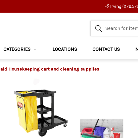
Irving (972.57
CATEGORIES
LOCATIONS
CONTACT US
id Housekeeping cart and cleaning supplies