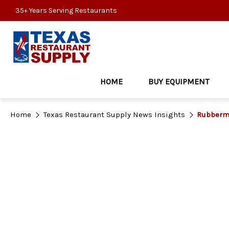
35+ Years Serving Restaurants
HOME
BUY EQUIPMENT
Home
Texas Restaurant Supply News Insights
Rubberma