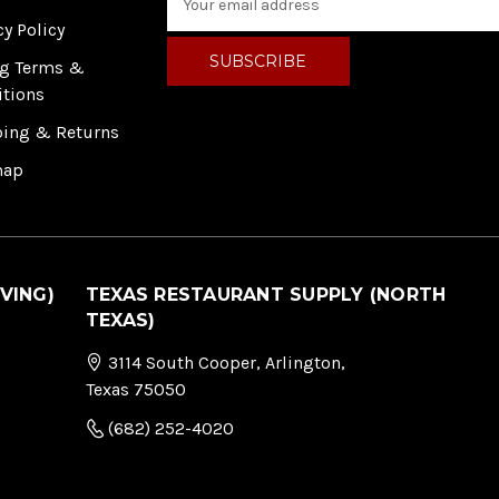
m
cy Policy
a
i
ng Terms &
l
itions
A
ping & Returns
d
d
map
r
e
s
s
VING)
TEXAS RESTAURANT SUPPLY (NORTH
TEXAS)
3114 South Cooper, Arlington,
Texas 75050
(682) 252-4020