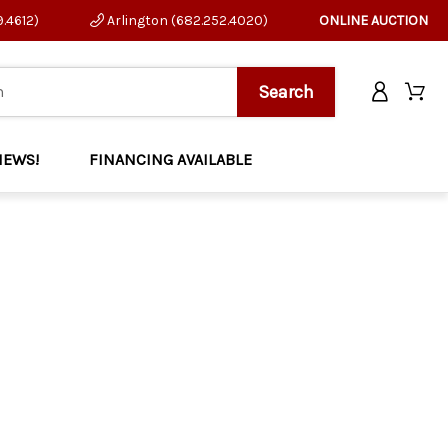
9.4612)
Arlington (682.252.4020)
ONLINE AUCTION
NEWS!
FINANCING AVAILABLE