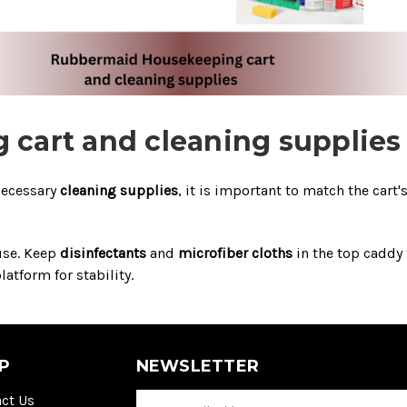
cart and cleaning supplies
necessary
cleaning supplies
, it is important to match the cart'
 use. Keep
disinfectants
and
microfiber cloths
in the top caddy 
atform for stability.
P
NEWSLETTER
ct Us
E