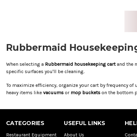
Rubbermaid Housekeeping 
When selecting a
Rubbermaid housekeeping cart
and the 
specific surfaces you'll be cleaning.
To maximize efficiency, organize your cart by frequency of
heavy items like
vacuums
or
mop buckets
on the bottom pl
CATEGORIES
USEFUL LINKS
HEL
Restaurant Equipment
About Us
Conta