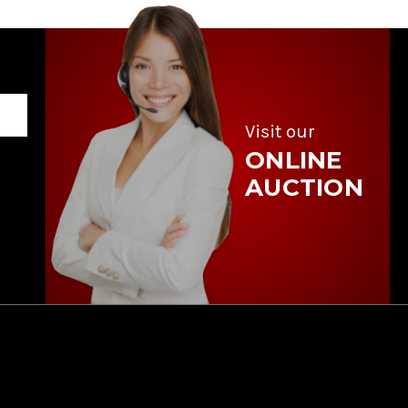
Visit our
ONLINE
AUCTION