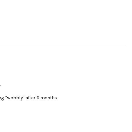
.
g "wobbly" after 6 months.