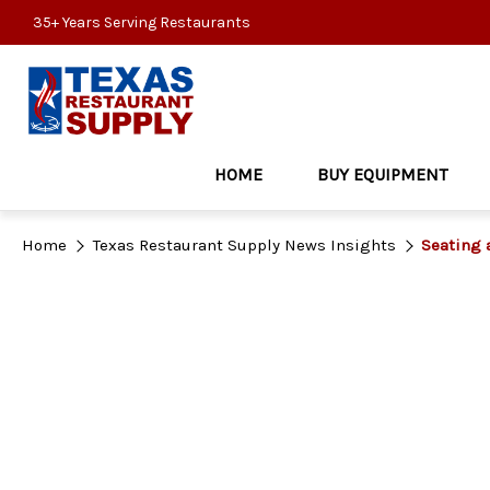
35+ Years Serving Restaurants
HOME
BUY EQUIPMENT
Home
Texas Restaurant Supply News Insights
Seating 