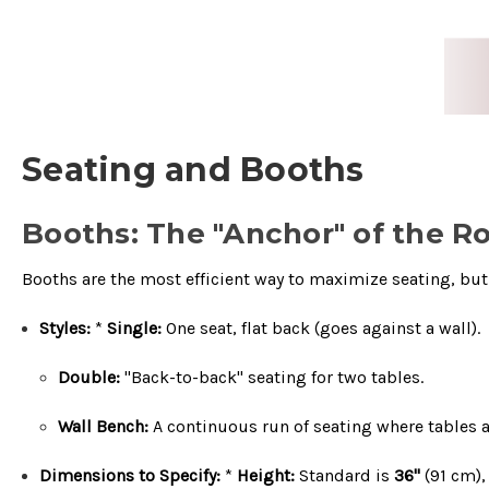
Seating and Booths
Booths: The "Anchor" of the 
Booths are the most efficient way to maximize seating, but t
Styles:
*
Single:
One seat, flat back (goes against a wall).
Double:
"Back-to-back" seating for two tables.
Wall Bench:
A continuous run of seating where tables a
Dimensions to Specify:
*
Height:
Standard is
36"
(
91
cm
)