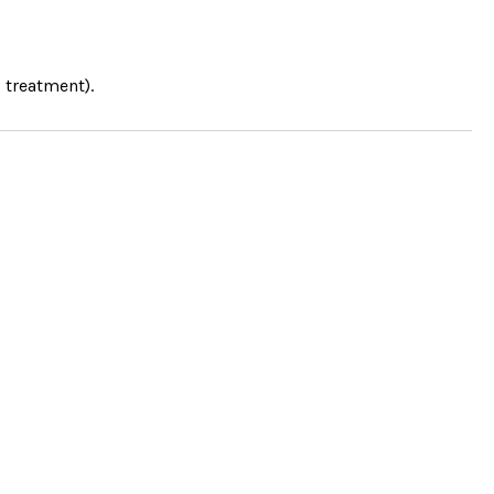
 treatment).