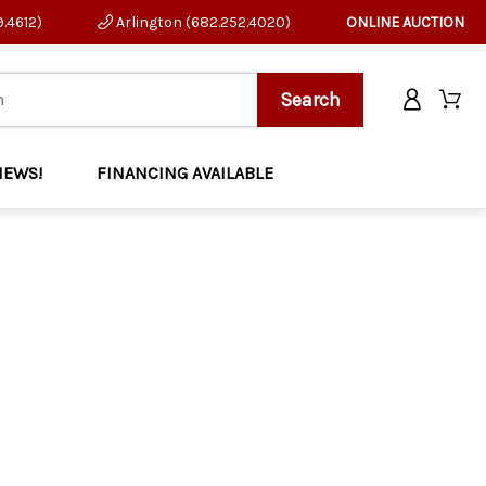
9.4612)
Arlington (682.252.4020)
ONLINE AUCTION
NEWS!
FINANCING AVAILABLE