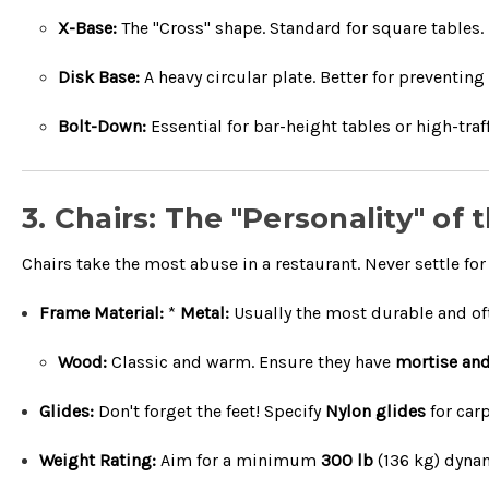
X-Base:
The "Cross" shape. Standard for square tables.
Disk Base:
A heavy circular plate. Better for preventing
Bolt-Down:
Essential for bar-height tables or high-traf
3. Chairs: The "Personality" of
Chairs take the most abuse in a restaurant. Never settle for 
Frame Material:
*
Metal:
Usually the most durable and ofte
Wood:
Classic and warm. Ensure they have
mortise and
Glides:
Don't forget the feet! Specify
Nylon glides
for car
Weight Rating:
Aim for a minimum
300 lb
(
136
kg
) dynam