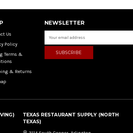
P
NEWSLETTER
ct Us
E
m
cy Policy
a
i
ng Terms &
l
itions
A
ping & Returns
d
d
map
r
e
s
s
VING)
TEXAS RESTAURANT SUPPLY (NORTH
TEXAS)
3114 South Cooper, Arlington,