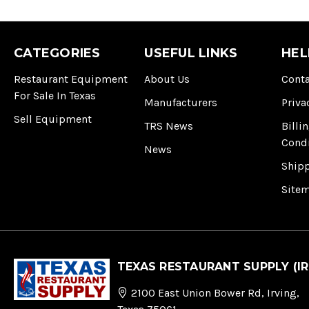
CATEGORIES
USEFUL LINKS
HEL
Restaurant Equipment
About Us
Conta
For Sale In Texas
Manufacturers
Priva
Sell Equipment
TRS News
Billi
Cond
News
Ship
Site
TEXAS RESTAURANT SUPPLY (IR
2100 East Union Bower Rd, Irving,