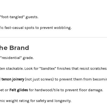
 "foot-tangled" guests.
fic fast-casual spots to prevent wobbling.
 the Brand
"residential" grade.
n stackable. Look for "Sandtex" finishes that resist scratches
 tenon joinery
(not just screws) to prevent them from becomin
pet or
Felt glides
for hardwood/tile to prevent floor damage.
ic weight rating for safety and longevity.