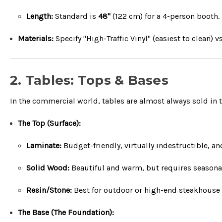
Length:
Standard is
48"
(
122
cm
) for a 4-person booth.
Materials:
Specify "High-Traffic Vinyl" (easiest to clean
2. Tables: Tops & Bases
In the commercial world, tables are almost always sold in 
The Top (Surface):
Laminate:
Budget-friendly, virtually indestructible, an
Solid Wood:
Beautiful and warm, but requires seasonal 
Resin/Stone:
Best for outdoor or high-end steakhouse 
The Base (The Foundation):