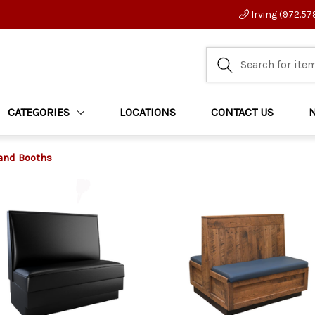
Irving (972.57
CATEGORIES
LOCATIONS
CONTACT US
and Booths