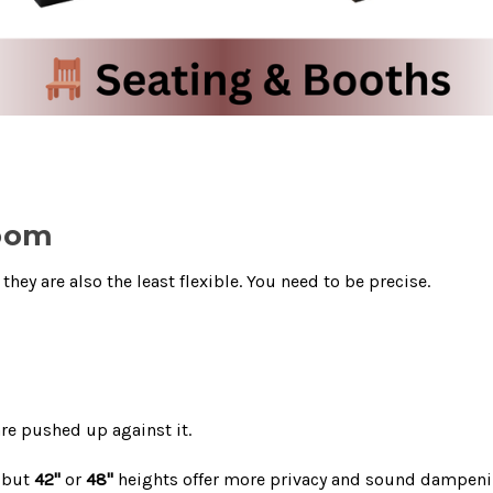
Room
hey are also the least flexible. You need to be precise.
re pushed up against it.
, but
42"
or
48"
heights offer more privacy and sound dampeni