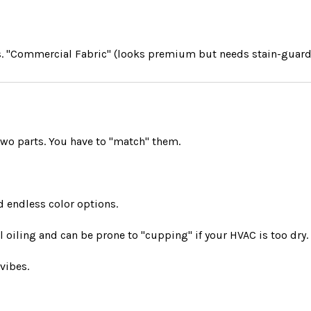
) vs. "Commercial Fabric" (looks premium but needs stain-guard
two parts. You have to "match" them.
d endless color options.
oiling and can be prone to "cupping" if your HVAC is too dry.
vibes.