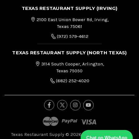
TEXAS RESTAURANT SUPPLY (IRVING)
2100 East Union Bower Rd, Irving,
Texas 75061
(972) 579-4612
TEXAS RESTAURANT SUPPLY (NORTH TEXAS)
3114 South Cooper, Arlington,
Texas 75050
(682) 252-4020
Texas Restaurant Supply © 2026, All Right Reserved.
|
Chat on WhatsApp