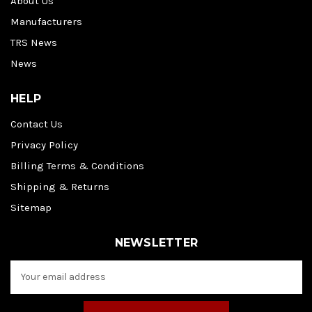
About Us
Manufacturers
TRS News
News
HELP
Contact Us
Privacy Policy
Billing Terms & Conditions
Shipping & Returns
Sitemap
NEWSLETTER
E
m
a
i