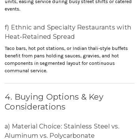
units, easing service during busy street shifts or catered
events.
f) Ethnic and Specialty Restaurants with
Heat‑Retained Spread
Taco bars, hot pot stations, or Indian thali‑style buffets
benefit from pans holding sauces, gravies, and hot
components in segmented layout for continuous
communal service.
4. Buying Options & Key
Considerations
a) Material Choice: Stainless Steel vs.
Aluminum vs. Polycarbonate