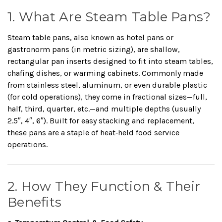
1. What Are Steam Table Pans?
Steam table pans, also known as hotel pans or
gastronorm pans (in metric sizing), are shallow,
rectangular pan inserts designed to fit into steam tables,
chafing dishes, or warming cabinets. Commonly made
from stainless steel, aluminum, or even durable plastic
(for cold operations), they come in fractional sizes—full,
half, third, quarter, etc.—and multiple depths (usually
2.5″, 4″, 6″). Built for easy stacking and replacement,
these pans are a staple of heat‑held food service
operations.
2. How They Function & Their
Benefits