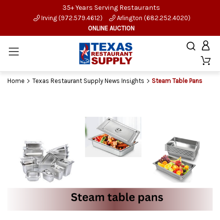
35+ Years Serving Restaurants
Irving (972.579.4612)
Arlington (682.252.4020)
ONLINE AUCTION
Home
Texas Restaurant Supply News Insights
Steam Table Pans