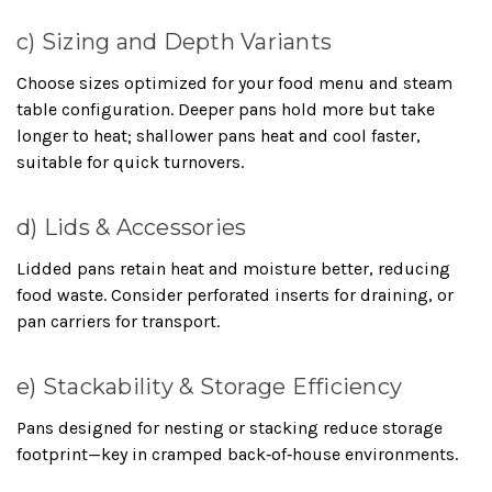
c) Sizing and Depth Variants
Choose sizes optimized for your food menu and steam
table configuration. Deeper pans hold more but take
longer to heat; shallower pans heat and cool faster,
suitable for quick turnovers.
d) Lids & Accessories
Lidded pans retain heat and moisture better, reducing
food waste. Consider perforated inserts for draining, or
pan carriers for transport.
e) Stackability & Storage Efficiency
Pans designed for nesting or stacking reduce storage
footprint—key in cramped back‑of‑house environments.