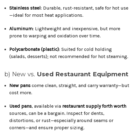
Stainless steel
: Durable, rust-resistant, safe for hot use
—ideal for most heat applications.
Aluminum
: Lightweight and inexpensive, but more
prone to warping and oxidation over time.
Polycarbonate (plastic)
: Suited for cold holding
(salads, desserts); not recommended for hot steaming.
b) New vs.
Used Restaurant Equipment
New pans
come clean, straight, and carry warranty—but
cost more.
Used pans
, available via
restaurant supply forth worth
sources, can be a bargain. Inspect for dents,
distortions, or rust—especially around seams or
corners—and ensure proper sizing.