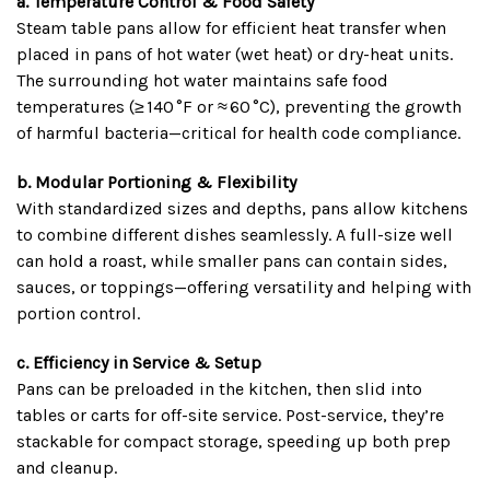
a. Temperature Control & Food Safety
Steam table pans allow for efficient heat transfer when
placed in pans of hot water (wet heat) or dry-heat units.
The surrounding hot water maintains safe food
temperatures (≥ 140 °F or ≈ 60 °C), preventing the growth
of harmful bacteria—critical for health code compliance.
b. Modular Portioning & Flexibility
With standardized sizes and depths, pans allow kitchens
to combine different dishes seamlessly. A full-size well
can hold a roast, while smaller pans can contain sides,
sauces, or toppings—offering versatility and helping with
portion control.
c. Efficiency in Service & Setup
Pans can be preloaded in the kitchen, then slid into
tables or carts for off-site service. Post-service, they’re
stackable for compact storage, speeding up both prep
and cleanup.