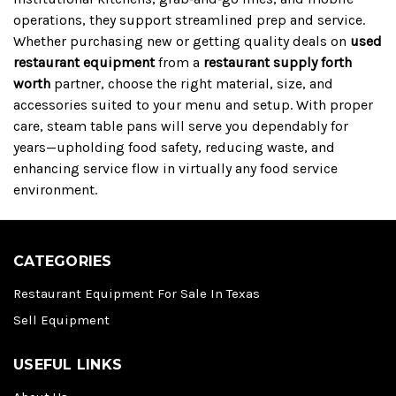
operations, they support streamlined prep and service.
Whether purchasing new or getting quality deals on
used
restaurant equipment
from a
restaurant supply forth
worth
partner, choose the right material, size, and
accessories suited to your menu and setup. With proper
care, steam table pans will serve you dependably for
years—upholding food safety, reducing waste, and
enhancing service flow in virtually any food service
environment.
CATEGORIES
Restaurant Equipment For Sale In Texas
Sell Equipment
USEFUL LINKS