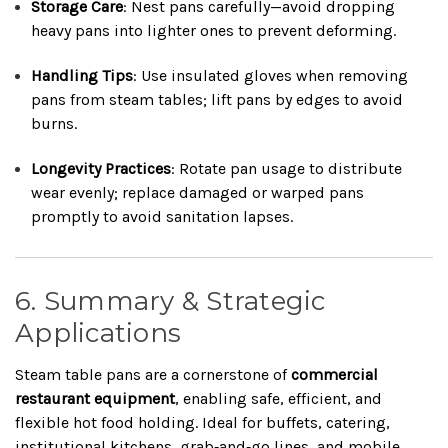
Storage Care
: Nest pans carefully—avoid dropping
heavy pans into lighter ones to prevent deforming.
Handling Tips
: Use insulated gloves when removing
pans from steam tables; lift pans by edges to avoid
burns.
Longevity Practices
: Rotate pan usage to distribute
wear evenly; replace damaged or warped pans
promptly to avoid sanitation lapses.
6. Summary & Strategic
Applications
Steam table pans are a cornerstone of
commercial
restaurant equipment
, enabling safe, efficient, and
flexible hot food holding. Ideal for buffets, catering,
institutional kitchens, grab‑and‑go lines, and mobile