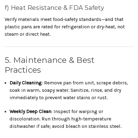
f) Heat Resistance & FDA Safety
Verify materials meet food‑safety standards—and that
plastic pans are rated for refrigeration or dry‑heat, not
steam or direct heat.
5. Maintenance & Best
Practices
Daily Cleaning
: Remove pan from unit, scrape debris,
soak in warm, soapy water. Sanitize, rinse, and dry
immediately to prevent water stains or rust.
Weekly Deep Clean
: Inspect for warping or
discoloration. Run through high-temperature
dishwasher if safe; avoid bleach on stainless steel.