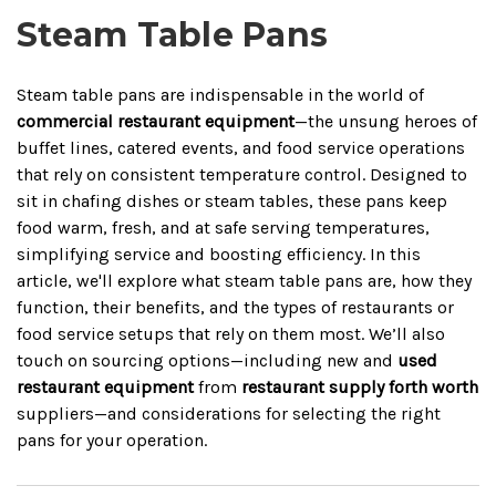
Steam Table Pans
Steam table pans are indispensable in the world of
commercial restaurant equipment
—the unsung heroes of
buffet lines, catered events, and food service operations
that rely on consistent temperature control. Designed to
sit in chafing dishes or steam tables, these pans keep
food warm, fresh, and at safe serving temperatures,
simplifying service and boosting efficiency. In this
article, we'll explore what steam table pans are, how they
function, their benefits, and the types of restaurants or
food service setups that rely on them most. We’ll also
touch on sourcing options—including new and
used
restaurant equipment
from
restaurant supply forth worth
suppliers—and considerations for selecting the right
pans for your operation.