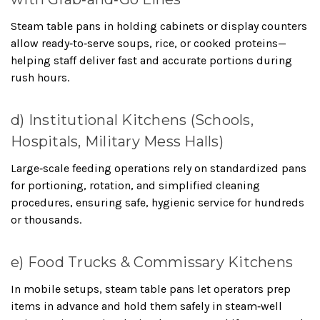
Steam table pans in holding cabinets or display counters
allow ready‑to‑serve soups, rice, or cooked proteins—
helping staff deliver fast and accurate portions during
rush hours.
d) Institutional Kitchens (Schools,
Hospitals, Military Mess Halls)
Large‑scale feeding operations rely on standardized pans
for portioning, rotation, and simplified cleaning
procedures, ensuring safe, hygienic service for hundreds
or thousands.
e) Food Trucks & Commissary Kitchens
In mobile setups, steam table pans let operators prep
items in advance and hold them safely in steam‑well