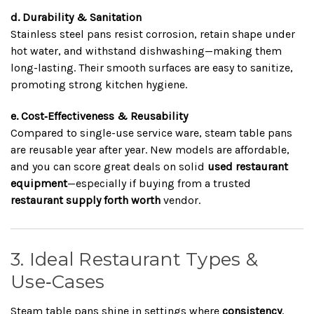
d. Durability & Sanitation
Stainless steel pans resist corrosion, retain shape under
hot water, and withstand dishwashing—making them
long-lasting. Their smooth surfaces are easy to sanitize,
promoting strong kitchen hygiene.
e. Cost‑Effectiveness & Reusability
Compared to single-use service ware, steam table pans
are reusable year after year. New models are affordable,
and you can score great deals on solid
used restaurant
equipment
—especially if buying from a trusted
restaurant supply forth worth
vendor.
3. Ideal Restaurant Types &
Use‑Cases
Steam table pans shine in settings where
consistency
,