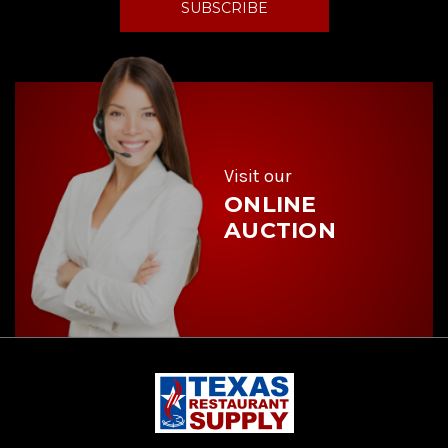
l
A
d
d
r
e
s
s
Visit our
ONLINE
AUCTION