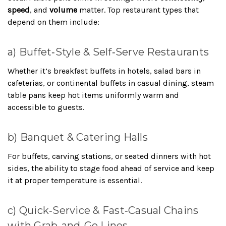
speed
, and
volume
matter. Top restaurant types that
depend on them include:
a) Buffet‑Style & Self‑Serve Restaurants
Whether it’s breakfast buffets in hotels, salad bars in
cafeterias, or continental buffets in casual dining, steam
table pans keep hot items uniformly warm and
accessible to guests.
b) Banquet & Catering Halls
For buffets, carving stations, or seated dinners with hot
sides, the ability to stage food ahead of service and keep
it at proper temperature is essential.
c) Quick‑Service & Fast‑Casual Chains
with Grab‑and‑Go Lines