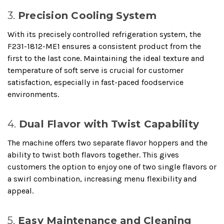
3.
Precision Cooling System
With its precisely controlled refrigeration system, the
F231-1812-ME1 ensures a consistent product from the
first to the last cone. Maintaining the ideal texture and
temperature of soft serve is crucial for customer
satisfaction, especially in fast-paced foodservice
environments.
4.
Dual Flavor with Twist Capability
The machine offers two separate flavor hoppers and the
ability to twist both flavors together. This gives
customers the option to enjoy one of two single flavors or
a swirl combination, increasing menu flexibility and
appeal.
5.
Easy Maintenance and Cleaning