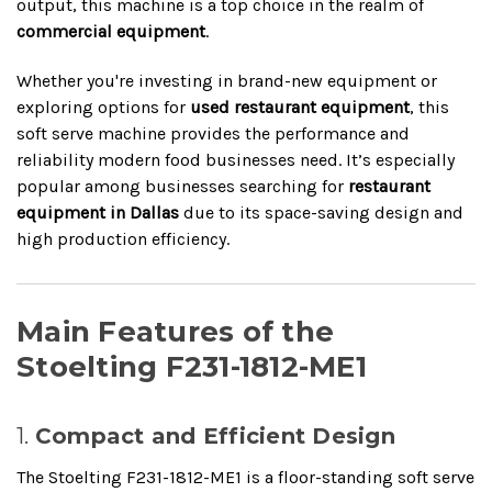
output, this machine is a top choice in the realm of
commercial equipment
.
Whether you're investing in brand-new equipment or
exploring options for
used restaurant equipment
, this
soft serve machine provides the performance and
reliability modern food businesses need. It’s especially
popular among businesses searching for
restaurant
equipment in Dallas
due to its space-saving design and
high production efficiency.
Main Features of the
Stoelting F231-1812-ME1
1.
Compact and Efficient Design
The Stoelting F231-1812-ME1 is a floor-standing soft serve