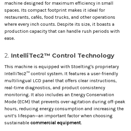
machine designed for maximum efficiency in small
spaces. Its compact footprint makes it ideal for
restaurants, cafés, food trucks, and other operations
where every inch counts. Despite its size, it boasts a
production capacity that can handle rush periods with
ease.
2.
IntelliTec2™ Control Technology
This machine is equipped with Stoelting's proprietary
IntelliTec2™ control system. It features a user-friendly
multilingual LCD panel that offers clear instructions,
real-time diagnostics, and product consistency
monitoring. It also includes an Energy Conservation
Mode (ECM) that prevents over-agitation during off-peak
hours, reducing energy consumption and increasing the
unit’s lifespan—an important factor when choosing
sustainable
commercial equipment
.