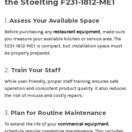
the Stoelting F231-1812-ME1
1.
Assess Your Available Space
Before purchasing any
restaurant equipment
, make sure
you measure your available kitchen or service area. The
F231-1812-ME1 is compact, but installation space must
be properly prepared.
2.
Train Your Staff
While user-friendly, proper staff training ensures safe
operation and consistent product quality. It also reduces
the risk of misuse and costly repairs.
3.
Plan for Routine Maintenance
To extend the life of your
commercial equipment
,
schedule regular preventive maintenance. This includes