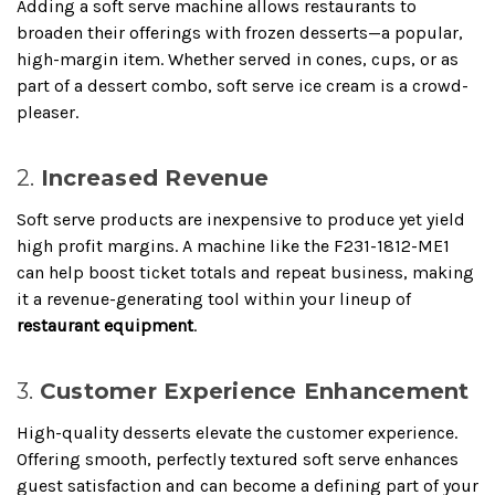
Adding a soft serve machine allows restaurants to
broaden their offerings with frozen desserts—a popular,
high-margin item. Whether served in cones, cups, or as
part of a dessert combo, soft serve ice cream is a crowd-
pleaser.
2.
Increased Revenue
Soft serve products are inexpensive to produce yet yield
high profit margins. A machine like the F231-1812-ME1
can help boost ticket totals and repeat business, making
it a revenue-generating tool within your lineup of
restaurant equipment
.
3.
Customer Experience Enhancement
High-quality desserts elevate the customer experience.
Offering smooth, perfectly textured soft serve enhances
guest satisfaction and can become a defining part of your