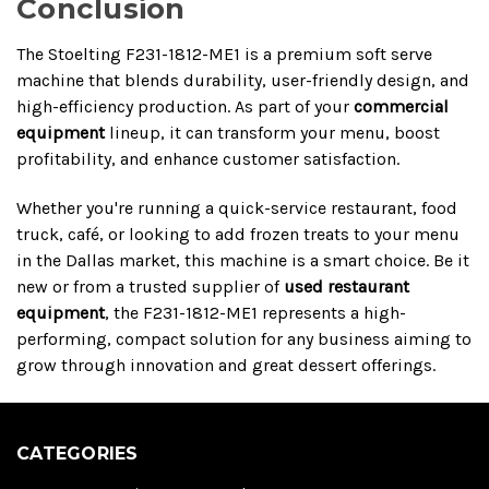
Conclusion
The Stoelting F231-1812-ME1 is a premium soft serve
machine that blends durability, user-friendly design, and
high-efficiency production. As part of your
commercial
equipment
lineup, it can transform your menu, boost
profitability, and enhance customer satisfaction.
Whether you're running a quick-service restaurant, food
truck, café, or looking to add frozen treats to your menu
in the Dallas market, this machine is a smart choice. Be it
new or from a trusted supplier of
used restaurant
equipment
, the F231-1812-ME1 represents a high-
performing, compact solution for any business aiming to
grow through innovation and great dessert offerings.
CATEGORIES