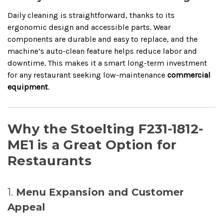
Daily cleaning is straightforward, thanks to its
ergonomic design and accessible parts. Wear
components are durable and easy to replace, and the
machine’s auto-clean feature helps reduce labor and
downtime. This makes it a smart long-term investment
for any restaurant seeking low-maintenance
commercial
equipment
.
Why the Stoelting F231-1812-
ME1 is a Great Option for
Restaurants
1.
Menu Expansion and Customer
Appeal