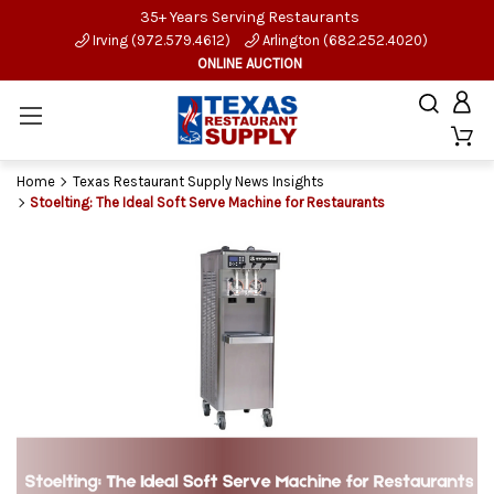
35+ Years Serving Restaurants
Irving (972.579.4612)
Arlington (682.252.4020)
ONLINE AUCTION
Home
Texas Restaurant Supply News Insights
Stoelting: The Ideal Soft Serve Machine for Restaurants