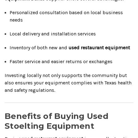
Personalized consultation based on local business
needs
Local delivery and installation services
Inventory of both new and
used restaurant equipment
Faster service and easier returns or exchanges
Investing locally not only supports the community but
also ensures your equipment complies with Texas health
and safety regulations.
Benefits of Buying Used
Stoelting Equipment