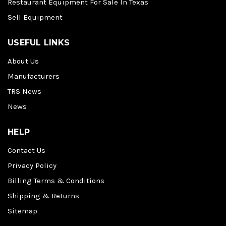
Restaurant Equipment For Sale In Texas
Sell Equipment
USEFUL LINKS
About Us
Manufacturers
TRS News
News
HELP
Contact Us
Privacy Policy
Billing Terms & Conditions
Shipping & Returns
Sitemap