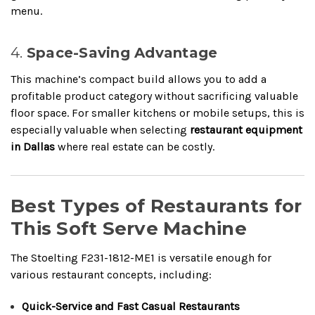
menu.
4.
Space-Saving Advantage
This machine’s compact build allows you to add a
profitable product category without sacrificing valuable
floor space. For smaller kitchens or mobile setups, this is
especially valuable when selecting
restaurant equipment
in Dallas
where real estate can be costly.
Best Types of Restaurants for
This Soft Serve Machine
The Stoelting F231-1812-ME1 is versatile enough for
various restaurant concepts, including:
Quick-Service and Fast Casual Restaurants