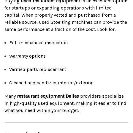
Buying
used restaurant equipment
is an excellent option
for startups or expanding operations with limited
capital. When properly vetted and purchased from a
reliable source, used Stoelting machines can provide the
same performance at a fraction of the cost. Look for:
Full mechanical inspection
Warranty options
Verified parts replacement
Cleaned and sanitized interior/exterior
Many
restaurant equipment Dallas
providers specialize
in high-quality used equipment, making it easier to find
what you need within your budget.