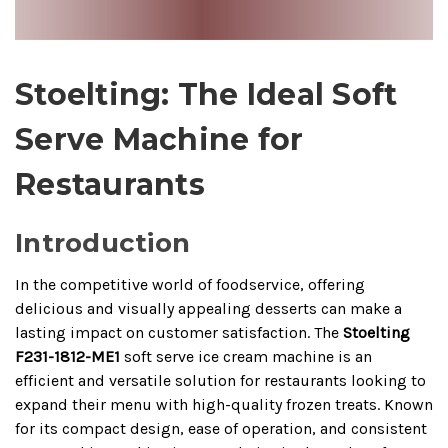
Stoelting: The Ideal Soft
Serve Machine for
Restaurants
Introduction
In the competitive world of foodservice, offering
delicious and visually appealing desserts can make a
lasting impact on customer satisfaction. The
Stoelting
F231-1812-ME1
soft serve ice cream machine is an
efficient and versatile solution for restaurants looking to
expand their menu with high-quality frozen treats. Known
for its compact design, ease of operation, and consistent