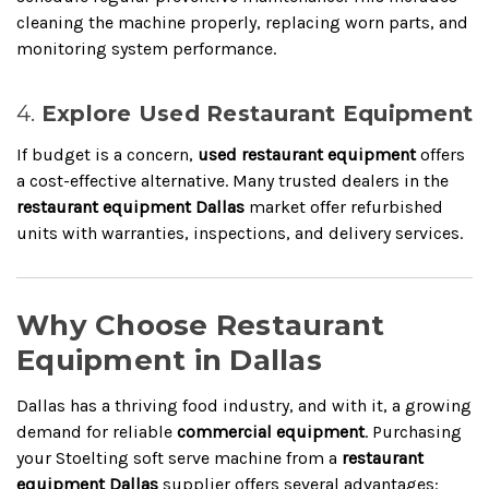
cleaning the machine properly, replacing worn parts, and
monitoring system performance.
4.
Explore Used Restaurant Equipment
If budget is a concern,
used restaurant equipment
offers
a cost-effective alternative. Many trusted dealers in the
restaurant equipment Dallas
market offer refurbished
units with warranties, inspections, and delivery services.
Why Choose Restaurant
Equipment in Dallas
Dallas has a thriving food industry, and with it, a growing
demand for reliable
commercial equipment
. Purchasing
your Stoelting soft serve machine from a
restaurant
equipment Dallas
supplier offers several advantages: