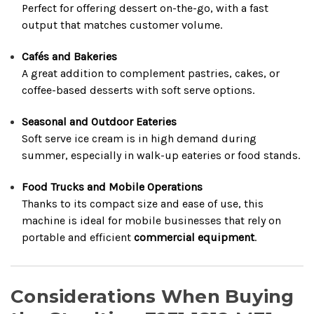
Perfect for offering dessert on-the-go, with a fast
output that matches customer volume.
Cafés and Bakeries
A great addition to complement pastries, cakes, or
coffee-based desserts with soft serve options.
Seasonal and Outdoor Eateries
Soft serve ice cream is in high demand during
summer, especially in walk-up eateries or food stands.
Food Trucks and Mobile Operations
Thanks to its compact size and ease of use, this
machine is ideal for mobile businesses that rely on
portable and efficient
commercial equipment
.
Considerations When Buying