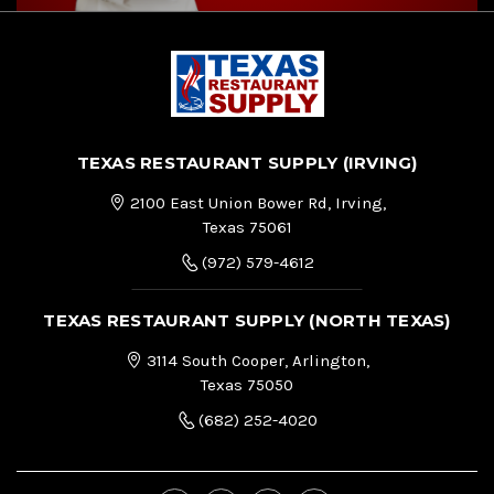
TEXAS RESTAURANT SUPPLY (IRVING)
2100 East Union Bower Rd, Irving,
Texas 75061
(972) 579-4612
TEXAS RESTAURANT SUPPLY (NORTH TEXAS)
3114 South Cooper, Arlington,
Texas 75050
(682) 252-4020