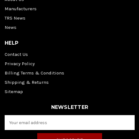
Manufacturers
TRS News
News
HELP
Contact Us
Privacy Policy
Billing Terms & Conditions
Shipping & Returns
Sitemap
NEWSLETTER
E
m
a
i