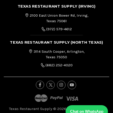
TEXAS RESTAURANT SUPPLY (IRVING)
2100 East Union Bower Rd, Irving,
Texas 75061
(972) 579-4612
TEXAS RESTAURANT SUPPLY (NORTH TEXAS)
3114 South Cooper, Arlington,
Texas 75050
(682) 252-4020
Texas Restaurant Supply © 2026, All Right Reserved.
|
Chat on WhatsApp