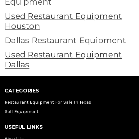
Equipment
Used Restaurant Equipment
Houston
Dallas Restaurant Equipment
Used Restaurant Equipment
Dallas
CATEGORIES
Restaurant Equipment For Sale In Texas
Sell Equipment
USEFUL LINKS
About Us