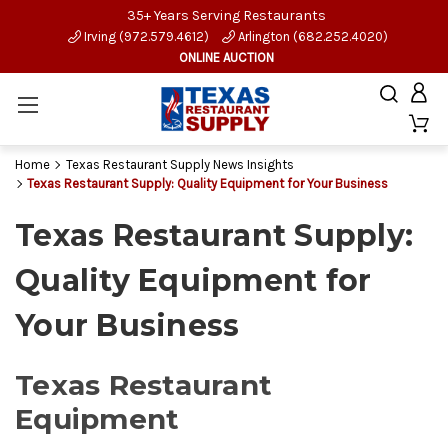
35+ Years Serving Restaurants
Irving (972.579.4612)
Arlington (682.252.4020)
ONLINE AUCTION
Home
Texas Restaurant Supply News Insights
Texas Restaurant Supply: Quality Equipment for Your Business
Texas Restaurant Supply:
Quality Equipment for
Your Business
Texas Restaurant
Equipment