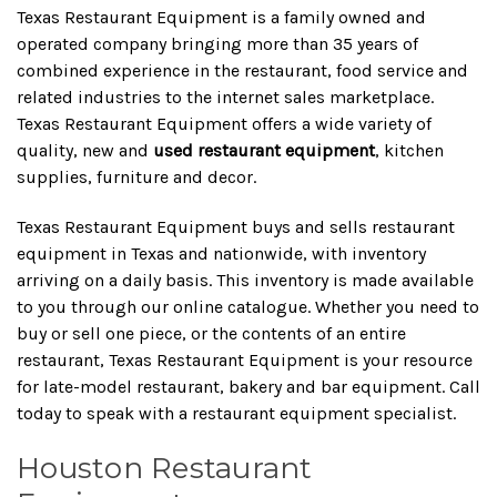
Texas Restaurant Equipment is a family owned and
operated company bringing more than 35 years of
combined experience in the restaurant, food service and
related industries to the internet sales marketplace.
Texas Restaurant Equipment offers a wide variety of
quality, new and
used restaurant equipment
, kitchen
supplies, furniture and decor.
Texas Restaurant Equipment buys and sells restaurant
equipment in Texas and nationwide, with inventory
arriving on a daily basis. This inventory is made available
to you through our online catalogue. Whether you need to
buy or sell one piece, or the contents of an entire
restaurant, Texas Restaurant Equipment is your resource
for late-model restaurant, bakery and bar equipment. Call
today to speak with a restaurant equipment specialist.
Houston Restaurant