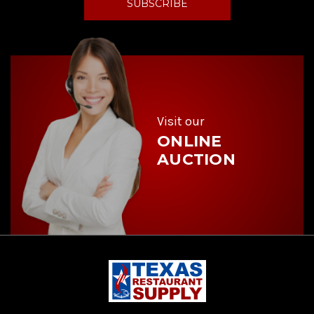
l
A
d
d
r
e
s
s
Visit our
ONLINE
AUCTION