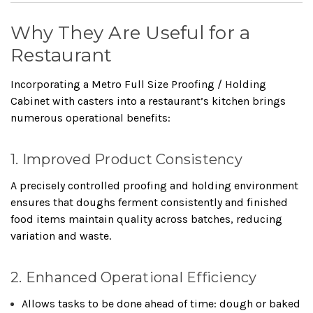
Why They Are Useful for a
Restaurant
Incorporating a Metro Full Size Proofing / Holding
Cabinet with casters into a restaurant’s kitchen brings
numerous operational benefits:
1. Improved Product Consistency
A precisely controlled proofing and holding environment
ensures that doughs ferment consistently and finished
food items maintain quality across batches, reducing
variation and waste.
2. Enhanced Operational Efficiency
Allows tasks to be done ahead of time: dough or baked