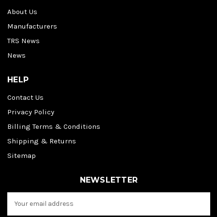
About Us
Manufacturers
TRS News
News
HELP
Contact Us
Privacy Policy
Billing Terms & Conditions
Shipping & Returns
Sitemap
NEWSLETTER
E
m