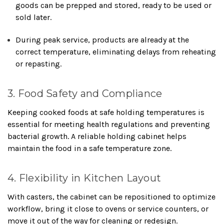
goods can be prepped and stored, ready to be used or
sold later.
During peak service, products are already at the
correct temperature, eliminating delays from reheating
or repasting.
3. Food Safety and Compliance
Keeping cooked foods at safe holding temperatures is
essential for meeting health regulations and preventing
bacterial growth. A reliable holding cabinet helps
maintain the food in a safe temperature zone.
4. Flexibility in Kitchen Layout
With casters, the cabinet can be repositioned to optimize
workflow, bring it close to ovens or service counters, or
move it out of the way for cleaning or redesign.