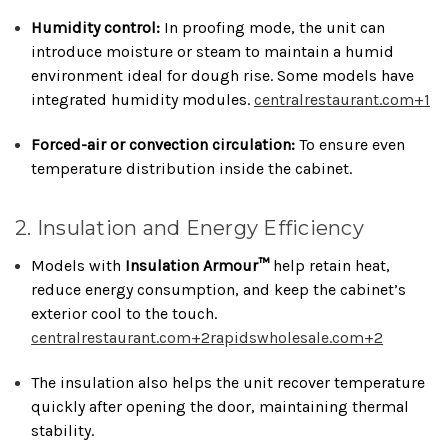
Humidity control:
In proofing mode, the unit can
introduce moisture or steam to maintain a humid
environment ideal for dough rise. Some models have
integrated humidity modules.
centralrestaurant.com
+1
Forced-air or convection circulation:
To ensure even
temperature distribution inside the cabinet.
2. Insulation and Energy Efficiency
Models with
Insulation Armour™
help retain heat,
reduce energy consumption, and keep the cabinet’s
exterior cool to the touch.
centralrestaurant.com
+2
rapidswholesale.com
+2
The insulation also helps the unit recover temperature
quickly after opening the door, maintaining thermal
stability.