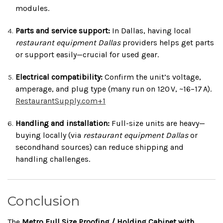
modules.
Parts and service support:
In Dallas, having local
restaurant equipment Dallas
providers helps get parts
or support easily—crucial for used gear.
Electrical compatibility:
Confirm the unit’s voltage,
amperage, and plug type (many run on 120 V, ~16–17 A).
RestaurantSupply.com
+1
Handling and installation:
Full-size units are heavy—
buying locally (via
restaurant equipment Dallas
or
secondhand sources) can reduce shipping and
handling challenges.
Conclusion
The
Metro Full Size Proofing / Holding Cabinet with