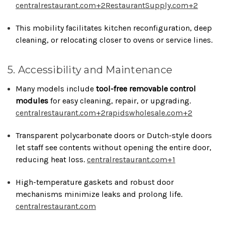
centralrestaurant.com
+2
RestaurantSupply.com
+2
This mobility facilitates kitchen reconfiguration, deep
cleaning, or relocating closer to ovens or service lines.
5. Accessibility and Maintenance
Many models include
tool-free removable control
modules
for easy cleaning, repair, or upgrading.
centralrestaurant.com
+2
rapidswholesale.com
+2
Transparent polycarbonate doors or Dutch-style doors
let staff see contents without opening the entire door,
reducing heat loss.
centralrestaurant.com
+1
High-temperature gaskets and robust door
mechanisms minimize leaks and prolong life.
centralrestaurant.com