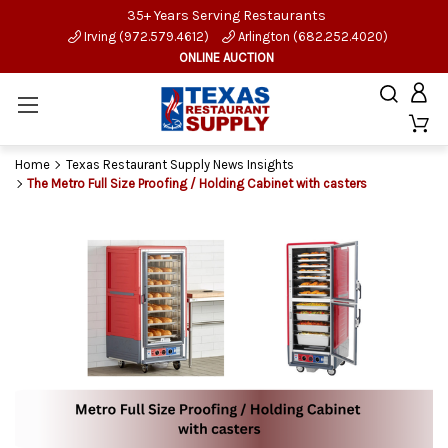
35+ Years Serving Restaurants
Irving (972.579.4612)
Arlington (682.252.4020)
ONLINE AUCTION
Home
Texas Restaurant Supply News Insights
The Metro Full Size Proofing / Holding Cabinet with casters