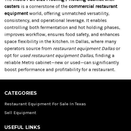
casters
is a cornerstone of the
commercial restaurant
equipment
world, offering unmatched versatility,
consistency, and operational leverage. It enables
controlling both fermentation and hot holding phases,
improves workflow, ensures food safety, and enhances
space flexibility in the kitchen. In Dallas, where many
operators source from
restaurant equipment Dallas
or
opt for
used restaurant equipment Dallas
, finding a
reliable Metro cabinet—new or used—can significantly
boost performance and profitability for a restaurant.
CATEGORIES
Restaurant Equipment For Sale In Texas
Sell Equipment
USEFUL LINKS