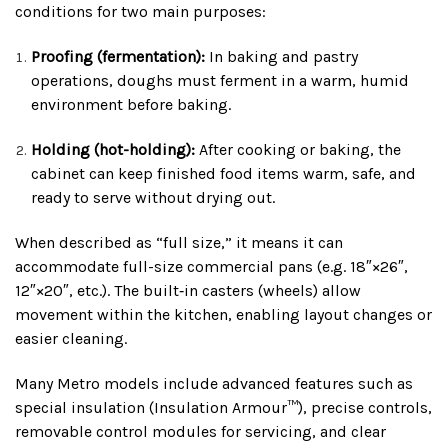
conditions for two main purposes:
Proofing (fermentation):
In baking and pastry
operations, doughs must ferment in a warm, humid
environment before baking.
Holding (hot-holding):
After cooking or baking, the
cabinet can keep finished food items warm, safe, and
ready to serve without drying out.
When described as “full size,” it means it can
accommodate full-size commercial pans (e.g. 18″×26″,
12″×20″, etc.). The built‑in casters (wheels) allow
movement within the kitchen, enabling layout changes or
easier cleaning.
Many Metro models include advanced features such as
special insulation (Insulation Armour™), precise controls,
removable control modules for servicing, and clear