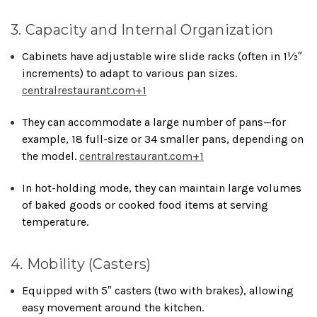
3. Capacity and Internal Organization
Cabinets have adjustable wire slide racks (often in 1½″
increments) to adapt to various pan sizes.
centralrestaurant.com
+1
They can accommodate a large number of pans—for
example, 18 full-size or 34 smaller pans, depending on
the model.
centralrestaurant.com
+1
In hot-holding mode, they can maintain large volumes
of baked goods or cooked food items at serving
temperature.
4. Mobility (Casters)
Equipped with 5″ casters (two with brakes), allowing
easy movement around the kitchen.