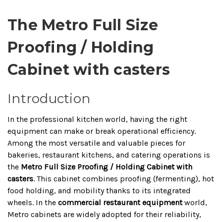
The Metro Full Size
Proofing / Holding
Cabinet with casters
Introduction
In the professional kitchen world, having the right
equipment can make or break operational efficiency.
Among the most versatile and valuable pieces for
bakeries, restaurant kitchens, and catering operations is
the
Metro Full Size Proofing / Holding Cabinet with
casters
. This cabinet combines proofing (fermenting), hot
food holding, and mobility thanks to its integrated
wheels. In the
commercial restaurant equipment
world,
Metro cabinets are widely adopted for their reliability,