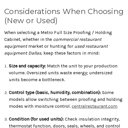
Considerations When Choosing
(New or Used)
When selecting a Metro Full Size Proofing / Holding
Cabinet, whether in the
commercial restaurant
equipment
market or hunting for
used restaurant
equipment Dallas
, keep these factors in mind:
Size and capacity:
Match the unit to your production
volume. Oversized units waste energy; undersized
units become a bottleneck.
Control type (basic, humidity, combination):
Some
models allow switching between proofing and holding
modes with moisture control.
centralrestaurant.com
Condition (for used units):
Check insulation integrity,
thermostat function, doors, seals, wheels, and control