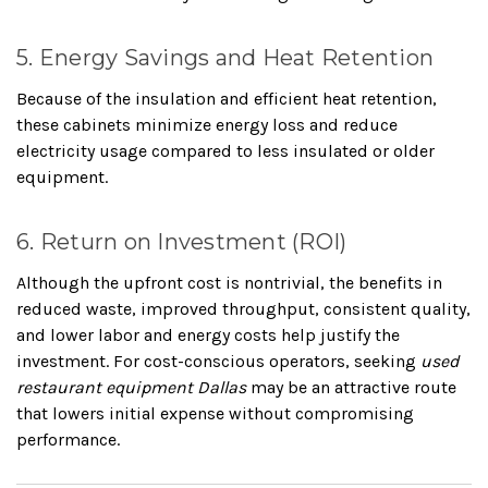
5. Energy Savings and Heat Retention
Because of the insulation and efficient heat retention,
these cabinets minimize energy loss and reduce
electricity usage compared to less insulated or older
equipment.
6. Return on Investment (ROI)
Although the upfront cost is nontrivial, the benefits in
reduced waste, improved throughput, consistent quality,
and lower labor and energy costs help justify the
investment. For cost-conscious operators, seeking
used
restaurant equipment Dallas
may be an attractive route
that lowers initial expense without compromising
performance.