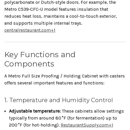
polycarbonate or Dutch-style doors. For example, the
Metro C539‑CFC‑U model features insulation that
reduces heat loss, maintains a cool-to-touch exterior,
and supports multiple internal trays.
centralrestaurant.com
+1
Key Functions and
Components
A Metro Full Size Proofing / Holding Cabinet with casters
offers several important features and functions:
1. Temperature and Humidity Control
Adjustable temperature:
These cabinets allow settings
typically from around 80 °F (for fermentation) up to
200 °F (for hot-holding).
RestaurantSupply.com
+1