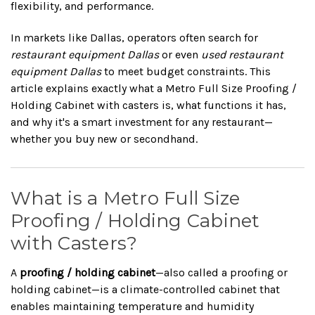
flexibility, and performance.
In markets like Dallas, operators often search for
restaurant equipment Dallas
or even
used restaurant
equipment Dallas
to meet budget constraints. This
article explains exactly what a Metro Full Size Proofing /
Holding Cabinet with casters is, what functions it has,
and why it's a smart investment for any restaurant—
whether you buy new or secondhand.
What is a Metro Full Size
Proofing / Holding Cabinet
with Casters?
A
proofing / holding cabinet
—also called a proofing or
holding cabinet—is a climate-controlled cabinet that
enables maintaining temperature and humidity