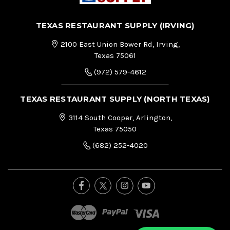
TEXAS RESTAURANT SUPPLY (IRVING)
2100 East Union Bower Rd, Irving,
Texas 75061
(972) 579-4612
TEXAS RESTAURANT SUPPLY (NORTH TEXAS)
3114 South Cooper, Arlington,
Texas 75050
(682) 252-4020