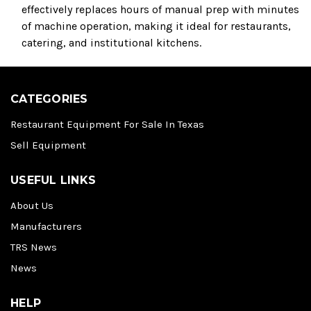
effectively replaces hours of manual prep with minutes
of machine operation, making it ideal for restaurants,
catering, and institutional kitchens.
CATEGORIES
Restaurant Equipment For Sale In Texas
Sell Equipment
USEFUL LINKS
About Us
Manufacturers
TRS News
News
HELP