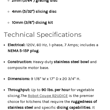
2mm (5/64") grating disc
4mm (5/32") slicing disc
10mm (3/8") dicing kit
Technical Specifications
Electrical:
120V, 60 Hz, 1-phase, 7 Amps; includes a
NEMA 5-15P plug
.
Construction:
Heavy-duty
stainless steel bowl
and
composite motor base.
Dimensions:
9 1/8" W x 17" D x 20 3/4" H.
Throughput:
Up to
90 lbs. per hour
for vegetable
slicing.The
Robot Coupe R2UDICE
is the premier
choice for kitchens that require the
ruggedness of
stainless steel
and specific
dicing capabilities
. It