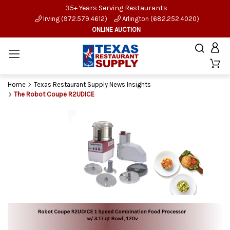
35+ Years Serving Restaurants
Irving (972.579.4612)
Arlington (682.252.4020)
ONLINE AUCTION
Home
Texas Restaurant Supply News Insights
The Robot Coupe R2UDICE