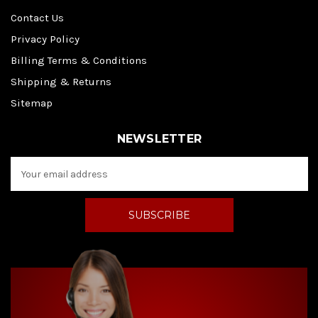
Contact Us
Privacy Policy
Billing Terms & Conditions
Shipping & Returns
Sitemap
NEWSLETTER
E
m
a
i
l
A
d
d
r
e
s