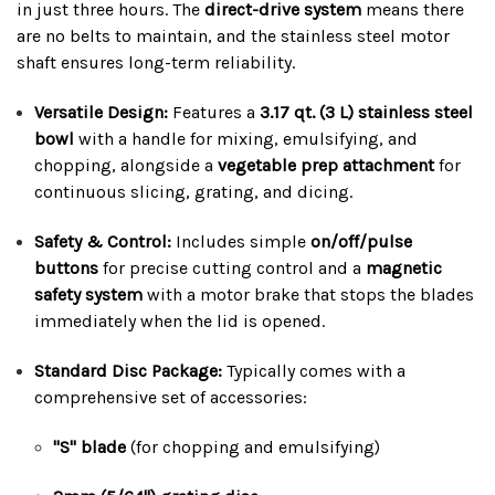
in just three hours. The
direct-drive system
means there
are no belts to maintain, and the stainless steel motor
shaft ensures long-term reliability.
Versatile Design:
Features a
3.17 qt. (3 L) stainless steel
bowl
with a handle for mixing, emulsifying, and
chopping, alongside a
vegetable prep attachment
for
continuous slicing, grating, and dicing.
Safety & Control:
Includes simple
on/off/pulse
buttons
for precise cutting control and a
magnetic
safety system
with a motor brake that stops the blades
immediately when the lid is opened.
Standard Disc Package:
Typically comes with a
comprehensive set of accessories:
"S" blade
(for chopping and emulsifying)