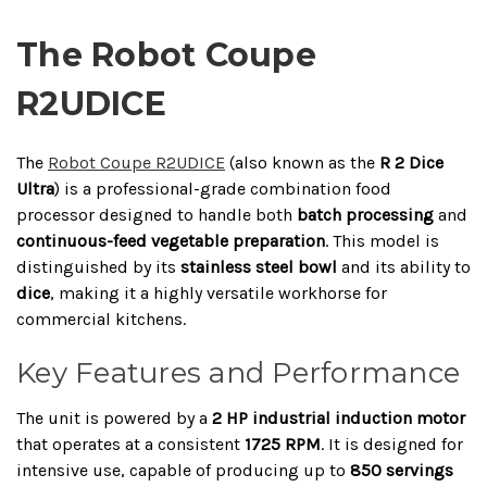
The Robot Coupe
R2UDICE
The
Robot Coupe R2UDICE
(also known as the
R 2 Dice
Ultra
) is a professional-grade combination food
processor designed to handle both
batch processing
and
continuous-feed vegetable preparation
. This model is
distinguished by its
stainless steel bowl
and its ability to
dice
, making it a highly versatile workhorse for
commercial kitchens.
Key Features and Performance
The unit is powered by a
2 HP industrial induction motor
that operates at a consistent
1725 RPM
. It is designed for
intensive use, capable of producing up to
850 servings