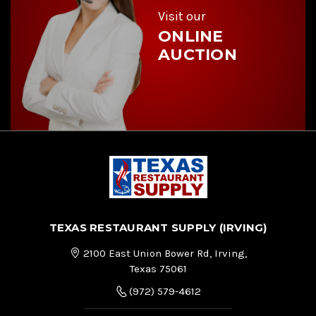
s
Visit our
ONLINE
AUCTION
TEXAS RESTAURANT SUPPLY (IRVING)
2100 East Union Bower Rd, Irving,
Texas 75061
(972) 579-4612