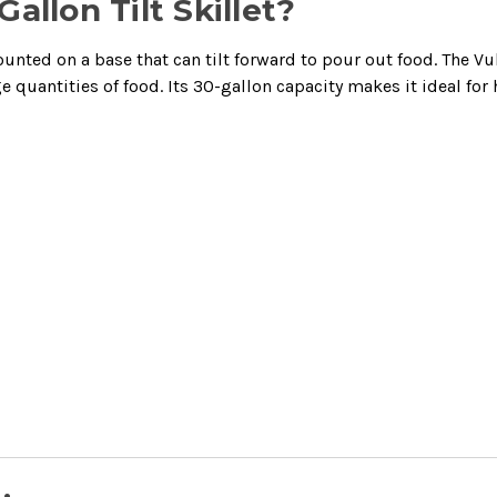
allon Tilt Skillet?
ounted on a base that can tilt forward to pour out food. The Vul
rge quantities of food. Its 30-gallon capacity makes it ideal fo