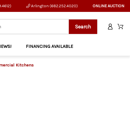
9.4612)
Arlington (682.252.4020)
ONLINE AUCTION
NEWS!
FINANCING AVAILABLE
mmercial Kitchens