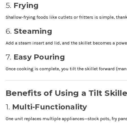
5.
Frying
Shallow-frying foods like cutlets or fritters is simple, than
6.
Steaming
Add a steam insert and lid, and the skillet becomes a powe
7.
Easy Pouring
Once cooking is complete, you tilt the skillet forward (manua
Benefits of Using a Tilt Skil
1.
Multi-Functionality
One unit replaces multiple appliances—stock pots, fry pans