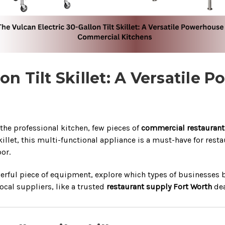
lon Tilt Skillet: A Versatil
 the professional kitchen, few pieces of
commercial restauran
skillet, this multi-functional appliance is a must-have for res
or.
powerful piece of equipment, explore which types of businesses
local suppliers, like a trusted
restaurant supply Fort Worth
dea