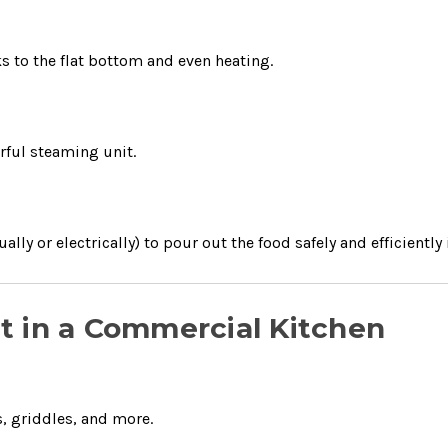
ks to the flat bottom and even heating.
rful steaming unit.
lly or electrically) to pour out the food safely and efficiently 
let in a Commercial Kitchen
, griddles, and more.