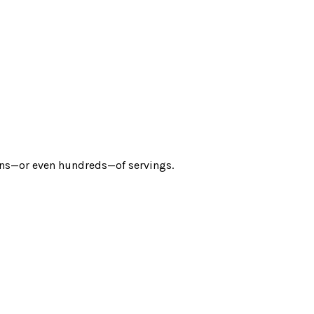
zens—or even hundreds—of servings.