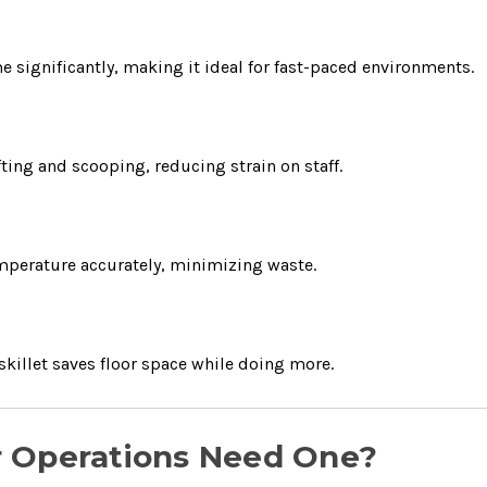
e significantly, making it ideal for fast-paced environments.
fting and scooping, reducing strain on staff.
mperature accurately, minimizing waste.
skillet saves floor space while doing more.
r Operations Need One?