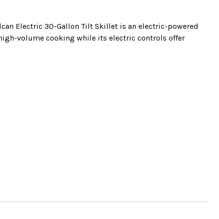
can Electric 30-Gallon Tilt Skillet is an electric-powered
r high-volume cooking while its electric controls offer