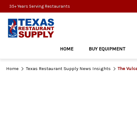
35+ Years Serving Restaurants
HOME
BUY EQUIPMENT
Home
Texas Restaurant Supply News Insights
The Vulc