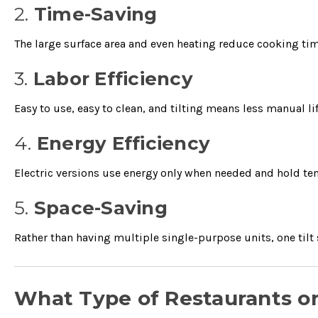
2.
Time-Saving
The large surface area and even heating reduce cooking tim
3.
Labor Efficiency
Easy to use, easy to clean, and tilting means less manual li
4.
Energy Efficiency
Electric versions use energy only when needed and hold te
5.
Space-Saving
Rather than having multiple single-purpose units, one tilt 
What Type of Restaurants o