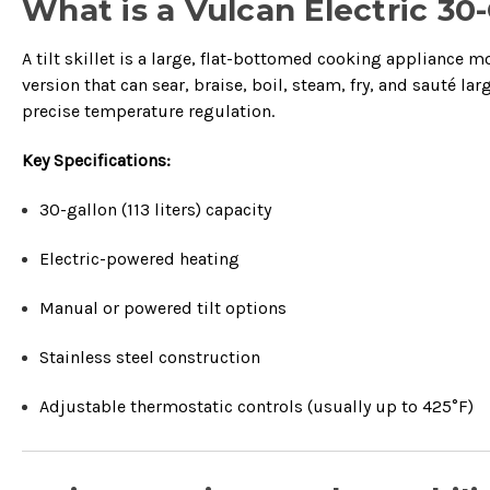
What is a Vulcan Electric 30-G
A tilt skillet is a large, flat-bottomed cooking appliance m
version that can sear, braise, boil, steam, fry, and sauté la
precise temperature regulation.
Key Specifications:
30-gallon (113 liters) capacity
Electric-powered heating
Manual or powered tilt options
Stainless steel construction
Adjustable thermostatic controls (usually up to 425°F)