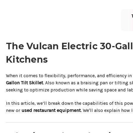
The Vulcan Electric 30-Gal
Kitchens
When it comes to flexibility, performance, and efficiency in
Gallon Tilt Skillet
. Also known as a braising pan or tilting 
seeking to optimize production while saving space and lab
In this article, we’ll break down the capabilities of this 
new or
used restaurant equipment
. We'll also explain how 