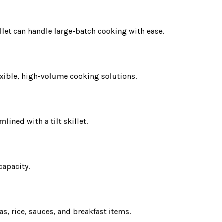
llet can handle large-batch cooking with ease.
exible, high-volume cooking solutions.
lined with a tilt skillet.
capacity.
s, rice, sauces, and breakfast items.