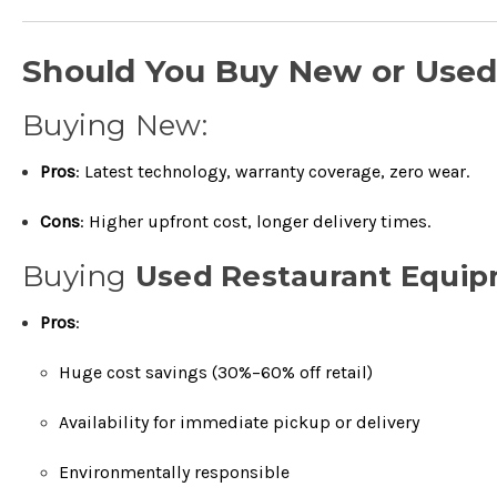
Should You Buy New or Use
Buying New:
Pros
: Latest technology, warranty coverage, zero wear.
Cons
: Higher upfront cost, longer delivery times.
Buying
Used Restaurant Equi
Pros
:
Huge cost savings (30%–60% off retail)
Availability for immediate pickup or delivery
Environmentally responsible