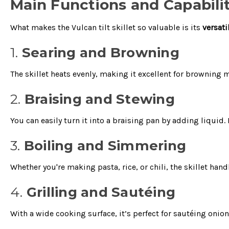
Main Functions and Capabilit
What makes the Vulcan tilt skillet so valuable is its
versati
1.
Searing and Browning
The skillet heats evenly, making it excellent for browning 
2.
Braising and Stewing
You can easily turn it into a braising pan by adding liqui
3.
Boiling and Simmering
Whether you're making pasta, rice, or chili, the skillet ha
4.
Grilling and Sautéing
With a wide cooking surface, it’s perfect for sautéing oni