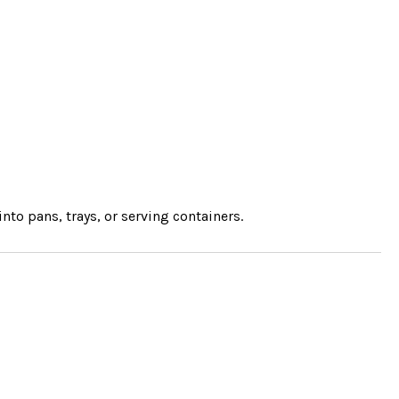
into pans, trays, or serving containers.