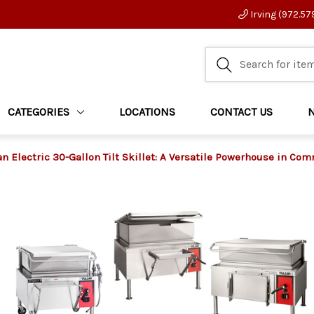
Irving (972.57
CATEGORIES
LOCATIONS
CONTACT US
an Electric 30-Gallon Tilt Skillet: A Versatile Powerhouse in Co