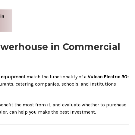
e Powerhouse in Commercial
t equipment
match the functionality of a
Vulcan Electric 30-
taurants, catering companies, schools, and institutions
 benefit the most from it, and evaluate whether to purchase
ler, can help you make the best investment.