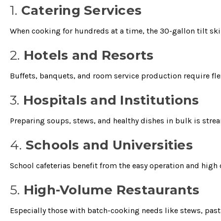
1.
Catering Services
When cooking for hundreds at a time, the 30-gallon tilt ski
2.
Hotels and Resorts
Buffets, banquets, and room service production require fl
3.
Hospitals and Institutions
Preparing soups, stews, and healthy dishes in bulk is stream
4.
Schools and Universities
School cafeterias benefit from the easy operation and high 
5.
High-Volume Restaurants
Especially those with batch-cooking needs like stews, pasta