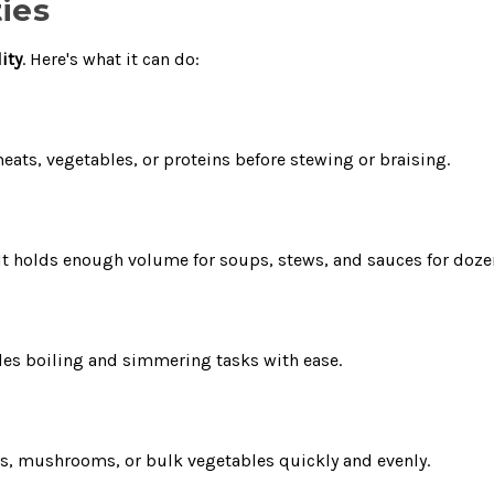
ies
lity
. Here's what it can do:
meats, vegetables, or proteins before stewing or braising.
d. It holds enough volume for soups, stews, and sauces for do
ndles boiling and simmering tasks with ease.
ons, mushrooms, or bulk vegetables quickly and evenly.