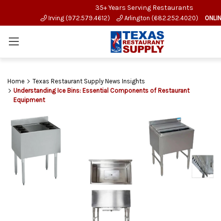
35+ Years Serving Restaurants
Irving (972.579.4612)
Arlington (682.252.4020)
ONLI
Home
Texas Restaurant Supply News Insights
Understanding Ice Bins: Essential Components of Restaurant
Equipment