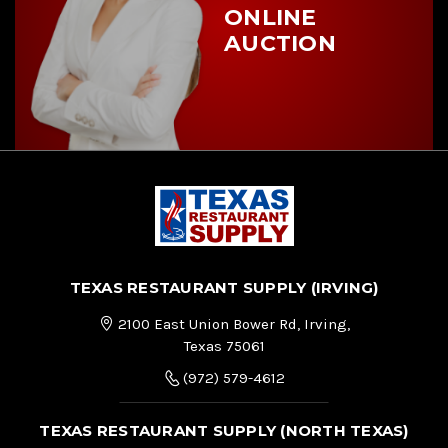
ONLINE
AUCTION
TEXAS RESTAURANT SUPPLY (IRVING)
2100 East Union Bower Rd, Irving,
Texas 75061
(972) 579-4612
TEXAS RESTAURANT SUPPLY (NORTH TEXAS)