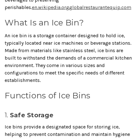
perishables.
en.wikipedia.org
globalrestaurantequip.com
What Is an Ice Bin?
An ice bin is a storage container designed to hold ice,
typically located near ice machines or beverage stations.
Made from materials like stainless steel, ice bins are
built to withstand the demands of a commercial kitchen
environment.
They come in various sizes and
configurations to meet the specific needs of different
establishments.
Functions of Ice Bins
1.
Safe Storage
Ice bins provide a designated space for storing ice,
helping to prevent contamination and maintain hygiene