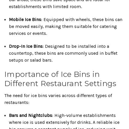
establishments with limited room.
Mobile Ice Bins
:
Equipped with wheels, these bins can
be moved easily, making them suitable for catering
services or events.
Drop-In Ice Bins
:
Designed to be installed into a
countertop, these bins are commonly used in buffet
setups or salad bars.
Importance of Ice Bins in
Different Restaurant Settings
The need for ice bins varies across different types of
restaurants:
Bars and Nightclubs
:
High-volume establishments
where ice is used extensively for drinks.
A reliable ice