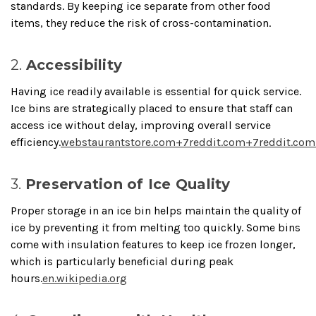
standards.
By keeping ice separate from other food
items, they reduce the risk of cross-contamination.
2.
Accessibility
Having ice readily available is essential for quick service.
Ice bins are strategically placed to ensure that staff can
access ice without delay, improving overall service
efficiency.
webstaurantstore.com
+7
reddit.com
+7
reddit.com
3.
Preservation of Ice Quality
Proper storage in an ice bin helps maintain the quality of
ice by preventing it from melting too quickly.
Some bins
come with insulation features to keep ice frozen longer,
which is particularly beneficial during peak
hours.
en.wikipedia.org