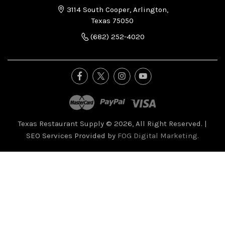
3114 South Cooper, Arlington,
Texas 75050
(682) 252-4020
Texas Restaurant Supply © 2026, All Right Reserved.
|
SEO Services Provided by
FOG Digital Marketing.