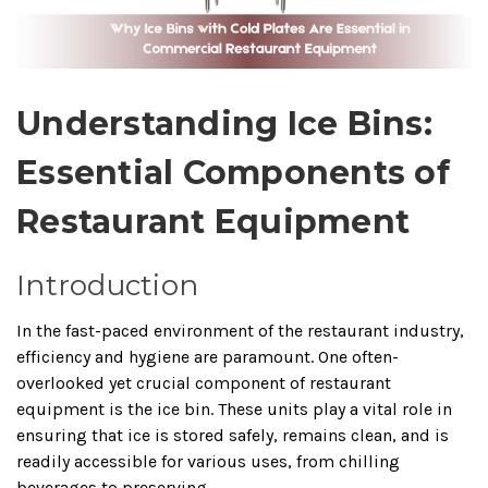
Understanding Ice Bins:
Essential Components of
Restaurant Equipment
Introduction
In the fast-paced environment of the restaurant industry,
efficiency and hygiene are paramount.
One often-
overlooked yet crucial component of restaurant
equipment is the ice bin.
These units play a vital role in
ensuring that ice is stored safely, remains clean, and is
readily accessible for various uses, from chilling
beverages to preserving