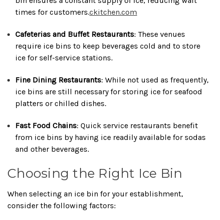
bin ensures a constant supply of ice, reducing wait
times for customers.
ckitchen.com
Cafeterias and Buffet Restaurants
:
These venues
require ice bins to keep beverages cold and to store
ice for self-service stations.
Fine Dining Restaurants
:
While not used as frequently,
ice bins are still necessary for storing ice for seafood
platters or chilled dishes.
Fast Food Chains
:
Quick service restaurants benefit
from ice bins by having ice readily available for sodas
and other beverages.
Choosing the Right Ice Bin
When selecting an ice bin for your establishment,
consider the following factors: