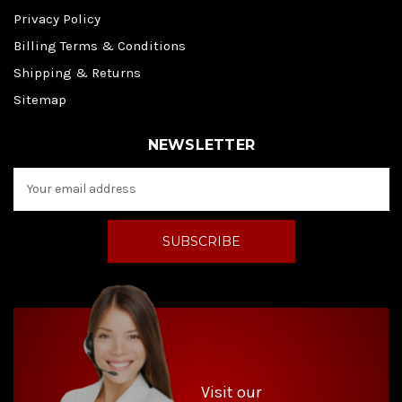
Privacy Policy
Billing Terms & Conditions
Shipping & Returns
Sitemap
NEWSLETTER
E
m
a
i
l
A
d
d
r
e
s
s
Visit our