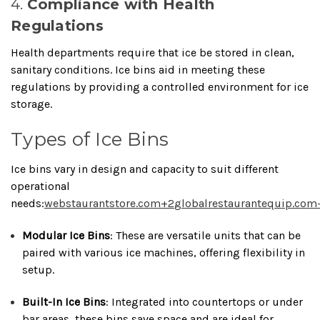
4.
Compliance with Health
Regulations
Health departments require that ice be stored in clean,
sanitary conditions.
Ice bins aid in meeting these
regulations by providing a controlled environment for ice
storage.
Types of Ice Bins
Ice bins vary in design and capacity to suit different
operational
needs:
webstaurantstore.com
+2
globalrestaurantequip.com
Modular Ice Bins
:
These are versatile units that can be
paired with various ice machines, offering flexibility in
setup.
Built-In Ice Bins
:
Integrated into countertops or under
bar areas, these bins save space and are ideal for