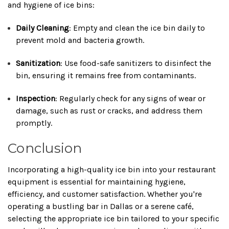
and hygiene of ice bins:
Daily Cleaning
:
Empty and clean the ice bin daily to
prevent mold and bacteria growth.
Sanitization
:
Use food-safe sanitizers to disinfect the
bin, ensuring it remains free from contaminants.
Inspection
:
Regularly check for any signs of wear or
damage, such as rust or cracks, and address them
promptly.
Conclusion
Incorporating a high-quality ice bin into your restaurant
equipment is essential for maintaining hygiene,
efficiency, and customer satisfaction.
Whether you're
operating a bustling bar in Dallas or a serene café,
selecting the appropriate ice bin tailored to your specific