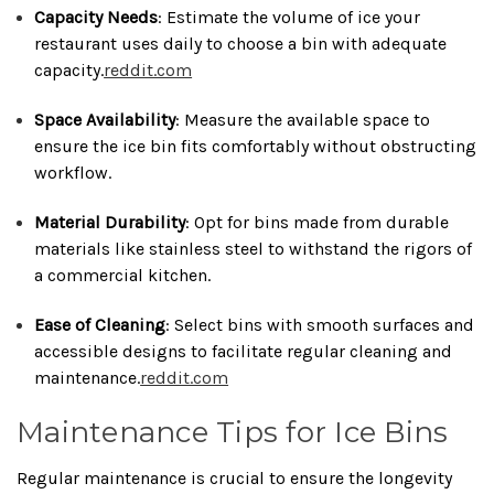
Capacity Needs
:
Estimate the volume of ice your
restaurant uses daily to choose a bin with adequate
capacity.
reddit.com
Space Availability
:
Measure the available space to
ensure the ice bin fits comfortably without obstructing
workflow.
Material Durability
:
Opt for bins made from durable
materials like stainless steel to withstand the rigors of
a commercial kitchen.
Ease of Cleaning
:
Select bins with smooth surfaces and
accessible designs to facilitate regular cleaning and
maintenance.
reddit.com
Maintenance Tips for Ice Bins
Regular maintenance is crucial to ensure the longevity