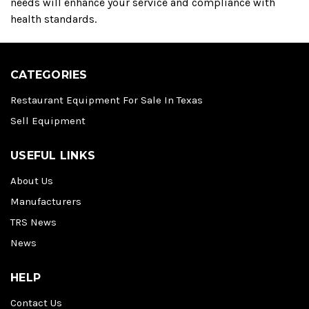
needs will enhance your service and compliance with
health standards.
CATEGORIES
Restaurant Equipment For Sale In Texas
Sell Equipment
USEFUL LINKS
About Us
Manufacturers
TRS News
News
HELP
Contact Us