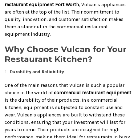
restaurant equipment Fort Worth
, Vulcan’s appliances
are often at the top of the list. Their commitment to
quality, innovation, and customer satisfaction makes
them a standout in the commercial restaurant
equipment industry.
Why Choose Vulcan for Your
Restaurant Kitchen?
Durability and Reliability
One of the main reasons that Vulcan is such a popular
choice in the world of
commercial restaurant equipment
is the durability of their products. In a commercial
kitchen, equipment is subjected to constant use and
wear. Vulcan’s appliances are built to withstand these
conditions, ensuring that your investment will last for
years to come. Their products are designed for high-
performance, making them ideal for restaurants in busy