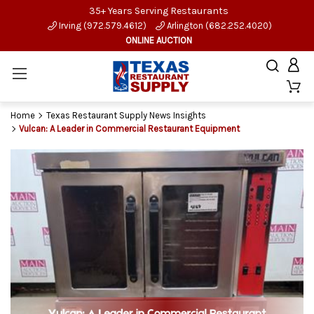
35+ Years Serving Restaurants
Irving (972.579.4612)
Arlington (682.252.4020)
ONLINE AUCTION
Home
Texas Restaurant Supply News Insights
Vulcan: A Leader in Commercial Restaurant Equipment