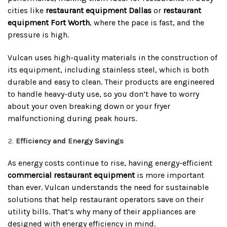
cities like
restaurant equipment Dallas
or
restaurant
equipment Fort Worth
, where the pace is fast, and the
pressure is high.
Vulcan uses high-quality materials in the construction of
its equipment, including stainless steel, which is both
durable and easy to clean. Their products are engineered
to handle heavy-duty use, so you don’t have to worry
about your oven breaking down or your fryer
malfunctioning during peak hours.
Efficiency and Energy Savings
As energy costs continue to rise, having energy-efficient
commercial restaurant equipment
is more important
than ever. Vulcan understands the need for sustainable
solutions that help restaurant operators save on their
utility bills. That’s why many of their appliances are
designed with energy efficiency in mind.