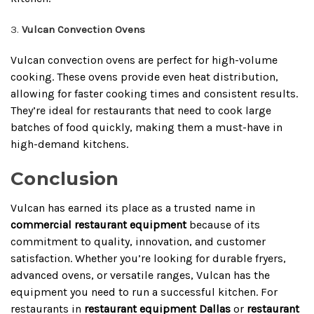
Vulcan Convection Ovens
Vulcan convection ovens are perfect for high-volume
cooking. These ovens provide even heat distribution,
allowing for faster cooking times and consistent results.
They’re ideal for restaurants that need to cook large
batches of food quickly, making them a must-have in
high-demand kitchens.
Conclusion
Vulcan has earned its place as a trusted name in
commercial restaurant equipment
because of its
commitment to quality, innovation, and customer
satisfaction. Whether you’re looking for durable fryers,
advanced ovens, or versatile ranges, Vulcan has the
equipment you need to run a successful kitchen. For
restaurants in
restaurant equipment Dallas
or
restaurant