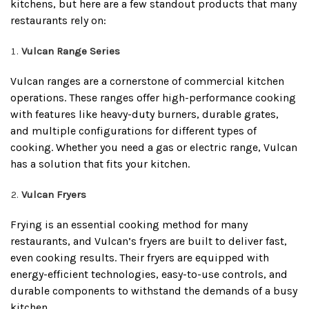
kitchens, but here are a few standout products that many
restaurants rely on:
Vulcan Range Series
Vulcan ranges are a cornerstone of commercial kitchen
operations. These ranges offer high-performance cooking
with features like heavy-duty burners, durable grates,
and multiple configurations for different types of
cooking. Whether you need a gas or electric range, Vulcan
has a solution that fits your kitchen.
Vulcan Fryers
Frying is an essential cooking method for many
restaurants, and Vulcan’s fryers are built to deliver fast,
even cooking results. Their fryers are equipped with
energy-efficient technologies, easy-to-use controls, and
durable components to withstand the demands of a busy
kitchen.