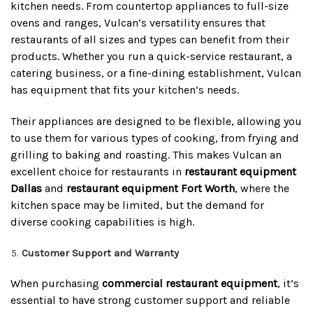
kitchen needs. From countertop appliances to full-size
ovens and ranges, Vulcan’s versatility ensures that
restaurants of all sizes and types can benefit from their
products. Whether you run a quick-service restaurant, a
catering business, or a fine-dining establishment, Vulcan
has equipment that fits your kitchen’s needs.
Their appliances are designed to be flexible, allowing you
to use them for various types of cooking, from frying and
grilling to baking and roasting. This makes Vulcan an
excellent choice for restaurants in
restaurant equipment
Dallas
and
restaurant equipment Fort Worth
, where the
kitchen space may be limited, but the demand for
diverse cooking capabilities is high.
Customer Support and Warranty
When purchasing
commercial restaurant equipment
, it’s
essential to have strong customer support and reliable