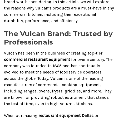
brand worth considering. In this article, we will explore
the reasons why Vulcan’s products are a must-have in any
commercial kitchen, including their exceptional
durability, performance, and efficiency.
The Vulcan Brand: Trusted by
Professionals
Vulcan has been in the business of creating top-tier
commercial restaurant equipment
for over a century. The
company was founded in 1865 and has continually
evolved to meet the needs of foodservice operators
across the globe. Today, Vulcan is one of the leading
manufacturers of commercial cooking equipment,
including ranges, ovens, fryers, griddles, and more. They
are known for providing robust equipment that stands
the test of time, even in high-volume kitchens.
When purchasing
restaurant equipment Dallas
or