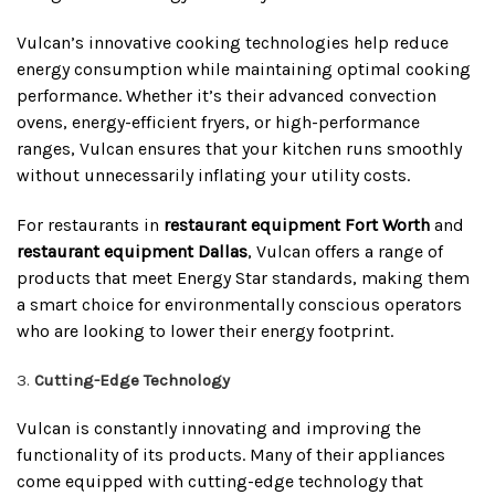
Vulcan’s innovative cooking technologies help reduce
energy consumption while maintaining optimal cooking
performance. Whether it’s their advanced convection
ovens, energy-efficient fryers, or high-performance
ranges, Vulcan ensures that your kitchen runs smoothly
without unnecessarily inflating your utility costs.
For restaurants in
restaurant equipment Fort Worth
and
restaurant equipment Dallas
, Vulcan offers a range of
products that meet Energy Star standards, making them
a smart choice for environmentally conscious operators
who are looking to lower their energy footprint.
Cutting-Edge Technology
Vulcan is constantly innovating and improving the
functionality of its products. Many of their appliances
come equipped with cutting-edge technology that