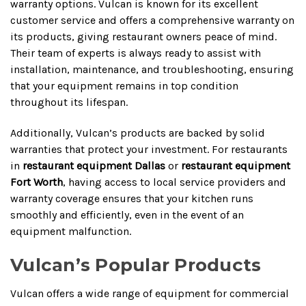
warranty options. Vulcan is known for its excellent
customer service and offers a comprehensive warranty on
its products, giving restaurant owners peace of mind.
Their team of experts is always ready to assist with
installation, maintenance, and troubleshooting, ensuring
that your equipment remains in top condition
throughout its lifespan.
Additionally, Vulcan’s products are backed by solid
warranties that protect your investment. For restaurants
in
restaurant equipment Dallas
or
restaurant equipment
Fort Worth
, having access to local service providers and
warranty coverage ensures that your kitchen runs
smoothly and efficiently, even in the event of an
equipment malfunction.
Vulcan’s Popular Products
Vulcan offers a wide range of equipment for commercial