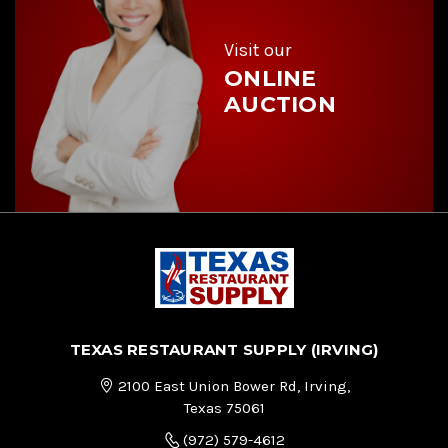
s
s
Visit our
ONLINE
AUCTION
TEXAS RESTAURANT SUPPLY (IRVING)
2100 East Union Bower Rd, Irving,
Texas 75061
(972) 579-4612