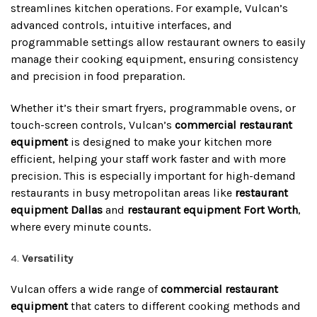
streamlines kitchen operations. For example, Vulcan’s
advanced controls, intuitive interfaces, and
programmable settings allow restaurant owners to easily
manage their cooking equipment, ensuring consistency
and precision in food preparation.
Whether it’s their smart fryers, programmable ovens, or
touch-screen controls, Vulcan’s
commercial restaurant
equipment
is designed to make your kitchen more
efficient, helping your staff work faster and with more
precision. This is especially important for high-demand
restaurants in busy metropolitan areas like
restaurant
equipment Dallas
and
restaurant equipment Fort Worth
,
where every minute counts.
Versatility
Vulcan offers a wide range of
commercial restaurant
equipment
that caters to different cooking methods and