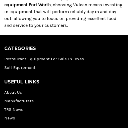
equipment Fort Worth
, choosing Vulcan means investing
in equipment that will perform reliably day in and day
out, allowing you to focus on providing excellent food
and service to your customers.
CATEGORIES
Restaurant Equipment For Sale In Texas
Sell Equipment
USEFUL LINKS
About Us
Manufacturers
TRS News
News