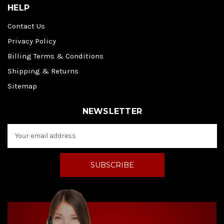
HELP
Contact Us
Privacy Policy
Billing Terms & Conditions
Shipping & Returns
Sitemap
NEWSLETTER
E
m
a
i
l
A
d
d
r
e