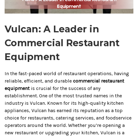
Vulcan: A Leader in
Commercial Restaurant
Equipment
In the fast-paced world of restaurant operations, having
reliable, efficient, and durable
commercial restaurant
equipment
is crucial for the success of any
establishment. One of the most trusted names in the
industry is Vulcan. Known for its high-quality kitchen
appliances, Vulcan has earned its reputation as a top
choice for restaurants, catering services, and foodservice
operators around the world. Whether you’re opening a
new restaurant or upgrading your kitchen, Vulcan is a