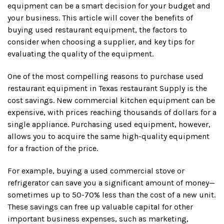
equipment can be a smart decision for your budget and
your business. This article will cover the benefits of
buying used restaurant equipment, the factors to
consider when choosing a supplier, and key tips for
evaluating the quality of the equipment.
One of the most compelling reasons to purchase used
restaurant equipment in Texas restaurant Supply is the
cost savings. New commercial kitchen equipment can be
expensive, with prices reaching thousands of dollars for a
single appliance. Purchasing used equipment, however,
allows you to acquire the same high-quality equipment
for a fraction of the price.
For example, buying a used commercial stove or
refrigerator can save you a significant amount of money—
sometimes up to 50-70% less than the cost of a new unit.
These savings can free up valuable capital for other
important business expenses, such as marketing,