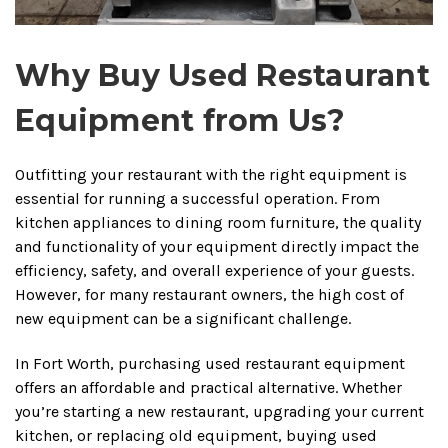
Why Buy Used Restaurant
Equipment from Us?
Outfitting your restaurant with the right equipment is
essential for running a successful operation. From
kitchen appliances to dining room furniture, the quality
and functionality of your equipment directly impact the
efficiency, safety, and overall experience of your guests.
However, for many restaurant owners, the high cost of
new equipment can be a significant challenge.
In Fort Worth, purchasing used restaurant equipment
offers an affordable and practical alternative. Whether
you’re starting a new restaurant, upgrading your current
kitchen, or replacing old equipment, buying used