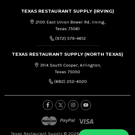
TEXAS RESTAURANT SUPPLY (IRVING)
2100 East Union Bower Rd, Irving,
Texas 75061
(972) 579-4612
TEXAS RESTAURANT SUPPLY (NORTH TEXAS)
3114 South Cooper, Arlington,
Texas 75050
(682) 252-4020
Texas Restaurant Supply © 2026, All Right Reserved.
|