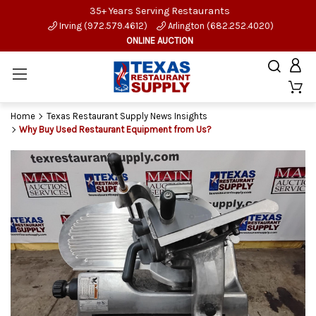
35+ Years Serving Restaurants
Irving (972.579.4612)
Arlington (682.252.4020)
ONLINE AUCTION
Home
Texas Restaurant Supply News Insights
Why Buy Used Restaurant Equipment from Us?