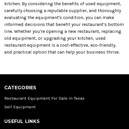
kitchen. By considering the benefits of used equipment,
carefully choosing a reputable supplier, and thoroughly
evaluating the equipment's condition, you can make
informed decisions that benefit your restaurant’s bottom
line. Whether you're opening a new restaurant, replacing
old equipment, or upgrading your kitchen, used
restaurant equipment is a cost-effective, eco-friendly,
and practical option that can help your business thrive.
CATEGORIES
Restaurant Equipment For Sale In Texas
Sell Equipment
USEFUL LINKS