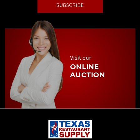
i
l
A
d
d
r
e
s
s
Visit our
ONLINE
AUCTION