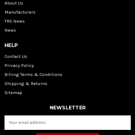
About Us
Manufacturers
TRS News
News
HELP
Contact Us
Privacy Policy
Billing Terms & Conditions
Shipping & Returns
Sitemap
NEWSLETTER
E
m
a