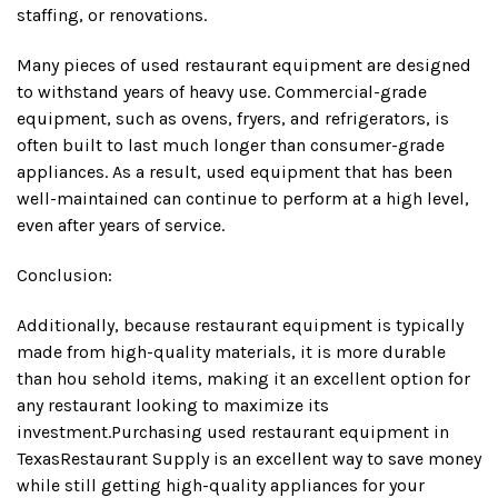
staffing, or renovations.
Many pieces of used restaurant equipment are designed
to withstand years of heavy use. Commercial-grade
equipment, such as ovens, fryers, and refrigerators, is
often built to last much longer than consumer-grade
appliances. As a result, used equipment that has been
well-maintained can continue to perform at a high level,
even after years of service.
Conclusion:
Additionally, because restaurant equipment is typically
made from high-quality materials, it is more durable
than hou sehold items, making it an excellent option for
any restaurant looking to maximize its
investment.Purchasing used restaurant equipment in
TexasRestaurant Supply is an excellent way to save money
while still getting high-quality appliances for your