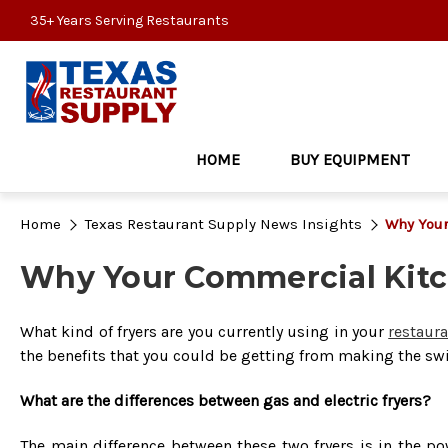
35+ Years Serving Restaurants
HOME
BUY EQUIPMENT
Home
Texas Restaurant Supply News Insights
Why Your
Why Your Commercial Kitc
What kind of fryers are you currently using in your
restaur
the benefits that you could be getting from making the swi
What are the differences between gas and electric fryers?
The main difference between these two fryers is in the pow