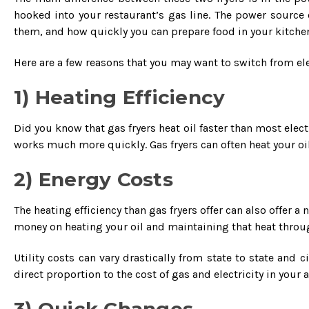
hooked into your restaurant’s gas line. The power source 
them, and how quickly you can prepare food in your kitchen
Here are a few reasons that you may want to switch from elec
1) Heating Efficiency
Did you know that gas fryers heat oil faster than most electric
works much more quickly. Gas fryers can often heat your oil
2) Energy Costs
The heating efficiency than gas fryers offer can also offer a
money on heating your oil and maintaining that heat thro
Utility costs can vary drastically from state to state and 
direct proportion to the cost of gas and electricity in your a