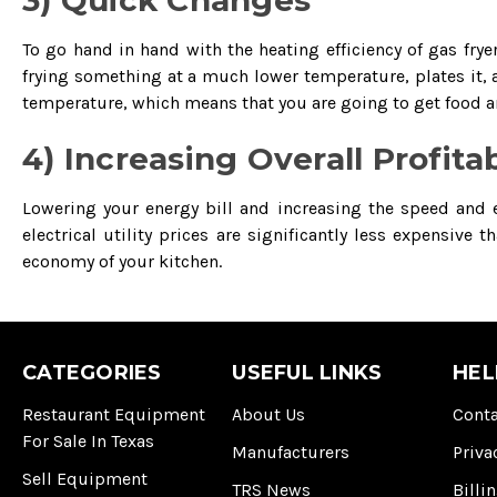
3) Quick Changes
To go hand in hand with the heating efficiency of gas fry
frying something at a much lower temperature, plates it, 
temperature, which means that you are going to get food a
4) Increasing Overall Profitab
Lowering your energy bill and increasing the speed and ef
electrical utility prices are significantly less expensive
economy of your kitchen.
CATEGORIES
USEFUL LINKS
HEL
Restaurant Equipment
About Us
Conta
For Sale In Texas
Manufacturers
Priva
Sell Equipment
TRS News
Billi