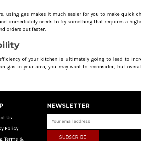
ers, using gas makes it much easier for you to make quick cha
and immediately needs to fry something that requires a higher
nd orders out faster.
ility
ficiency of your kitchen is ultimately going to lead to incr
 than gas in your area, you may want to reconsider, but overa
P
NEWSLETTER
ct Us
E
m
cy Policy
a
i
ng Terms &