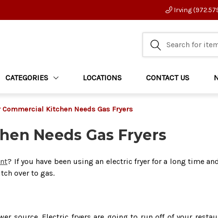
Irving (972.57
CATEGORIES
LOCATIONS
CONTACT US
 Commercial Kitchen Needs Gas Fryers
hen Needs Gas Fryers
ant
? If you have been using an electric fryer for a long time an
tch over to gas.
er source. Electric fryers are going to run off of your restau