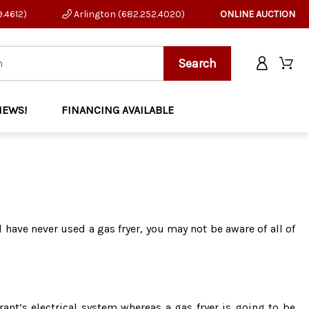
9.4612)
Arlington (682.252.4020)
ONLINE AUCTION
NEWS!
FINANCING AVAILABLE
d have never used a gas fryer, you may not be aware of all of
rant’s electrical system whereas a gas fryer is going to be