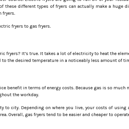
of these different types of fryers can actually make a huge 
 fryers.
tric fryers to gas fryers.
 fryers? It’s true. It takes a lot of electricity to heat the elem
 to the desired temperature in a noticeably less amount of time
 nice benefit in terms of energy costs. Because gas is so much 
ughout the workday.
city to city. Depending on where you live, your costs of using 
rea. Overall, gas fryers tend to be easier and cheaper to operate