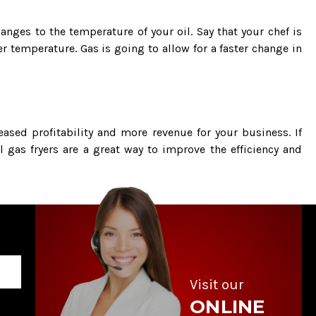
nges to the temperature of your oil. Say that your chef is
 temperature. Gas is going to allow for a faster change in
eased profitability and more revenue for your business. If
ll gas fryers are a great way to improve the efficiency and
Visit our
ONLINE