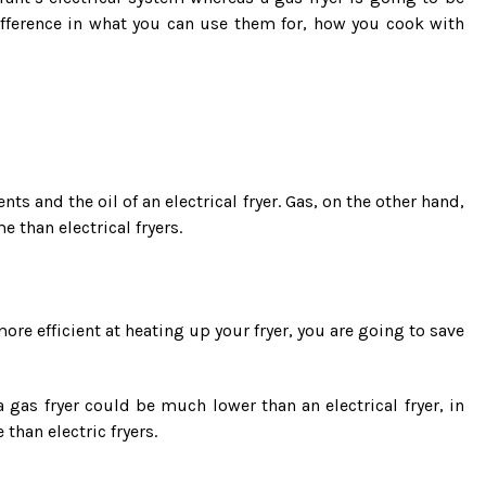
difference in what you can use them for, how you cook with
ents and the oil of an electrical fryer. Gas, on the other hand,
 than electrical fryers.
more efficient at heating up your fryer, you are going to save
a gas fryer could be much lower than an electrical fryer, in
 than electric fryers.