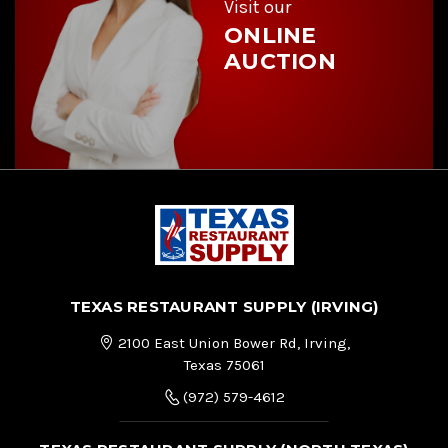
Visit our
ONLINE
AUCTION
TEXAS RESTAURANT SUPPLY (IRVING)
2100 East Union Bower Rd, Irving,
Texas 75061
(972) 579-4612