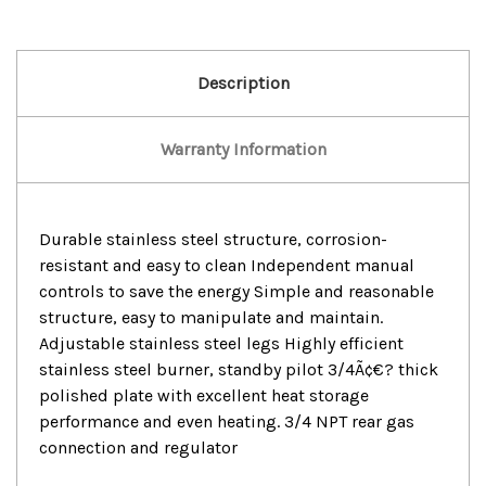
Description
Warranty Information
Durable stainless steel structure, corrosion-
resistant and easy to clean Independent manual
controls to save the energy Simple and reasonable
structure, easy to manipulate and maintain.
Adjustable stainless steel legs Highly efficient
stainless steel burner, standby pilot 3/4Ã¢€? thick
polished plate with excellent heat storage
performance and even heating. 3/4 NPT rear gas
connection and regulator