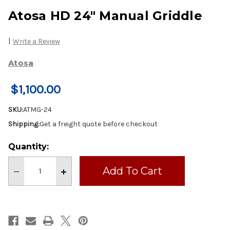
Atosa HD 24" Manual Griddle
|
Write a Review
Atosa
$1,100.00
SKU:
ATMG-24
Shipping:
Get a freight quote before checkout
Current
Quantity:
Stock:
Decrease
Increase
Quantity
Quantity
of
of
Atosa
Atosa
HD
HD
24"
24"
Manual
Manual
Griddle
Griddle