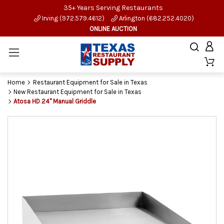
35+ Years Serving Restaurants
Irving (972.579.4612)
Arlington (682.252.4020)
ONLINE AUCTION
Home
Restaurant Equipment for Sale in Texas
New Restaurant Equipment for Sale in Texas
Atosa HD 24" Manual Griddle