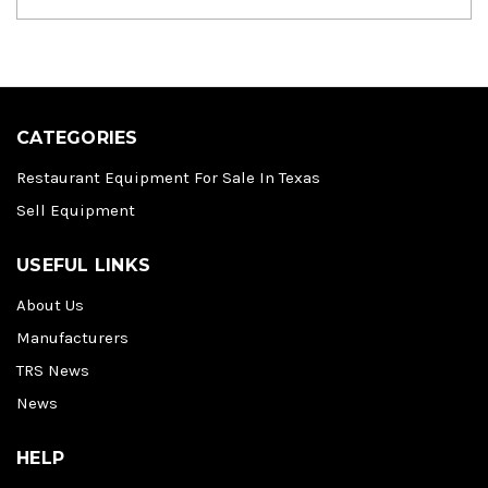
CATEGORIES
Restaurant Equipment For Sale In Texas
Sell Equipment
USEFUL LINKS
About Us
Manufacturers
TRS News
News
HELP