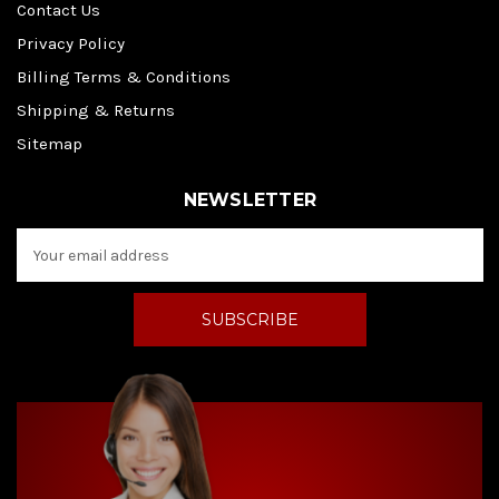
Contact Us
Privacy Policy
Billing Terms & Conditions
Shipping & Returns
Sitemap
NEWSLETTER
E
m
a
i
l
A
d
d
r
e
s
s