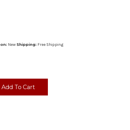
ion:
New
Shipping:
Free Shipping
N