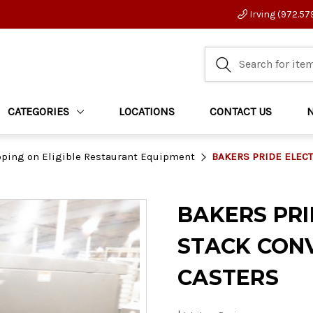
Irving (972.57
CATEGORIES
LOCATIONS
CONTACT US
pping on Eligible Restaurant Equipment
BAKERS PRIDE ELEC
BAKERS PRI
STACK CON
CASTERS