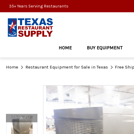
35+ Years Serving Restaurants
HOME
BUY EQUIPMENT
Home
Restaurant Equipment for Sale in Texas
Free Shi