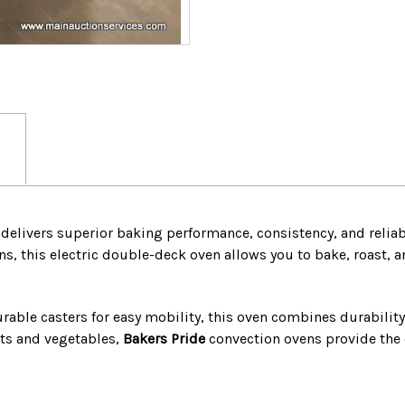
CASTERS
CASTERS
delivers superior baking performance, consistency, and relia
ns, this electric double-deck oven allows you to bake, roast, a
rable casters for easy mobility, this oven combines durabilit
ats and vegetables,
Bakers Pride
convection ovens provide the 