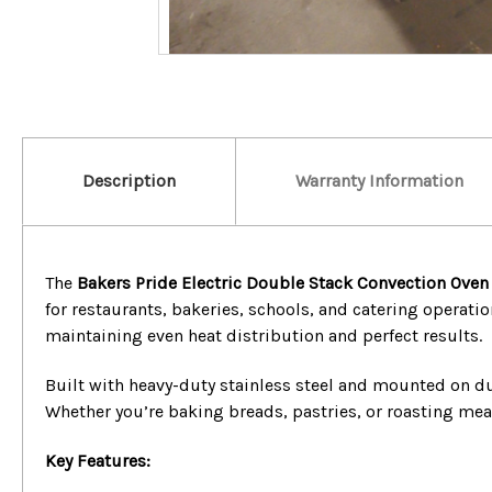
Description
Warranty Information
The
Bakers Pride Electric Double Stack Convection Oven
for restaurants, bakeries, schools, and catering operatio
maintaining even heat distribution and perfect results.
Built with heavy-duty stainless steel and mounted on du
Whether you’re baking breads, pastries, or roasting me
Key Features: