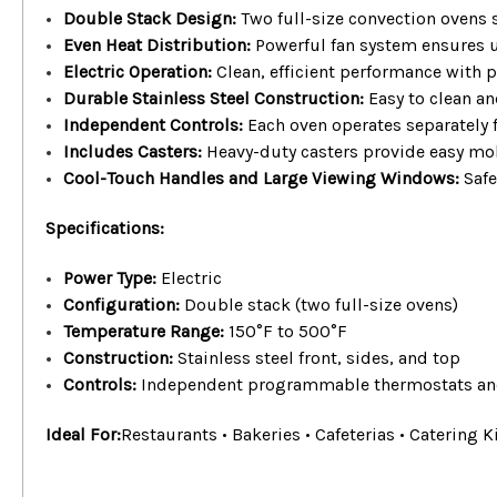
Double Stack Design:
Two full-size convection ovens
Even Heat Distribution:
Powerful fan system ensures u
Electric Operation:
Clean, efficient performance with p
Durable Stainless Steel Construction:
Easy to clean a
Independent Controls:
Each oven operates separately fo
Includes Casters:
Heavy-duty casters provide easy mobi
Cool-Touch Handles and Large Viewing Windows:
Safe
Specifications:
Power Type:
Electric
Configuration:
Double stack (two full-size ovens)
Temperature Range:
150°F to 500°F
Construction:
Stainless steel front, sides, and top
Controls:
Independent programmable thermostats an
Ideal For:
Restaurants • Bakeries • Cafeterias • Catering Ki