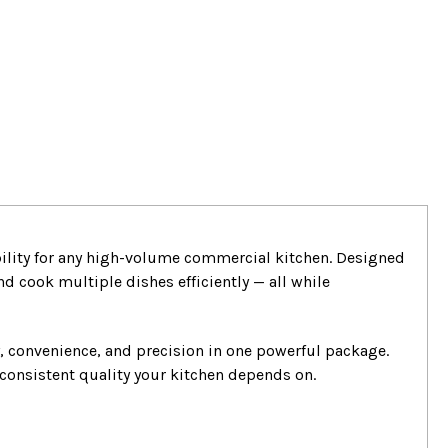
bility for any high-volume commercial kitchen. Designed
nd cook multiple dishes efficiently — all while
y, convenience, and precision in one powerful package.
consistent quality your kitchen depends on.