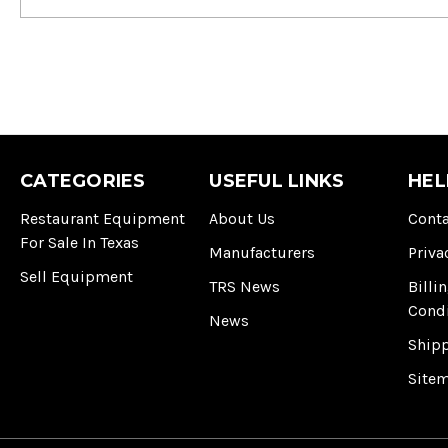
CATEGORIES
USEFUL LINKS
HEL
Restaurant Equipment
About Us
Conta
For Sale In Texas
Manufacturers
Priva
Sell Equipment
TRS News
Billi
Cond
News
Ship
Site