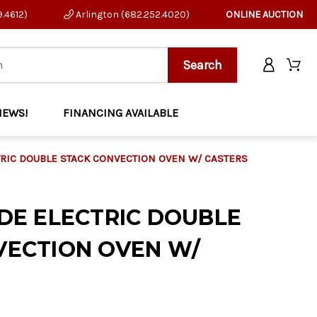
9.4612)
Arlington (682.252.4020)
ONLINE AUCTION
NEWS!
FINANCING AVAILABLE
TRIC DOUBLE STACK CONVECTION OVEN W/ CASTERS
DE ELECTRIC DOUBLE
VECTION OVEN W/