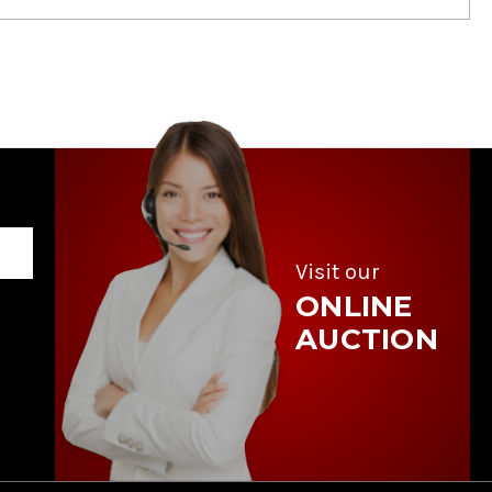
Visit our
ONLINE
AUCTION