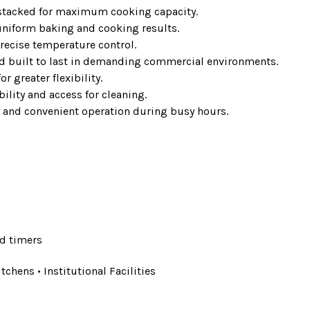
 stacked for maximum cooking capacity.
niform baking and cooking results.
recise temperature control.
nd built to last in demanding commercial environments.
r greater flexibility.
lity and access for cleaning.
 and convenient operation during busy hours.
d timers
tchens • Institutional Facilities