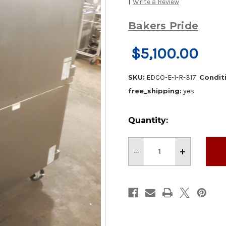
|
Write a Review
Bakers Pride
$5,100.00
SKU:
EDCO-E-1-R-317
Condit
free_shipping:
yes
Current
Quantity:
Stock:
Decrease
Increase
Quantity
Quantity
of
of
BAKERS
BAKERS
PRIDE
PRIDE
ELECTRIC
ELECTRIC
DOUBLE
DOUBLE
STACK
STACK
CONVECTION
CONVECTIO
OVEN
OVEN
W/
W/