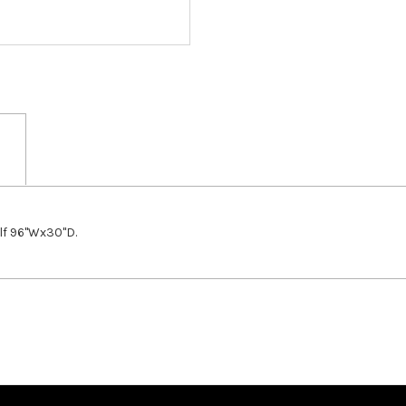
lf 96"Wx30"D.