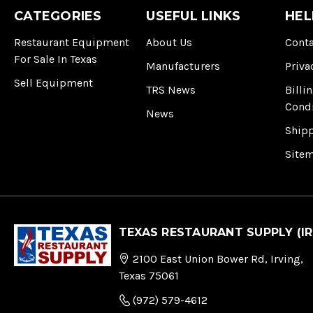
CATEGORIES
USEFUL LINKS
HEL
Restaurant Equipment
About Us
Conta
For Sale In Texas
Manufacturers
Priva
Sell Equipment
TRS News
Billi
Cond
News
Ship
Site
TEXAS RESTAURANT SUPPLY (IR
2100 East Union Bower Rd, Irving,
Texas 75061
(972) 579-4612