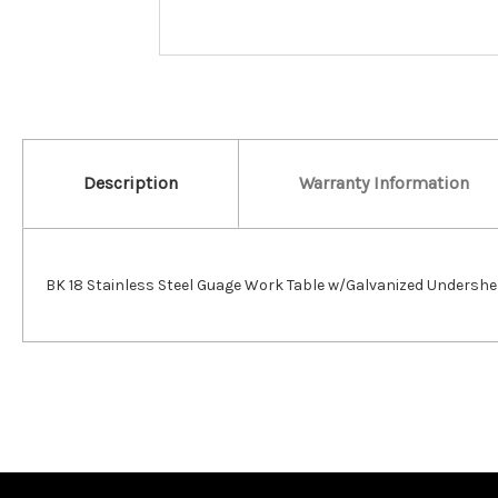
Description
Warranty Information
BK 18 Stainless Steel Guage Work Table w/Galvanized Undershe