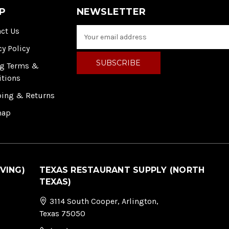
P
NEWSLETTER
ct Us
E
m
cy Policy
a
i
ng Terms &
l
itions
A
ping & Returns
d
d
map
r
e
s
s
VING)
TEXAS RESTAURANT SUPPLY (NORTH
TEXAS)
3114 South Cooper, Arlington,
Texas 75050