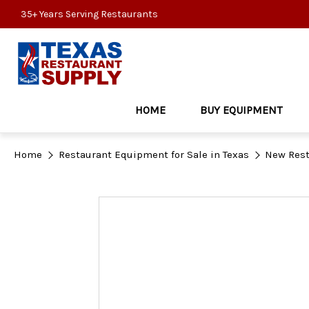
35+ Years Serving Restaurants
HOME
BUY EQUIPMENT
Home
Restaurant Equipment for Sale in Texas
New Rest