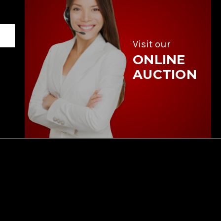
Visit our
ONLINE
AUCTION