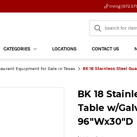
Irving (972.57
CATEGORIES
LOCATIONS
CONTACT US
aurant Equipment for Sale in Texas
BK 18 Stainless Steel Gu
BK 18 Stain
Table w/Gal
96"Wx30"D