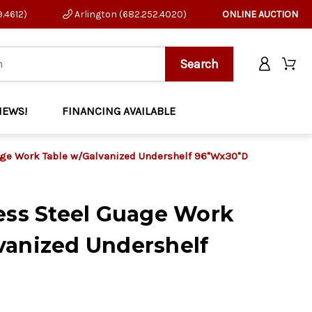
9.4612)
Arlington (682.252.4020)
ONLINE AUCTION
NEWS!
FINANCING AVAILABLE
age Work Table w/Galvanized Undershelf 96"Wx30"D
less Steel Guage Work
vanized Undershelf