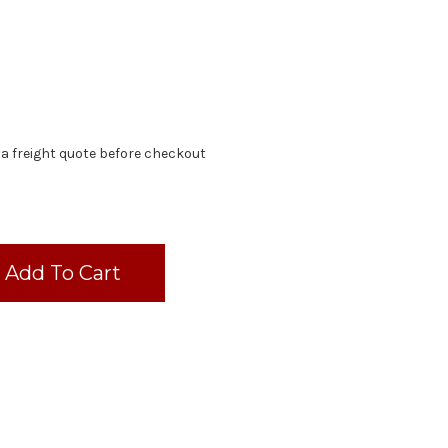
 a freight quote before checkout
d