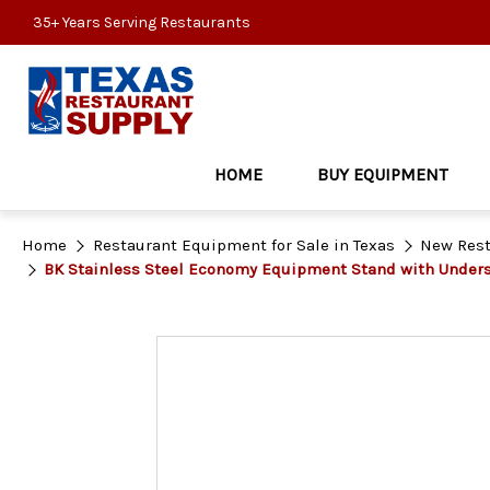
35+ Years Serving Restaurants
HOME
BUY EQUIPMENT
Home
Restaurant Equipment for Sale in Texas
New Rest
BK Stainless Steel Economy Equipment Stand with Under