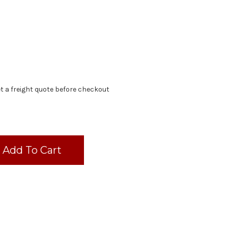
t a freight quote before checkout