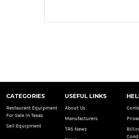
CATEGORIES
USEFUL LINKS
HEL
Restaurant Equipment
About Us
Conta
For Sale In Texas
Manufacturers
Priva
Sell Equipment
TRS News
Billi
Cond