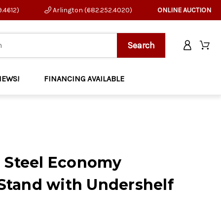
9.4612)
Arlington (682.252.4020)
ONLINE AUCTION
NEWS!
FINANCING AVAILABLE
s Steel Economy
tand with Undershelf