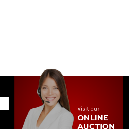
Visit our
ONLINE
AUCTION