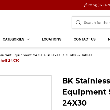
Irving (972.57
CATEGORIES
LOCATIONS
CONTACT US
aurant Equipment for Sale in Texas
Sinks & Tables
shelf 24X30
BK Stainles
Equipment S
24X30