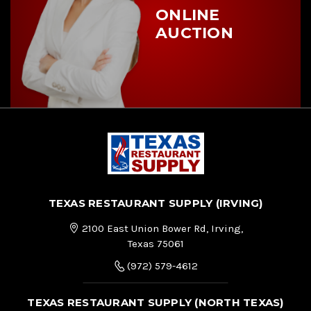
ONLINE
AUCTION
TEXAS RESTAURANT SUPPLY (IRVING)
2100 East Union Bower Rd, Irving,
Texas 75061
(972) 579-4612
TEXAS RESTAURANT SUPPLY (NORTH TEXAS)