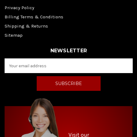
Privacy Policy
Billing Terms & Conditions
Shipping & Returns
Sitemap
NEWSLETTER
E
m
a
i
l
A
d
d
r
e
s
s
Visit our