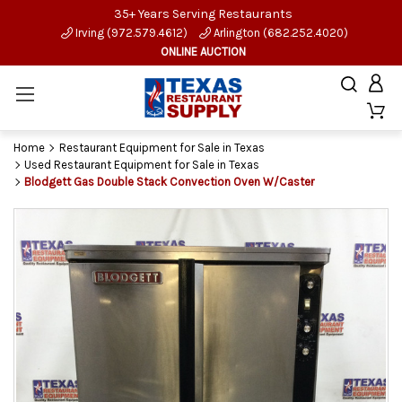
35+ Years Serving Restaurants
Irving (972.579.4612)
Arlington (682.252.4020)
ONLINE AUCTION
Home
Restaurant Equipment for Sale in Texas
Used Restaurant Equipment for Sale in Texas
Blodgett Gas Double Stack Convection Oven W/Caster