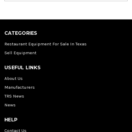
CATEGORIES
Restaurant Equipment For Sale In Texas
Sell Equipment
USEFUL LINKS
About Us
Manufacturers
TRS News
News
HELP
Contact Us