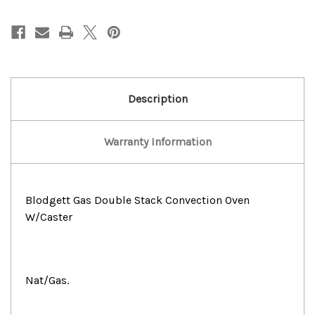
Gas
Gas
Double
Double
Stack
Stack
Convection
Convection
Oven
Oven
W/Caster
W/Caster
Description
Warranty Information
Blodgett Gas Double Stack Convection Oven
W/Caster
Nat/Gas.