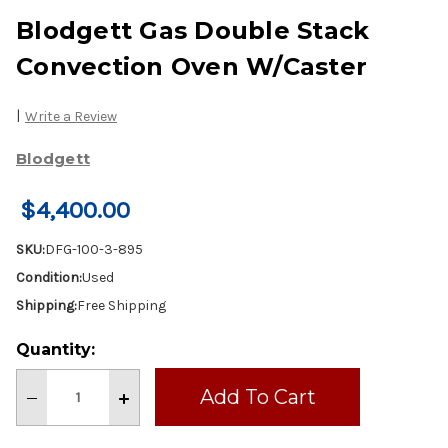
Blodgett Gas Double Stack
Convection Oven W/Caster
|
Write a Review
Blodgett
$4,400.00
SKU:
DFG-100-3-895
Condition:
Used
Shipping:
Free Shipping
Current
Quantity:
Stock:
Decrease
Increase
Quantity
Quantity
of
of
Blodgett
Blodgett