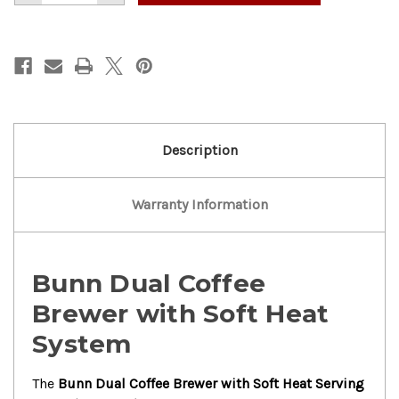
of
of
Bunn
Bunn
Dual
Dual
Coffee
Coffee
Brewer
Brewer
With
With
Soft
Soft
Heat
Heat
Serving
Serving
Stand
Stand
Description
Warranty Information
Bunn Dual Coffee
Brewer with Soft Heat
System
The
Bunn Dual Coffee Brewer with Soft Heat Serving