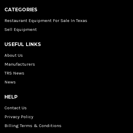
CATEGORIES
Restaurant Equipment For Sale In Texas
Sell Equipment
USEFUL LINKS
About Us
Manufacturers
TRS News
News
HELP
Contact Us
Privacy Policy
Billing Terms & Conditions