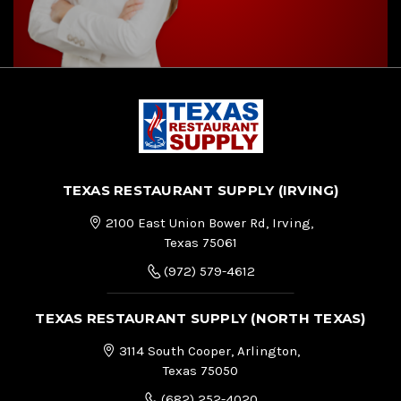
TEXAS RESTAURANT SUPPLY (IRVING)
2100 East Union Bower Rd, Irving,
Texas 75061
(972) 579-4612
TEXAS RESTAURANT SUPPLY (NORTH TEXAS)
3114 South Cooper, Arlington,
Texas 75050
(682) 252-4020