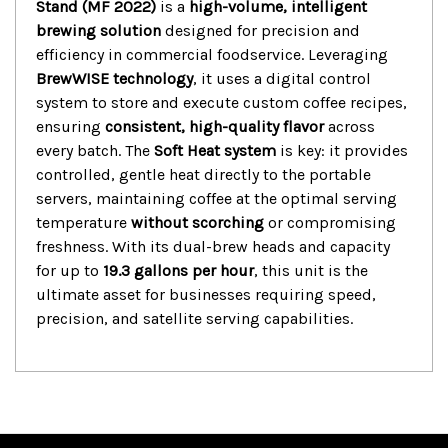
Stand (MF 2022)
is a
high-volume, intelligent
brewing solution
designed for precision and
efficiency in commercial foodservice.
Leveraging
BrewWISE technology
, it uses a digital control
system to store and execute custom coffee recipes,
ensuring
consistent, high-quality flavor
across
every batch.
The
Soft Heat system
is key: it provides
controlled, gentle heat directly to the portable
servers, maintaining coffee at the optimal serving
temperature
without scorching
or compromising
freshness.
With its dual-brew heads and capacity
for up to
19.3 gallons per hour
, this unit is the
ultimate asset for businesses requiring speed,
precision, and satellite serving capabilities.