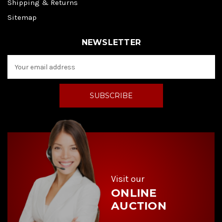
Shipping & Returns
Sitemap
NEWSLETTER
E
m
a
i
l
A
d
d
r
e
s
s
Visit our
ONLINE
AUCTION