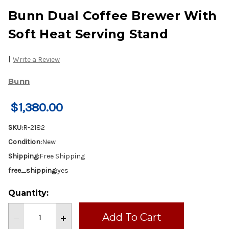
Bunn Dual Coffee Brewer With
Soft Heat Serving Stand
|
Write a Review
Bunn
$1,380.00
SKU:
R-2182
Condition:
New
Shipping:
Free Shipping
free_shipping:
yes
Current
Quantity:
Stock:
Decrease
Increase
Quantity
Quantity