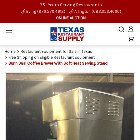
35+ Years Serving Restaurants
Irving (972.579.4612)
Arlington (682.252.4020)
ONLINE AUCTION
Home
Restaurant Equipment for Sale in Texas
Free Shipping on Eligible Restaurant Equipment
Bunn Dual Coffee Brewer With Soft Heat Serving Stand