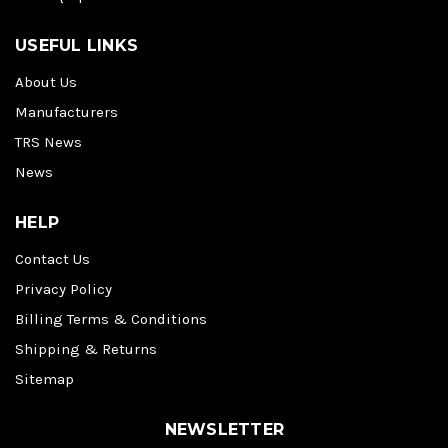
USEFUL LINKS
About Us
Manufacturers
TRS News
News
HELP
Contact Us
Privacy Policy
Billing Terms & Conditions
Shipping & Returns
Sitemap
NEWSLETTER