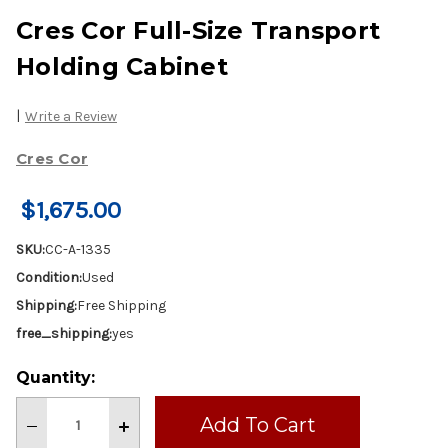
Cres Cor Full-Size Transport
Holding Cabinet
|
Write a Review
Cres Cor
$1,675.00
SKU:
CC-A-1335
Condition:
Used
Shipping:
Free Shipping
free_shipping:
yes
Current
Quantity:
Stock:
Decrease
Increase
Quantity
Quantity