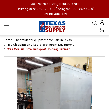
35+ Years Serving Restaurants
Irving (972.579.4612)
Arlington (682.252.4020)
ONLINE AUCTION
Home
Restaurant Equipment for Sale in Texas
Free Shipping on Eligible Restaurant Equipment
Cres Cor Full-Size Transport Holding Cabinet