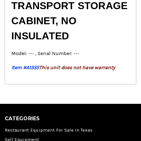
TRANSPORT STORAGE
CABINET, NO
INSULATED
Model: --- , Serial Number: ---
Item #A1335
This unit does not have warranty
CATEGORIES
Restaurant Equipment For Sale In Texas
Sell Equipment