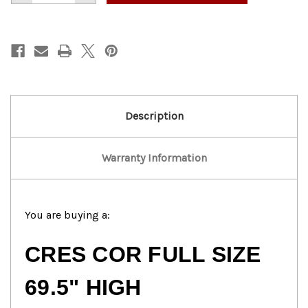
of
of
Cres
Cres
Cor
Cor
Full-
Full-
Size
Size
Transport
Transport
Holding
Holding
Cabinet
Cabinet
Description
Warranty Information
You are buying a:
CRES COR FULL SIZE
69.5" HIGH