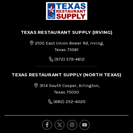
TEXAS RESTAURANT SUPPLY (IRVING)
2100 East Union Bower Rd, Irving,
Texas 75061
(972) 579-4612
TEXAS RESTAURANT SUPPLY (NORTH TEXAS)
3114 South Cooper, Arlington,
Texas 75050
(682) 252-4020