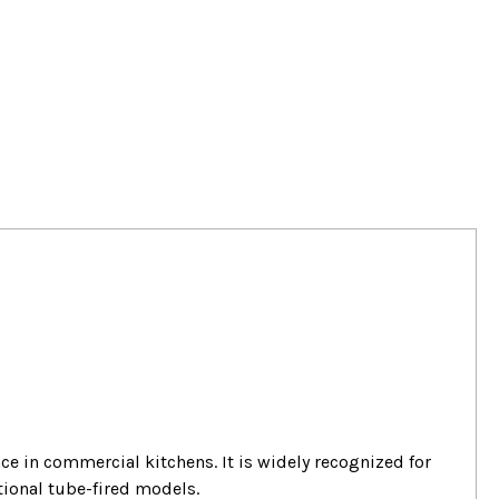
ance in commercial kitchens.
It is widely recognized for
tional tube-fired models.