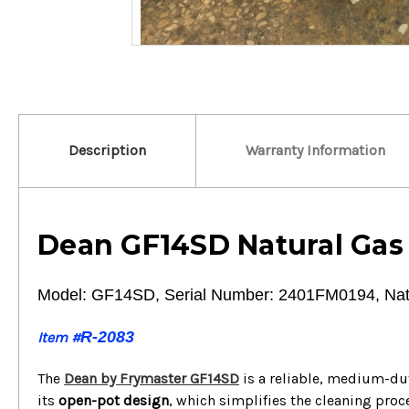
Description
Warranty Information
Dean GF14SD Natural Gas
Model: GF14SD, Serial Number: 2401FM0194, Nat
R-2083
Item #
The
Dean by Frymaster GF14SD
is a reliable, medium-dut
its
open-pot design
, which simplifies the cleaning proc