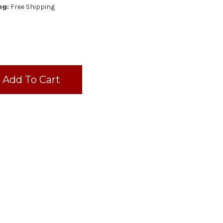
ng:
Free Shipping