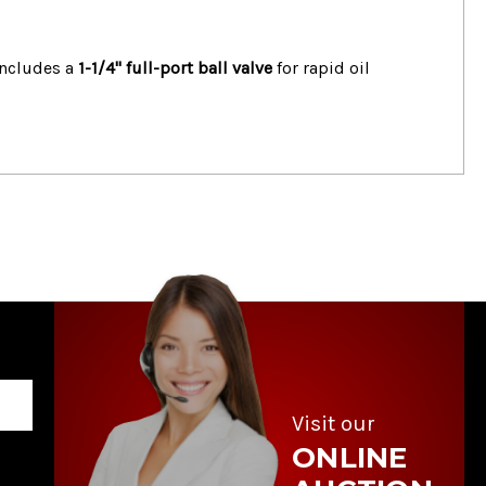
 includes a
1-1/4" full-port ball valve
for rapid oil
Visit our
ONLINE