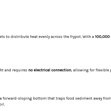
ts to distribute heat evenly across the frypot.
With a
100,000
ght and requires
no electrical connection
, allowing for flexibl
a forward-sloping bottom that traps food sediment away from
il.