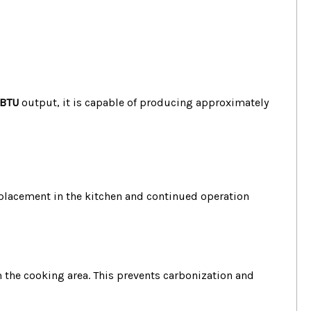
 BTU
output, it is capable of producing approximately
e placement in the kitchen and continued operation
 the cooking area.
This prevents carbonization and