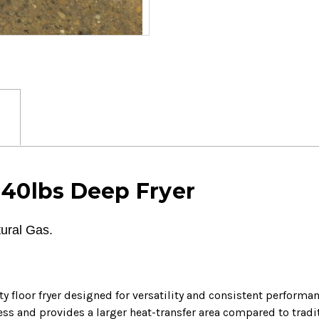
 40lbs Deep Fryer
ural Gas.
y floor fryer designed for versatility and consistent perform
ess and provides a larger heat-transfer area compared to tradi