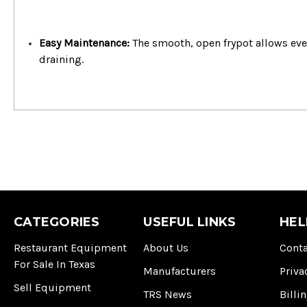
Easy Maintenance:
The smooth, open frypot allows eve
draining.
CATEGORIES
USEFUL LINKS
HEL
Restaurant Equipment
About Us
Conta
For Sale In Texas
Manufacturers
Priva
Sell Equipment
TRS News
Billi