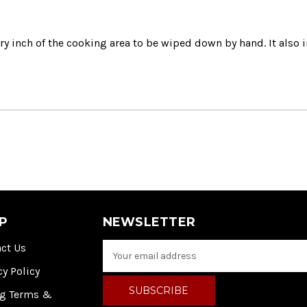
ry inch of the cooking area to be wiped down by hand.
It also
P
NEWSLETTER
ct Us
E
m
cy Policy
a
i
ng Terms &
l