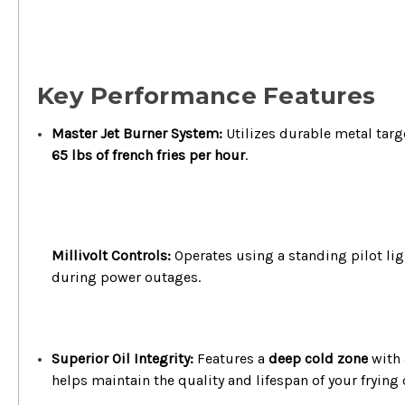
Key Performance Features
Master Jet Burner System:
Utilizes durable metal targe
65 lbs of french fries per hour
.
Millivolt Controls:
Operates using a standing pilot li
during power outages.
Superior Oil Integrity:
Features a
deep cold zone
with 
helps maintain the quality and lifespan of your frying o