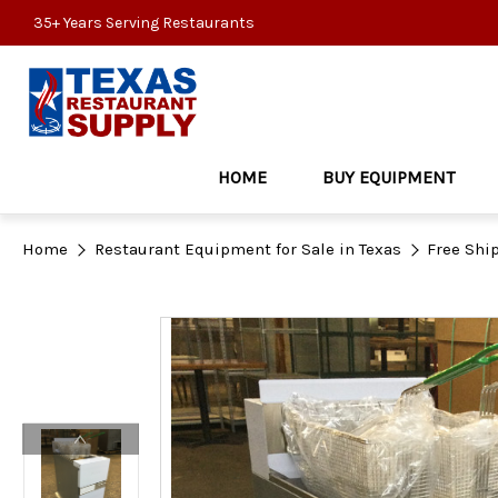
35+ Years Serving Restaurants
HOME
BUY EQUIPMENT
Home
Restaurant Equipment for Sale in Texas
Free Shi