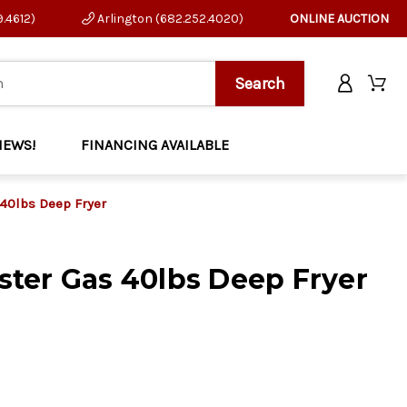
9.4612)
Arlington (682.252.4020)
ONLINE AUCTION
NEWS!
FINANCING AVAILABLE
40lbs Deep Fryer
ter Gas 40lbs Deep Fryer