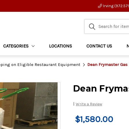
Irving (972.57
CATEGORIES
LOCATIONS
CONTACT US
pping on Eligible Restaurant Equipment
Dean Frymaster Gas 
Dean Frymas
|
Write a Review
$1,580.00