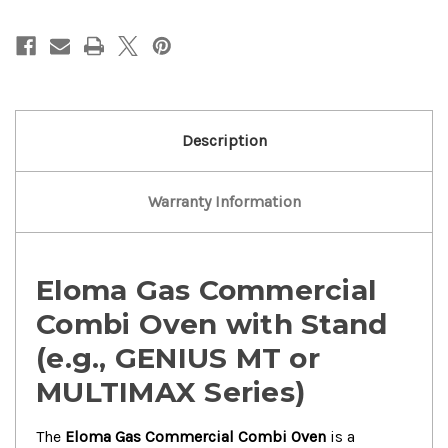
Electric
Electric
Commercial
Commercial
Combi
Combi
Oven
Oven
Description
Warranty Information
Eloma Gas Commercial
Combi Oven with Stand
(e.g., GENIUS MT or
MULTIMAX Series)
The
Eloma Gas Commercial Combi Oven
is a