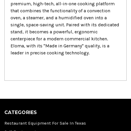
premium, high-tech, all-in-one cooking platform
that combines the functionality of a convection
oven, a steamer, and a humidified oven into a
single, space-saving unit. Paired with its dedicated
stand, it becomes a powerful, ergonomic
centerpiece for a modern commercial kitchen.
Eloma, with its "Made in Germany" quality, is a
leader in precise cooking technology.
CATEGORIES
Restaurant Equipment For Sale In Texas