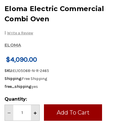
Eloma Electric Commercial
Combi Oven
|
Write a Review
ELOMA
$4,090.00
SKU:
EL105068-N-R-2465
Shipping:
Free Shipping
free_shipping:
yes
Current
Quantity:
Stock:
Decrease
Increase
Quantity
Quantity
of
of
Eloma
Eloma