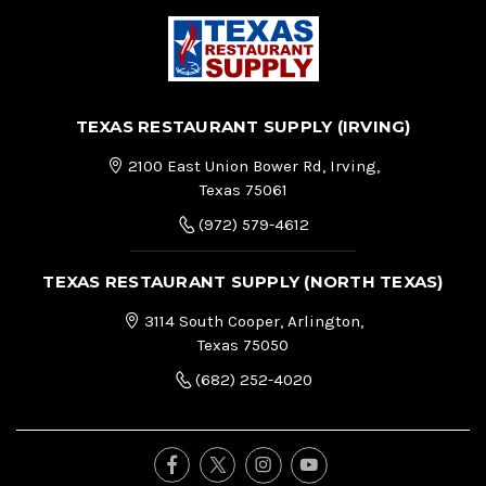
TEXAS RESTAURANT SUPPLY (IRVING)
2100 East Union Bower Rd, Irving,
Texas 75061
(972) 579-4612
TEXAS RESTAURANT SUPPLY (NORTH TEXAS)
3114 South Cooper, Arlington,
Texas 75050
(682) 252-4020