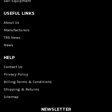
Sell Equipment
USEFUL LINKS
About Us
Manufacturers
TRS News
News
HELP
Contact Us
Privacy Policy
Billing Terms & Conditions
Shipping & Returns
Sitemap
NEWSLETTER