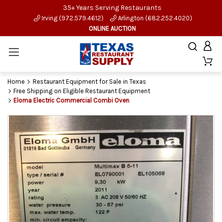
35+ Years Serving Restaurants
Irving (972.579.4612)
Arlington (682.252.4020)
ONLINE AUCTION
Home
Restaurant Equipment for Sale in Texas
Free Shipping on Eligible Restaurant Equipment
Eloma Electric Commercial Combi Oven