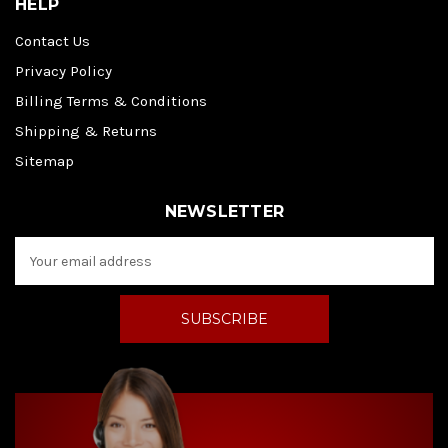
HELP
Contact Us
Privacy Policy
Billing Terms & Conditions
Shipping & Returns
Sitemap
NEWSLETTER
E
m
a
i
l
A
d
d
r
e