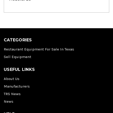
CATEGORIES
Restaurant Equipment For Sale In Texas
Sell Equipment
USEFUL LINKS
About Us
Manufacturers
TRS News
News