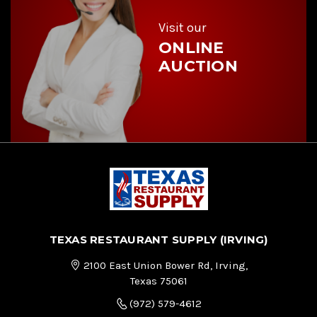
s
s
Visit our
ONLINE
AUCTION
TEXAS RESTAURANT SUPPLY (IRVING)
2100 East Union Bower Rd, Irving,
Texas 75061
(972) 579-4612