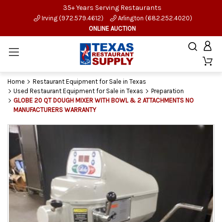
35+ Years Serving Restaurants
Irving (972.579.4612)
Arlington (682.252.4020)
ONLINE AUCTION
Home
Restaurant Equipment for Sale in Texas
Used Restaurant Equipment for Sale in Texas
Preparation
GLOBE 20 QT DOUGH MIXER WITH BOWL & 2 ATTACHMENTS NO
MANUFACTURERS WARRANTY