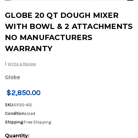
GLOBE 20 QT DOUGH MIXER
WITH BOWL & 2 ATTACHMENTS
NO MANUFACTURERS
WARRANTY
|
Write a Review
Globe
$2,850.00
SKU:
SP20-412
Condition:
Used
Shipping:
Free Shipping
Current
Quantity: